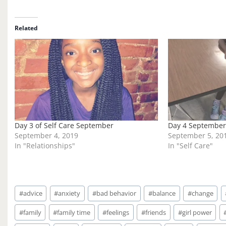
a
d
i
Related
n
g
…
Day 3 of Self Care September
Day 4 September 
September 4, 2019
September 5, 20
In "Relationships"
In "Self Care"
Post
#
advice
#
anxiety
#
bad behavior
#
balance
#
change
Tags:
#
family
#
family time
#
feelings
#
friends
#
girl power