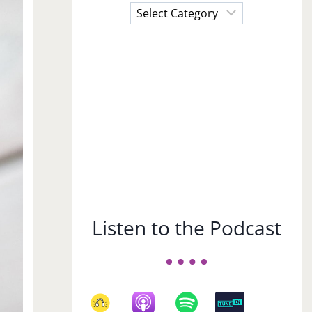
Choose
a
Subject
Listen to the Podcast