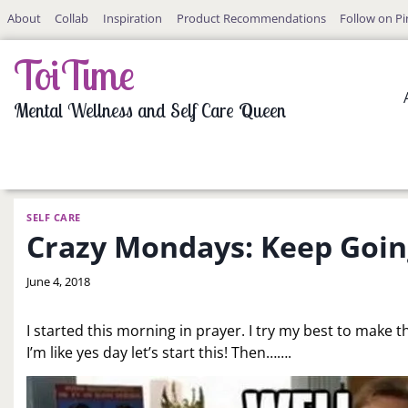
Skip
About
Collab
Inspiration
Product Recommendations
Follow on Pi
to
content
ToiTime
Mental Wellness and Self Care Queen
SELF CARE
Crazy Mondays: Keep Goin
By
June 4, 2018
LaToi
Storr
I started this morning in prayer. I try my best to make 
I’m like yes day let’s start this! Then…….