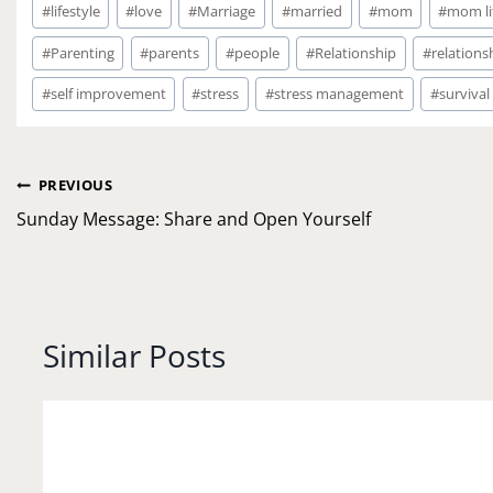
#
lifestyle
#
love
#
Marriage
#
married
#
mom
#
mom li
#
Parenting
#
parents
#
people
#
Relationship
#
relations
#
self improvement
#
stress
#
stress management
#
survival
Post
PREVIOUS
navigation
Sunday Message: Share and Open Yourself
Similar Posts