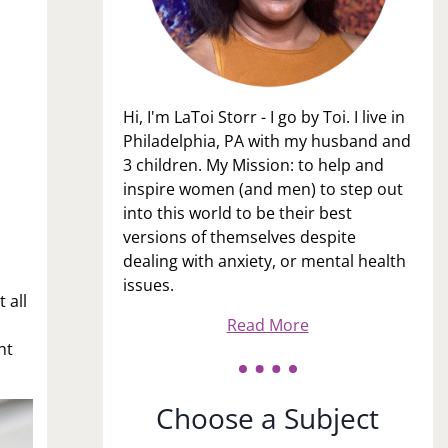
Hi, I'm LaToi Storr - I go by Toi. I live in
Philadelphia, PA with my husband and
3 children. My Mission: to help and
inspire women (and men) to step out
into this world to be their best
versions of themselves despite
dealing with anxiety, or mental health
issues.
 all
Read More
ht
Choose a Subject