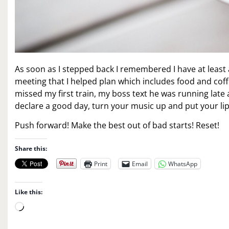
As soon as I stepped back I remembered I have at least 
meeting that I helped plan which includes food and coff
missed my first train, my boss text he was running late a
declare a good day, turn your music up and put your lip
Push forward! Make the best out of bad starts! Reset!
Share this:
Print
Email
WhatsApp
Like this:
L
o