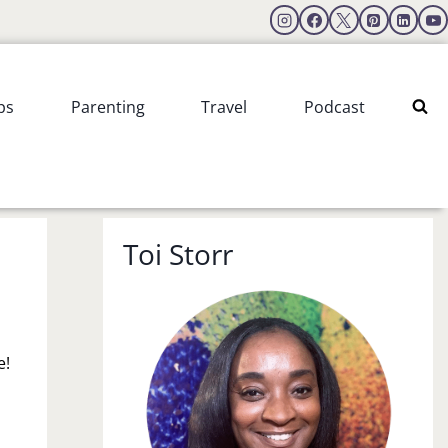
ps
Parenting
Travel
Podcast
Toi Storr
e!