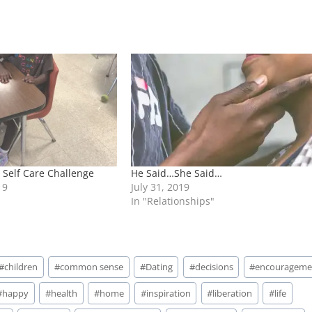
Self Care Challenge
He Said…She Said…
19
July 31, 2019
In "Relationships"
#
children
#
common sense
#
Dating
#
decisions
#
encourageme
#
happy
#
health
#
home
#
inspiration
#
liberation
#
life