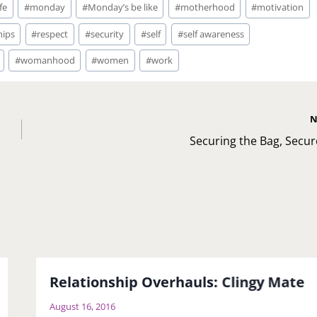
fe
#
monday
#
Monday’s be like
#
motherhood
#
motivation
hips
#
respect
#
security
#
self
#
self awareness
#
womanhood
#
women
#
work
N
Securing the Bag, Secure 
Relationship Overhauls: Clingy Mate
August 16, 2016