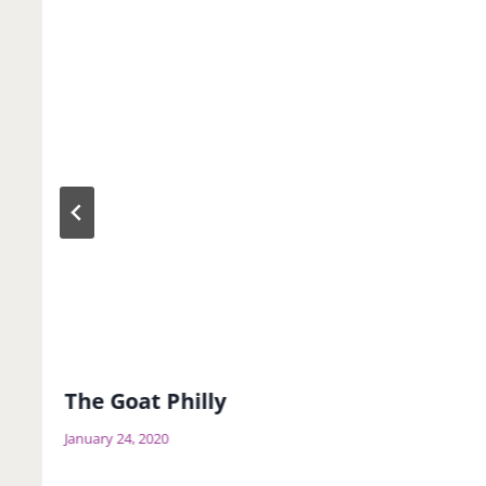
The Goat Philly
January 24, 2020