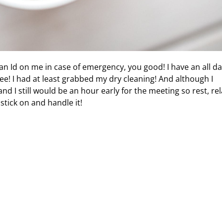
an Id on me in case of emergency, you good! I have an all d
ee! I had at least grabbed my dry cleaning! And although I
nd I still would be an hour early for the meeting so rest, rel
stick on and handle it!