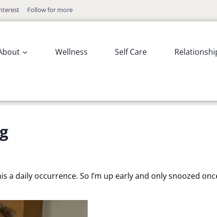
nterest
Follow for more
About
Wellness
Self Care
Relationshi
g
this a daily occurrence. So I’m up early and only snoozed onc