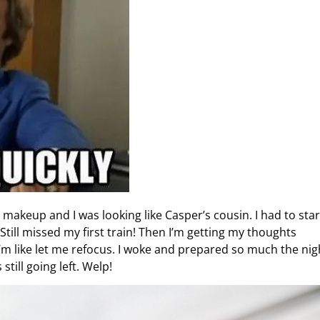
makeup and I was looking like Casper’s cousin. I had to start
till missed my first train! Then I’m getting my thoughts
I’m like let me refocus. I woke and prepared so much the nig
still going left. Welp!