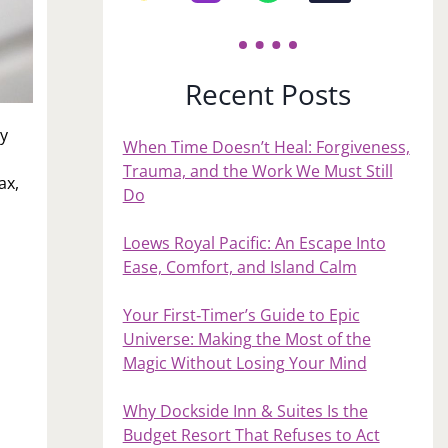
Recent Posts
ay
When Time Doesn’t Heal: Forgiveness,
Trauma, and the Work We Must Still
ax,
Do
Loews Royal Pacific: An Escape Into
Ease, Comfort, and Island Calm
Your First‑Timer’s Guide to Epic
Universe: Making the Most of the
Magic Without Losing Your Mind
Why Dockside Inn & Suites Is the
Budget Resort That Refuses to Act