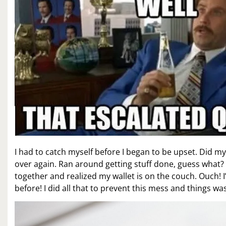
I had to catch myself before I began to be upset. Did my 
over again. Ran around getting stuff done, guess what? S
together and realized my wallet is on the couch. Ouch! 
before! I did all that to prevent this mess and things was 