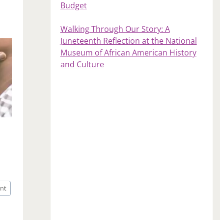
Budget
Walking Through Our Story: A
Juneteenth Reflection at the National
Museum of African American History
and Culture
nt