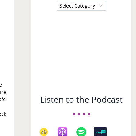
Choose
a
Subject
e
ire
Listen to the Podcast
afe
eck