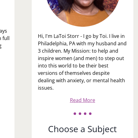
lays
Hi, I'm LaToi Storr - I go by Toi. I live in
 full
Philadelphia, PA with my husband and
g
3 children. My Mission: to help and
inspire women (and men) to step out
into this world to be their best
versions of themselves despite
dealing with anxiety, or mental health
issues.
Read More
Choose a Subject