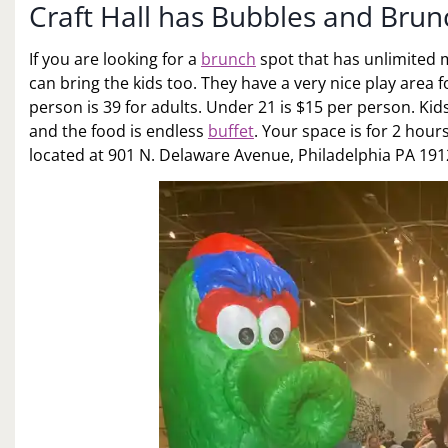
Craft Hall has Bubbles and Brun
If you are looking for a
brunch
spot that has unlimited m
can bring the kids too. They have a very nice play area 
person is 39 for adults. Under 21 is $15 per person. Kid
and the food is endless
buffet
. Your space is for 2 hours
located at 901 N. Delaware Avenue, Philadelphia PA 191