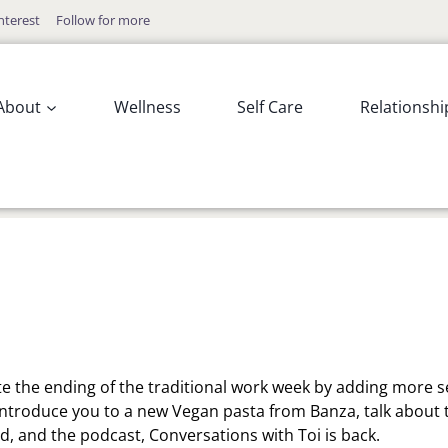
nterest
Follow for more
About
Wellness
Self Care
Relationshi
e the ending of the traditional work week by adding more se
 introduce you to a new Vegan pasta from Banza, talk about 
, and the podcast, Conversations with Toi is back.