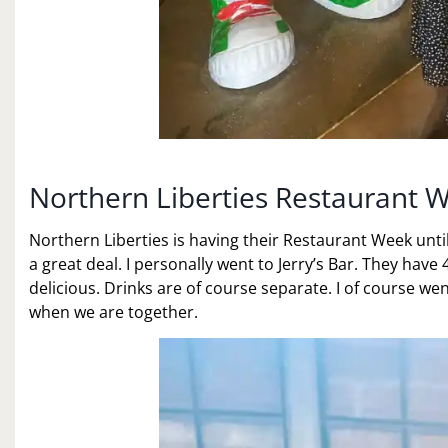
Northern Liberties Restaurant 
Northern Liberties is having their Restaurant Week unti
a great deal. I personally went to Jerry’s Bar. They hav
delicious. Drinks are of course separate. I of course wen
when we are together.