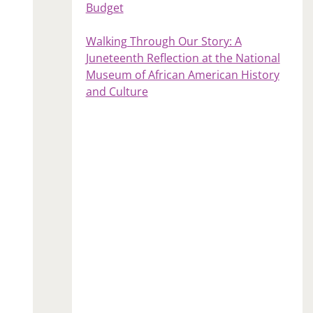
Budget
Walking Through Our Story: A
Juneteenth Reflection at the National
Museum of African American History
and Culture