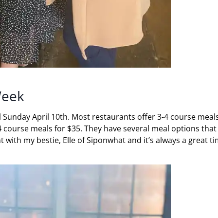
Week
l Sunday April 10th. Most restaurants offer 3-4 course meals
e 4 course meals for $35. They have several meal options that
t with my bestie, Elle of Siponwhat and it’s always a great t