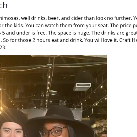
ch
imosas, well drinks, beer, and cider than look no further. 
for the kids. You can watch them from your seat. The price p
s 5 and under is free. The space is huge. The drinks are grea
. So for those 2 hours eat and drink. You will love it. Craft Ha
23.