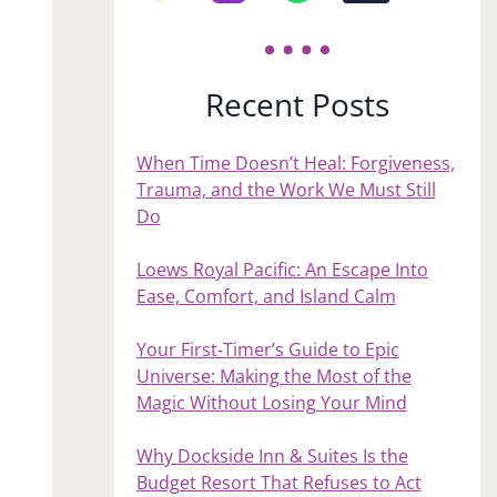
Recent Posts
When Time Doesn’t Heal: Forgiveness,
Trauma, and the Work We Must Still
Do
Loews Royal Pacific: An Escape Into
Ease, Comfort, and Island Calm
Your First‑Timer’s Guide to Epic
Universe: Making the Most of the
Magic Without Losing Your Mind
Why Dockside Inn & Suites Is the
Budget Resort That Refuses to Act