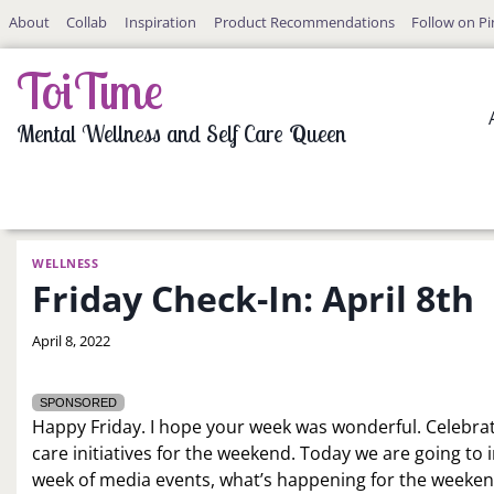
Skip
About
Collab
Inspiration
Product Recommendations
Follow on Pi
to
content
ToiTime
Mental Wellness and Self Care Queen
WELLNESS
Friday Check-In: April 8th
By
April 8, 2022
LaToi
Storr
SPONSORED
Happy Friday. I hope your week was wonderful. Celebrat
care initiatives for the weekend. Today we are going to
week of media events, what’s happening for the weekend