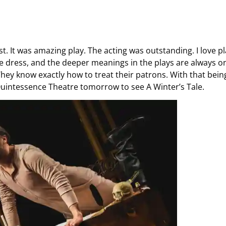
. It was amazing play. The acting was outstanding. I love p
 dress, and the deeper meanings in the plays are always on
They know exactly how to treat their patrons. With that bein
t Quintessence Theatre tomorrow to see A Winter’s Tale.