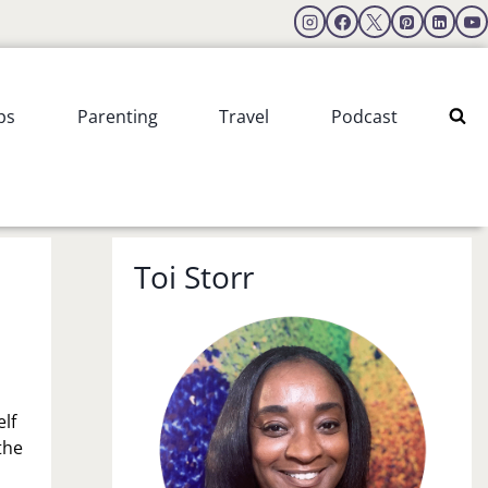
ps
Parenting
Travel
Podcast
Toi Storr
lf
the