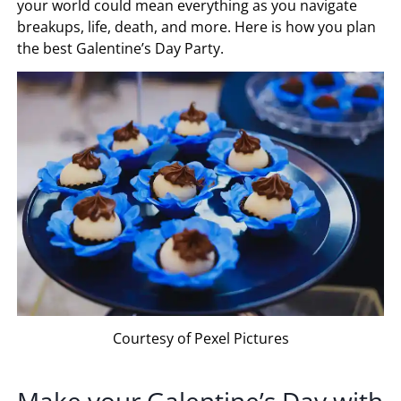
your world could mean everything as you navigate
breakups, life, death, and more. Here is how you plan
the best Galentine’s Day Party.
Courtesy of Pexel Pictures
Make your Galentine’s Day with