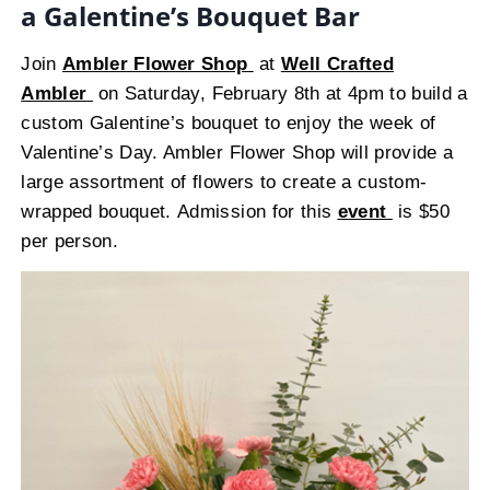
a Galentine’s Bouquet Bar
Join
Ambler Flower Shop
at
Well Crafted
Ambler
on Saturday, February 8th at 4pm to build a
custom Galentine’s bouquet to enjoy the week of
Valentine’s Day. Ambler Flower Shop will provide a
large assortment of flowers to create a custom-
wrapped bouquet. Admission for this
event
is $50
per person.