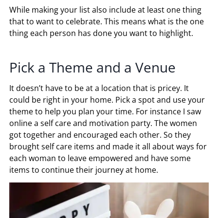
While making your list also include at least one thing
that to want to celebrate. This means what is the one
thing each person has done you want to highlight.
Pick a Theme and a Venue
It doesn’t have to be at a location that is pricey. It
could be right in your home. Pick a spot and use your
theme to help you plan your time. For instance I saw
online a self care and motivation party. The women
got together and encouraged each other. So they
brought self care items and made it all about ways for
each woman to leave empowered and have some
items to continue their journey at home.