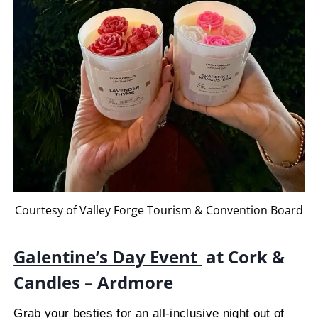
Courtesy of Valley Forge Tourism & Convention Board
Galentine’s Day Event
at Cork &
Candles – Ardmore
Grab your besties for an all-inclusive night out of