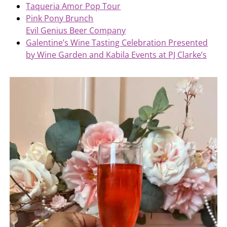
Taqueria Amor Pop Tour
Pink Pony Brunch
Evil Genius Beer Company
Galentine’s Wine Tasting Celebration Presented
by Wine Garden and Kabila Events at PJ Clarke’s