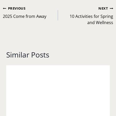
Post
PREVIOUS
NEXT
navigation
2025 Come from Away
10 Activities for Spring
and Wellness
Similar Posts