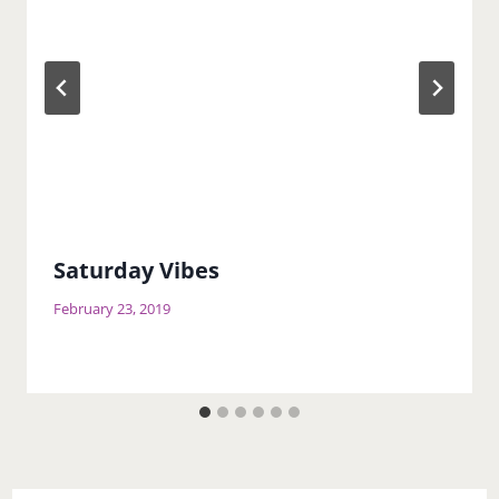
Saturday Vibes
February 23, 2019