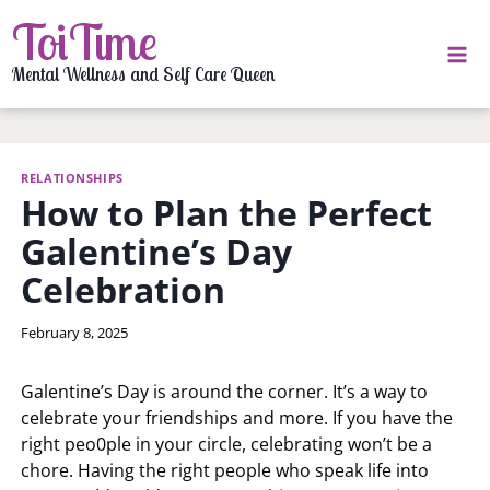
Skip
ToiTime
to
content
Mental Wellness and Self Care Queen
RELATIONSHIPS
How to Plan the Perfect
Galentine’s Day
Celebration
By
February 8, 2025
LaToi
Storr
Galentine’s Day is around the corner. It’s a way to
celebrate your friendships and more. If you have the
right peo0ple in your circle, celebrating won’t be a
chore. Having the right people who speak life into