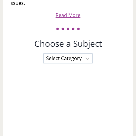
issues.
Read More
Choose a Subject
Choose
a
Subject