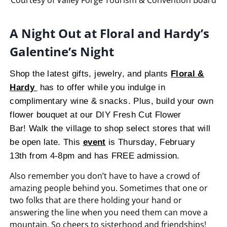
A Night Out at Floral and Hardy’s
Galentine’s Night
Shop the latest gifts, jewelry, and plants
Floral &
Hardy
has to offer while you indulge in
complimentary wine & snacks. Plus, build your own
flower bouquet at our DIY Fresh Cut Flower
Bar! Walk the village to shop select stores that will
be open late. This
event
is Thursday, February
13th from 4-8pm and has FREE admission.
Also
remember you don’t have
to
have
a crowd
of
amazing people behind you
.
Sometimes that
one or
two
folks
that
are
there holding your hand
or
answering the
line when
you
need them
can move a
mountain.
So cheers
to
sisterhood and friendships
!