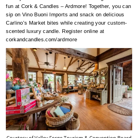
fun at Cork & Candles – Ardmore! Together, you can
sip on Vino Buoni Imports and snack on delicious
Carlino’s Market bites while creating your custom-
scented luxury candle. Register online at
corkandcandles.com/ardmore
Courtesy of Valley Forge Tourism & Convention Board