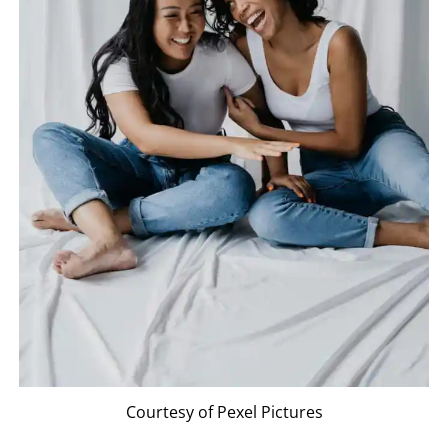
Courtesy of Pexel Pictures