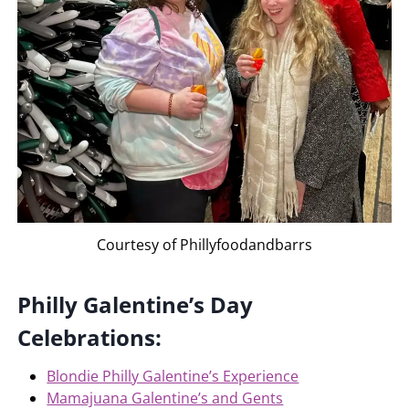
Courtesy of Phillyfoodandbarrs
Philly Galentine’s Day
Celebrations:
Blondie Philly Galentine’s Experience
Mamajuana Galentine’s and Gents