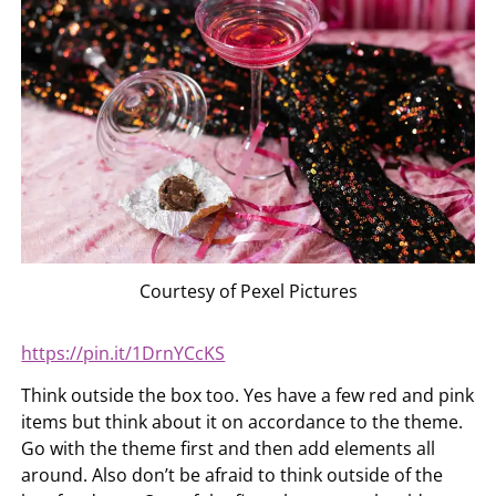
Courtesy of Pexel Pictures
https://pin.it/1DrnYCcKS
Think outside the box too. Yes have a few red and pink
items but think about it on accordance to the theme.
Go with the theme first and then add elements all
around. Also don’t be afraid to think outside of the