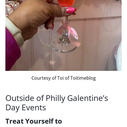
Courtesy of Toi of Toitimeblog
Outside
of
Philly
Galentine’s
Day
Events
Treat Yourself to