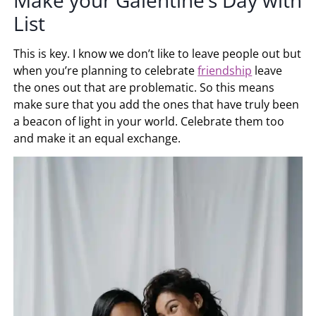
List
This is key. I know we don’t like to leave people out but
when you’re planning to celebrate
friendship
leave
the ones out that are problematic. So this means
make sure that you add the ones that have truly been
a beacon of light in your world. Celebrate them too
and make it an equal exchange.