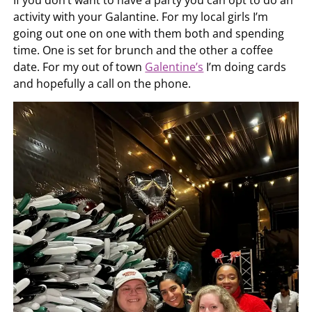
activity with your Galantine. For my local girls I’m
going out one on one with them both and spending
time. One is set for brunch and the other a coffee
date. For my out of town
Galentine’s
I’m doing cards
and hopefully a call on the phone.