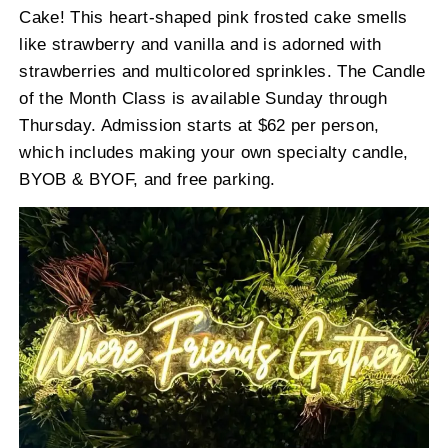
Cake! This heart-shaped pink frosted cake smells
like strawberry and vanilla and is adorned with
strawberries and multicolored sprinkles. The Candle
of the Month Class is available Sunday through
Thursday. Admission starts at $62 per person,
which includes making your own specialty candle,
BYOB & BYOF, and free parking.