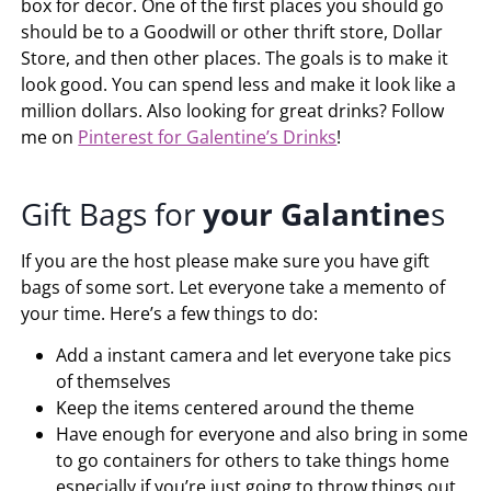
box for decor. One of the first places you should go
should be to a Goodwill or other thrift store, Dollar
Store, and then other places. The goals is to make it
look good. You can spend less and make it look like a
million dollars. Also looking for great drinks? Follow
me on
Pinterest for Galentine’s Drinks
!
Gift Bags for
your
Galantine
s
If you are the host please make sure you have gift
bags of some sort. Let everyone take a memento of
your time. Here’s a few things to do:
Add a instant camera and let everyone take pics
of themselves
Keep the items centered around the theme
Have enough for everyone and also bring in some
to go containers for others to take things home
especially if you’re just going to throw things out