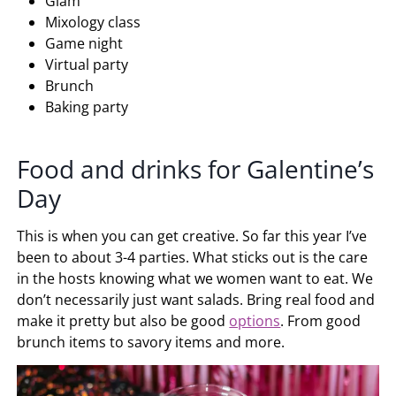
Glam
Mixology class
Game night
Virtual party
Brunch
Baking party
Food and drinks for Galentine’s
Day
This is when you can get creative. So far this year I’ve
been to about 3-4 parties. What sticks out is the care
in the hosts knowing what we women want to eat. We
don’t necessarily just want salads. Bring real food and
make it pretty but also be good
options
. From good
brunch items to savory items and more.