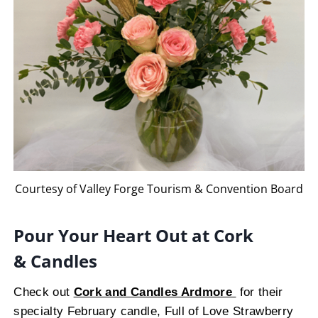
Courtesy of Valley Forge Tourism & Convention Board
Pour Your Heart Out at Cork
& Candles
Check out
Cork and Candles Ardmore
for their
specialty February candle, Full of Love Strawberry