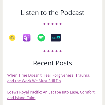
Listen to the Podcast
Recent Posts
When Time Doesn’t Heal: Forgiveness, Trauma,
and the Work We Must Still Do
Loews Royal Pacific: An Escape Into Ease, Comfort,
and Island Calm