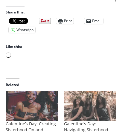
Share this:
Print
Email
WhatsApp
Like this:
L
o
a
d
i
Related
n
g
…
Galentine’s Day: Creating
Galentine’s Day:
Sisterhood On and
Navigating Sisterhood