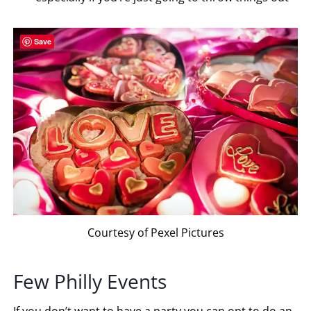
Save
Courtesy of Pexel Pictures
Few Philly Events
If you don’t want to have a party you can opt to do an