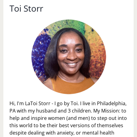
Toi Storr
Hi, I'm LaToi Storr - I go by Toi. I live in Philadelphia,
PA with my husband and 3 children. My Mission: to
help and inspire women (and men) to step out into
this world to be their best versions of themselves
despite dealing with anxiety, or mental health