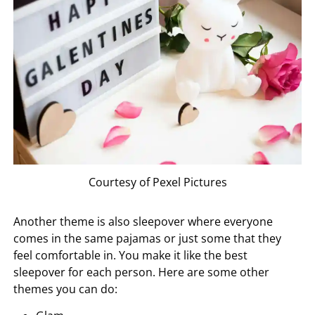
Courtesy of Pexel Pictures
Another theme is also sleepover where everyone
comes in the same pajamas or just some that they
feel comfortable in. You make it like the best
sleepover for each person. Here are some other
themes you can do: