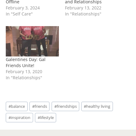
Offline
and Relationships
February 3, 2024
February 13, 2022
In "Self Care"
In "Relationships"
Galentines Day: Gal
Friends Unite!
February 13, 2020
In "Relationships"
Post
#
balance
#
friends
#
friendships
#
healthy living
Tags:
#
inspiration
#
lifestyle