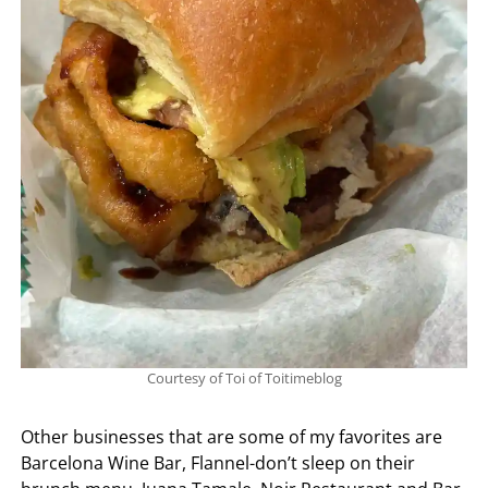
Courtesy of Toi of Toitimeblog
Other businesses that are some of my favorites are
Barcelona Wine Bar, Flannel-don’t sleep on their