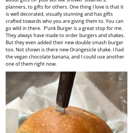
planners, to gifts for others. One thing I love is that it
is well decorated, visually stunning and has gifts
crafted towards who you are giving them to. You can
go wild in there. P’unk Burger is a great stop for me.
They always have made to order burgers and shakes.
But they even added their new double smash burger
too. Not shown is there new Orangesicle shake. I had
the vegan chocolate banana, and I could use another
one of them right now.