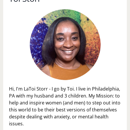
Hi, I'm LaToi Storr - I go by Toi. I live in Philadelphia,
PA with my husband and 3 children. My Mission: to
help and inspire women (and men) to step out into
this world to be their best versions of themselves
despite dealing with anxiety, or mental health
issues.