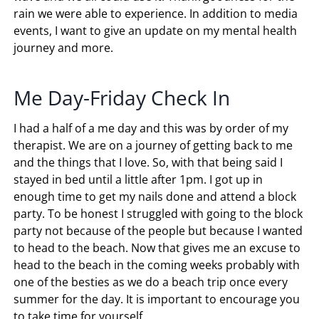
rain we were able to experience. In addition to media
events, I want to give an update on my mental health
journey and more.
Me Day-Friday Check In
I had a half of a me day and this was by order of my
therapist. We are on a journey of getting back to me
and the things that I love. So, with that being said I
stayed in bed until a little after 1pm. I got up in
enough time to get my nails done and attend a block
party. To be honest I struggled with going to the block
party not because of the people but because I wanted
to head to the beach. Now that gives me an excuse to
head to the beach in the coming weeks probably with
one of the besties as we do a beach trip once every
summer for the day. It is important to encourage you
to take time for yourself.