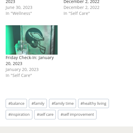
2023
December 2, 2022
June 30, 2023
December 2, 2022
In "Wellness"
In "Self Care"
Friday Check-In: January
20, 2023
January 20, 2023
In "Self Care"
Post
#
balance
#
family
#
family time
#
healthy living
Tags:
#
inspiration
#
self care
#
self improvement