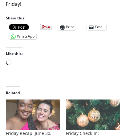
Friday!
Share this:
Print
Email
WhatsApp
Like this:
L
o
a
d
i
Related
n
g
…
Friday Recap: June 30,
Friday Check-In: