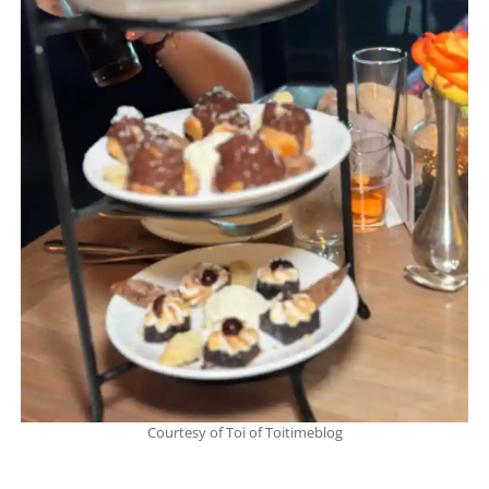
Courtesy of Toi of Toitimeblog