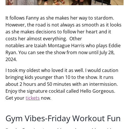
It follows Fanny as she makes her way to stardom.
However, the road is not always as smooth as it looks
as she makes decisions to follow her heart and it
costs her almost everything. Other
notables are Izaiah Montague Harris who plays Eddie
Ryan. You can see the show from now until July 28,
2024.
I took my oldest who loved it as well. I would caution
bringing kids younger than 10 to the show. It runs
about 2 hours and 50 minutes with an intermission.
Enjoy the signature cocktail called Hello Gorgeous.
Get your
tickets
now.
Gym Vibes-Friday Workout Fun