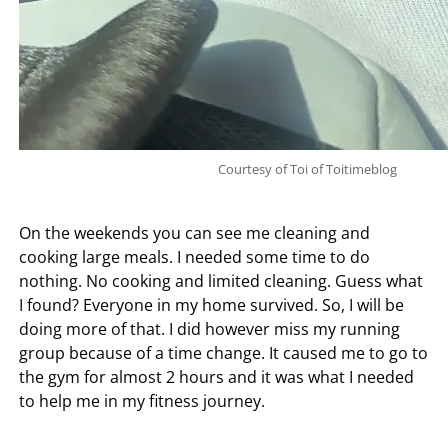
Courtesy of Toi of Toitimeblog
On the weekends you can see me cleaning and
cooking large meals. I needed some time to do
nothing. No cooking and limited cleaning. Guess what
I found? Everyone in my home survived. So, I will be
doing more of that. I did however miss my running
group because of a time change. It caused me to go to
the gym for almost 2 hours and it was what I needed
to help me in my fitness journey.