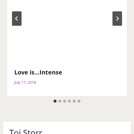
Love is…Intense
July 17, 2018
Toi Storr