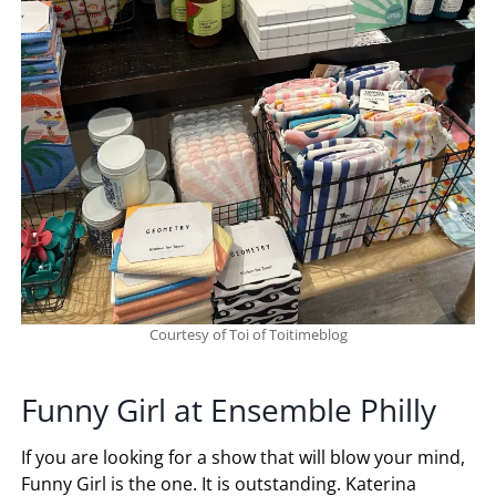
Courtesy of Toi of Toitimeblog
Funny Girl at Ensemble Philly
If you are looking for a show that will blow your mind,
Funny Girl is the one. It is outstanding. Katerina