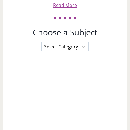
Read More
Choose a Subject
Choose
a
Subject