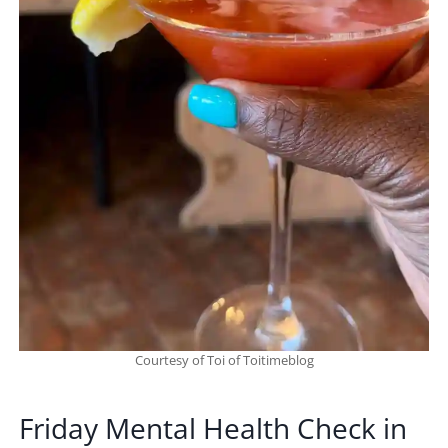
Courtesy of Toi of Toitimeblog
Friday Mental Health Check in