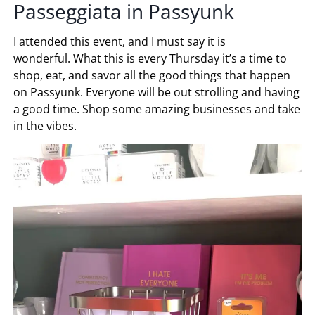
Passeggiata in Passyunk
I attended this event, and I must say it is
wonderful. What this is every Thursday it’s a time to
shop, eat, and savor all the good things that happen
on Passyunk. Everyone will be out strolling and having
a good time. Shop some amazing businesses and take
in the vibes.