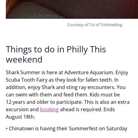
Courtesy of Toi of Toitimeblog
Things to do in Philly This
weekend
Shark Summer is here at Adventure Aquarium. Enjoy
Scuba Tooth Fairy as they look for fallen teeth. In
addition, enjoy Shark and sting ray encounters. You
can swim with them and feed them. Kids must be
12 years and older to participate. This is also an extra
excursion and
booking
ahead is required. Ends
August 18th.
• Chinatown is having their Summerfest on Saturday