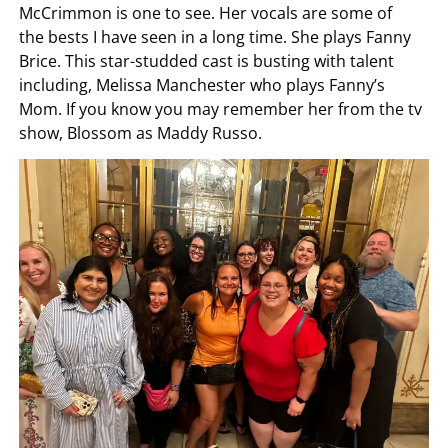
McCrimmon is one to see. Her vocals are some of
the bests I have seen in a long time. She plays Fanny
Brice. This star-studded cast is busting with talent
including, Melissa Manchester who plays Fanny’s
Mom. If you know you may remember her from the tv
show, Blossom as Maddy Russo.