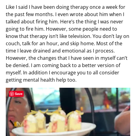
Like I said I have been doing therapy once a week for
the past few months. I even wrote about him when I
talked about firing him. Here’s the thing I was never
going to fire him. However, some people need to
know that therapy isn’t like television. You don’t lay on
couch, talk for an hour, and skip home. Most of the
time I leave drained and emotional as I process.
However, the changes that I have seen in myself can’t
be denied. I am coming back to a better version of
myself. In addition I encourage you to all consider
getting mental health help too.
Save