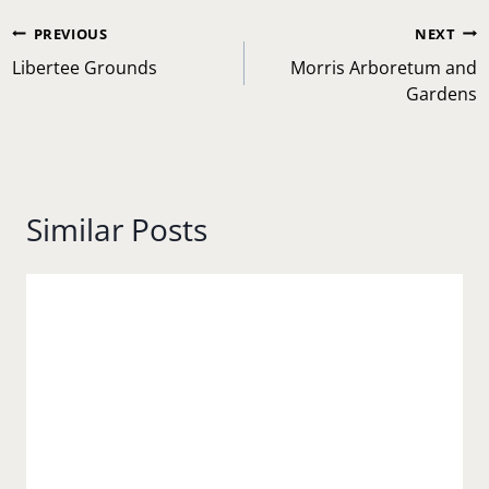
Post
PREVIOUS
NEXT
navigation
Libertee Grounds
Morris Arboretum and
Gardens
Similar Posts