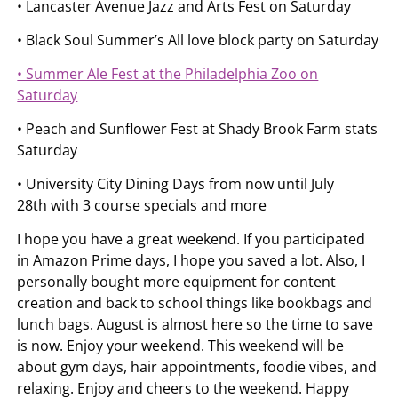
• Lancaster Avenue Jazz and Arts Fest on Saturday
• Black Soul Summer’s All love block party on Saturday
• Summer Ale Fest at the Philadelphia Zoo on
Saturday
• Peach and Sunflower Fest at Shady Brook Farm stats
Saturday
• University City Dining Days from now until July
28th with 3 course specials and more
I hope you have a great weekend. If you participated
in Amazon Prime days, I hope you saved a lot. Also, I
personally bought more equipment for content
creation and back to school things like bookbags and
lunch bags. August is almost here so the time to save
is now. Enjoy your weekend. This weekend will be
about gym days, hair appointments, foodie vibes, and
relaxing. Enjoy and cheers to the weekend. Happy