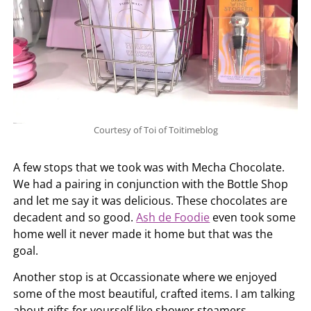
Courtesy of Toi of Toitimeblog
A few stops that we took was with Mecha Chocolate.
We had a pairing in conjunction with the Bottle Shop
and let me say it was delicious. These chocolates are
decadent and so good.
Ash de Foodie
even took some
home well it never made it home but that was the
goal.
Another stop is at Occassionate where we enjoyed
some of the most beautiful, crafted items. I am talking
about gifts for yourself like shower steamers,