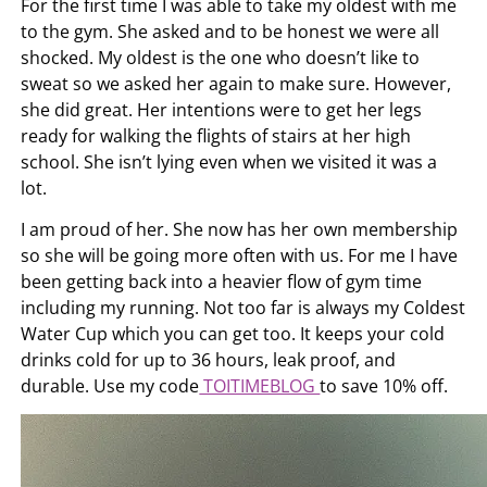
For the first time I was able to take my oldest with me
to the gym. She asked and to be honest we were all
shocked. My oldest is the one who doesn’t like to
sweat so we asked her again to make sure. However,
she did great. Her intentions were to get her legs
ready for walking the flights of stairs at her high
school. She isn’t lying even when we visited it was a
lot.
I am proud of her. She now has her own membership
so she will be going more often with us. For me I have
been getting back into a heavier flow of gym time
including my running. Not too far is always my Coldest
Water Cup which you can get too. It keeps your cold
drinks cold for up to 36 hours, leak proof, and
durable. Use my code
TOITIMEBLOG
to save 10% off.