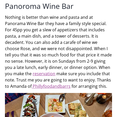
Panoroma Wine Bar
Nothing is better than wine and pasta and at
Panorama Wine Bar they have a family style special.
For 45pp you get a slew of appetizers that includes
pasta, a main dish, and a tower of desserts. It is
decadent. You can also add a carafe of wine we
choose Rose, and we were not disappointed. When I
tell you that it was so much food for that price it made
no sense. However, it is on Sundays from 2-9 giving
you a late lunch, early dinner, or dinner option. When
you make the
reservation
make sure you include that
note. Trust me you are going to want to enjoy. Thanks
to Amanda of
Phillyfoodandbarrs
for arranging this.