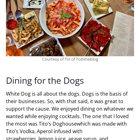
Courtesy of Toi of Toitimeblog
Dining for the Dogs
White Dog is all about the dogs. Dogs is the basis of
their businesses. So, with that said, it was great to
support the cause. We enjoyed dining on whatever we
wanted while enjoying cocktails. The one that I loved
the most was Tito’s Doghousewhich was made with
Tito’s Vodka, Aperol infused with
strawberries, lemon juice, agave syrup, and