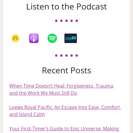
Listen to the Podcast
Recent Posts
When Time Doesn’t Heal: Forgiveness, Trauma,
and the Work We Must Still Do
Loews Royal Pacific: An Escape Into Ease, Comfort,
and Island Calm
Your First‑Timer’s Guide to Epic Universe: Making