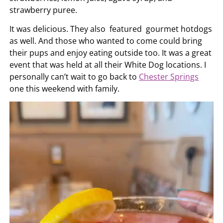
strawberry puree.
It was delicious. They also featured gourmet hotdogs
as well. And those who wanted to come could bring
their pups and enjoy eating outside too. It was a great
event that was held at all their White Dog locations. I
personally can’t wait to go back to
Chester Springs
one this weekend with family.