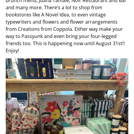
brunch menu, Juana Tamale, Noir Restaurant and Bar
and many more. There’s a lot to shop from
bookstores like A Novel Idea, to even vintage
typewriters and flowers and flower arrangements
from Creations from Coppola. Either way make your
way to Passyunk and even bring your four-legged
friends too. This is happening now until August 31st!!
Enjoy!