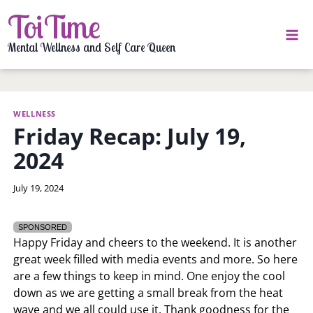
Skip
ToiTime
to
content
Mental Wellness and Self Care Queen
WELLNESS
Friday Recap: July 19,
2024
By
July 19, 2024
LaToi
Storr
SPONSORED
Happy Friday and cheers to the weekend. It is another
great week filled with media events and more. So here
are a few things to keep in mind. One enjoy the cool
down as we are getting a small break from the heat
wave and we all could use it. Thank goodness for the