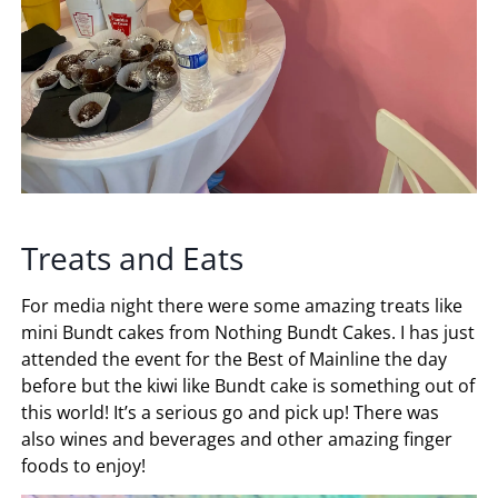
Treats and Eats
For media night there were some amazing treats like
mini Bundt cakes from Nothing Bundt Cakes. I has just
attended the event for the Best of Mainline the day
before but the kiwi like Bundt cake is something out of
this world! It’s a serious go and pick up! There was
also wines and beverages and other amazing finger
foods to enjoy!