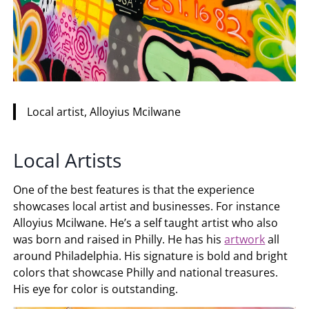
Local artist, Alloyius Mcilwane
Local Artists
One of the best features is that the experience
showcases local artist and businesses. For instance
Alloyius Mcilwane. He’s a self taught artist who also
was born and raised in Philly. He has his
artwork
all
around Philadelphia. His signature is bold and bright
colors that showcase Philly and national treasures.
His eye for color is outstanding.