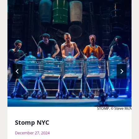
Stomp NYC
December 27, 2024