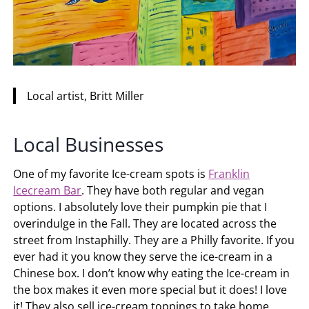
Local artist, Britt Miller
Local Businesses
One of my favorite Ice-cream spots is
Franklin
Icecream Bar
. They have both regular and vegan
options. I absolutely love their pumpkin pie that I
overindulge in the Fall. They are located across the
street from Instaphilly. They are a Philly favorite. If you
ever had it you know they serve the ice-cream in a
Chinese box. I don’t know why eating the Ice-cream in
the box makes it even more special but it does! I love
it! They also sell ice-cream toppings to take home