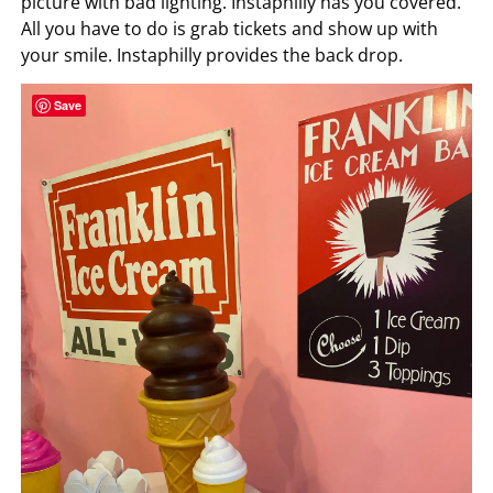
picture with bad lighting. Instaphilly has you covered.
All you have to do is grab tickets and show up with
your smile. Instaphilly provides the back drop.
Save