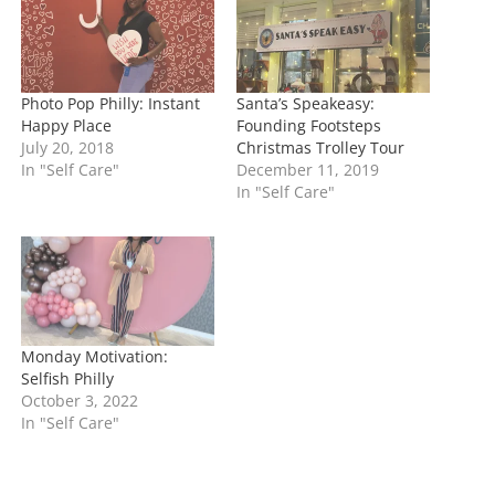
g
…
Photo Pop Philly: Instant
Santa’s Speakeasy:
Happy Place
Founding Footsteps
July 20, 2018
Christmas Trolley Tour
In "Self Care"
December 11, 2019
In "Self Care"
Monday Motivation:
Selfish Philly
October 3, 2022
In "Self Care"