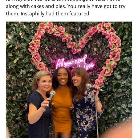
along with cakes and pies. You really have got to try
them. Instaphilly had them featured!