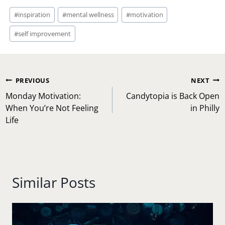
Post
#
inspiration
#
mental wellness
#
motivation
Tags:
#
self improvement
Post
PREVIOUS
NEXT
navigation
Monday Motivation:
Candytopia is Back Open
When You’re Not Feeling
in Philly
Life
Similar Posts