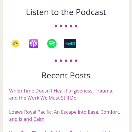
Listen to the Podcast
Recent Posts
When Time Doesn’t Heal: Forgiveness, Trauma,
and the Work We Must Still Do
Loews Royal Pacific: An Escape Into Ease, Comfort,
and Island Calm