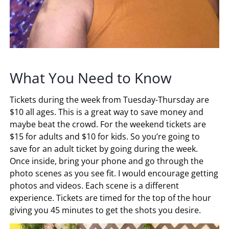
What You Need to Know
Tickets during the week from Tuesday-Thursday are
$10 all ages. This is a great way to save money and
maybe beat the crowd. For the weekend tickets are
$15 for adults and $10 for kids. So you’re going to
save for an adult ticket by going during the week.
Once inside, bring your phone and go through the
photo scenes as you see fit. I would encourage getting
photos and videos. Each scene is a different
experience. Tickets are timed for the top of the hour
giving you 45 minutes to get the shots you desire.