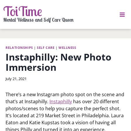
Skip
ToiTime
to
content
Mental Wellness and Self Care Queen
RELATIONSHIPS
|
SELF CARE
|
WELLNESS
Instaphilly: New Photo
Immersion
By
July 21, 2021
LaToi
Storr
There’s a new Instagram photo spot on the scene and
that’s at Instaphilly.
Instaphilly
has over 20 different
photos/scenes to help you capture the perfect shot.
It’s located at 219 Market Street in Philadelphia. Laura
Eaton and Katie Kupstas took a vision of having all
things Philly and turned it into an experience.