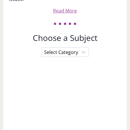
Read More
Choose a Subject
Choose
a
Subject