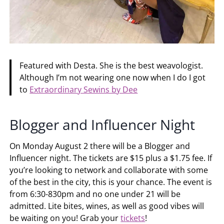
Featured with Desta. She is the best weavologist.
Although I’m not wearing one now when I do I got
to
Extraordinary Sewins by Dee
Blogger and Influencer Night
On Monday August 2 there will be a Blogger and
Influencer night. The tickets are $15 plus a $1.75 fee. If
you’re looking to network and collaborate with some
of the best in the city, this is your chance. The event is
from 6:30-830pm and no one under 21 will be
admitted. Lite bites, wines, as well as good vibes will
be waiting on you! Grab your
tickets
!