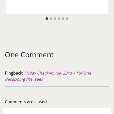
One Comment
Pingback:
Friday Check-In: July 23rd » ToiTime
Recapping the week
Comments are closed.