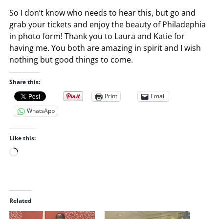
So I don’t know who needs to hear this, but go and
grab your tickets and enjoy the beauty of Philadephia
in photo form! Thank you to Laura and Katie for
having me. You both are amazing in spirit and I wish
nothing but good things to come.
Share this:
Print
Email
WhatsApp
Like this:
L
o
a
d
i
Related
n