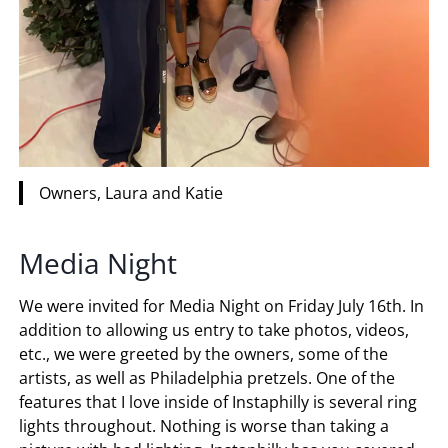
Owners, Laura and Katie
Media Night
We were invited for Media Night on Friday July 16th. In
addition to allowing us entry to take photos, videos,
etc., we were greeted by the owners, some of the
artists, as well as Philadelphia pretzels. One of the
features that I love inside of Instaphilly is several ring
lights throughout. Nothing is worse than taking a