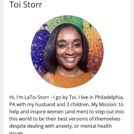
Toi Storr
Hi, I'm LaToi Storr - I go by Toi. I live in Philadelphia,
PA with my husband and 3 children. My Mission: to
help and inspire women (and men) to step out into
this world to be their best versions of themselves
despite dealing with anxiety, or mental health
issues.