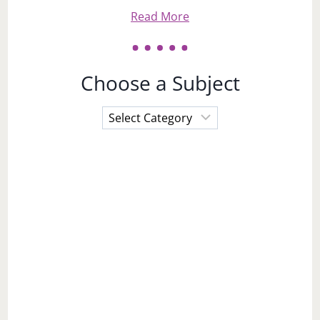
Read More
Choose a Subject
Choose
a
Subject