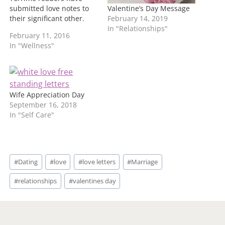
Valentine’s Day Message
submitted love notes to
February 14, 2019
their significant other.
In "Relationships"
Here are some more
February 11, 2016
lovely letters for Love
In "Wellness"
Week. I will be posting
more until Valentine's
Day and leaving my note
to my own husband last.
Tanisha from Florida: "Al
Wife Appreciation Day
makes me feel…
September 16, 2018
In "Self Care"
Post
#
Dating
#
love
#
love letters
#
Marriage
Tags:
#
relationships
#
valentines day