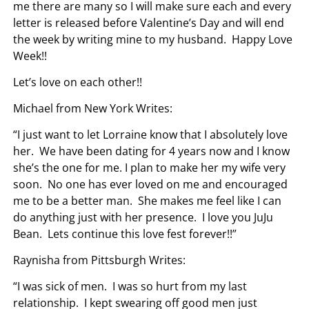
me there are many so I will make sure each and every
letter is released before Valentine’s Day and will end
the week by writing mine to my husband. Happy Love
Week!!
Let’s love on each other!!
Michael from New York Writes:
“I just want to let Lorraine know that I absolutely love
her. We have been dating for 4 years now and I know
she’s the one for me. I plan to make her my wife very
soon. No one has ever loved on me and encouraged
me to be a better man. She makes me feel like I can
do anything just with her presence. I love you JuJu
Bean. Lets continue this love fest forever!!”
Raynisha from Pittsburgh Writes:
“I was sick of men. I was so hurt from my last
relationship. I kept swearing off good men just