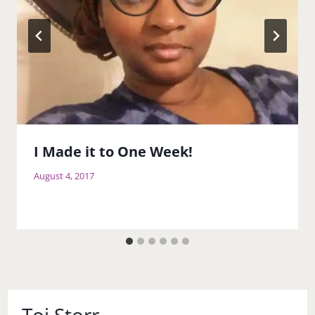
I Made it to One Week!
August 4, 2017
Toi Storr