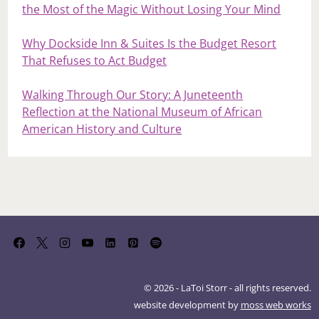
the Most of the Magic Without Losing Your Mind
Why Dockside Inn & Suites Is the Budget Resort
That Refuses to Act Budget
Walking Through Our Story: A Juneteenth
Reflection at the National Museum of African
American History and Culture
© 2026 - LaToi Storr - all rights reserved.
website development by
moss web works