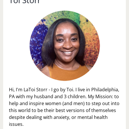
Hi, I'm LaToi Storr - I go by Toi. I live in Philadelphia,
PA with my husband and 3 children. My Mission: to
help and inspire women (and men) to step out into
this world to be their best versions of themselves
despite dealing with anxiety, or mental health
issues.