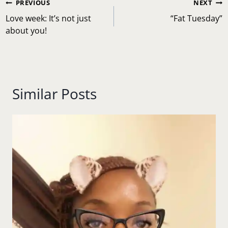
Post
PREVIOUS
NEXT
navigation
Love week: It’s not just
“Fat Tuesday”
about you!
Similar Posts