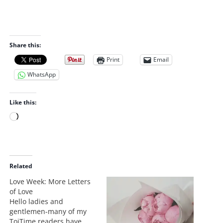
Share this:
Print
Email
WhatsApp
Like this:
L
o
a
d
i
Related
n
Love Week: More Letters
g
of Love
…
Hello ladies and
gentlemen-many of my
ToiTime readers have