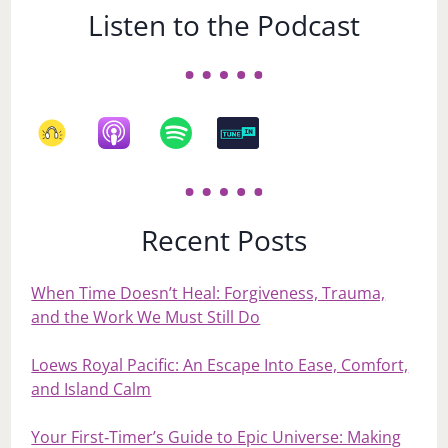
Listen to the Podcast
Recent Posts
When Time Doesn’t Heal: Forgiveness, Trauma,
and the Work We Must Still Do
Loews Royal Pacific: An Escape Into Ease, Comfort,
and Island Calm
Your First‑Timer’s Guide to Epic Universe: Making