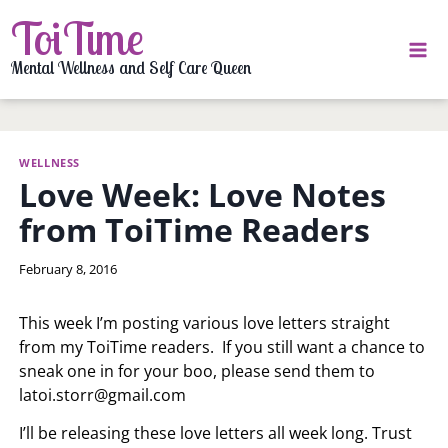
Skip
ToiTime
to
content
Mental Wellness and Self Care Queen
WELLNESS
Love Week: Love Notes
from ToiTime Readers
By
February 8, 2016
LaToi
Storr
This week I’m posting various love letters straight
from my ToiTime readers. If you still want a chance to
sneak one in for your boo, please send them to
latoi.storr@gmail.com
I’ll be releasing these love letters all week long. Trust