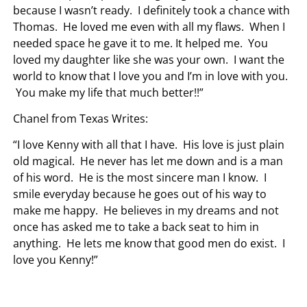
because I wasn’t ready. I definitely took a chance with
Thomas. He loved me even with all my flaws. When I
needed space he gave it to me. It helped me. You
loved my daughter like she was your own. I want the
world to know that I love you and I’m in love with you.
You make my life that much better!!”
Chanel from Texas Writes:
“I love Kenny with all that I have. His love is just plain
old magical. He never has let me down and is a man
of his word. He is the most sincere man I know. I
smile everyday because he goes out of his way to
make me happy. He believes in my dreams and not
once has asked me to take a back seat to him in
anything. He lets me know that good men do exist. I
love you Kenny!”