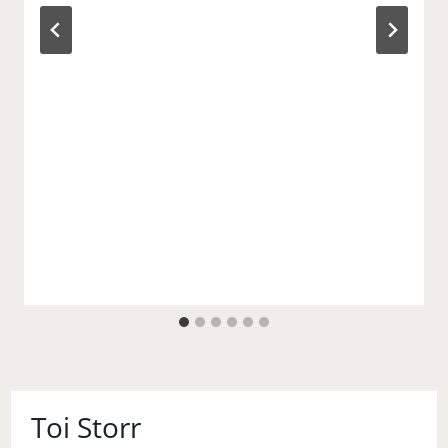
Toi Storr