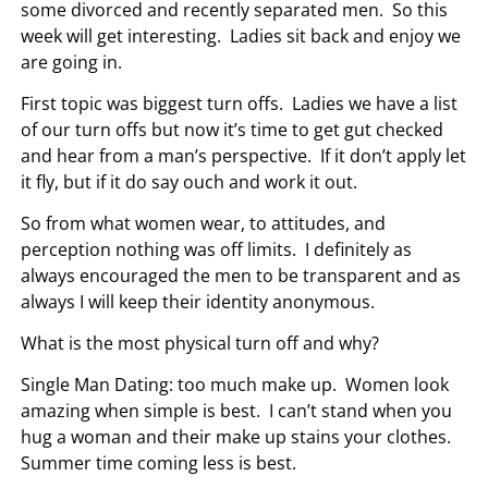
some divorced and recently separated men. So this
week will get interesting. Ladies sit back and enjoy we
are going in.
First topic was biggest turn offs. Ladies we have a list
of our turn offs but now it’s time to get gut checked
and hear from a man’s perspective. If it don’t apply let
it fly, but if it do say ouch and work it out.
So from what women wear, to attitudes, and
perception nothing was off limits. I definitely as
always encouraged the men to be transparent and as
always I will keep their identity anonymous.
What is the most physical turn off and why?
Single Man Dating: too much make up. Women look
amazing when simple is best. I can’t stand when you
hug a woman and their make up stains your clothes.
Summer time coming less is best.