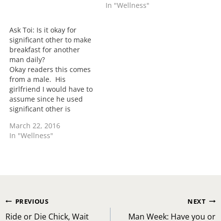
In "Wellness"
female the foolery is
Ladies I asked the men
going to happen. For my
what they wanted you to
single…
know and as always they
Ask Toi: Is it okay for
answered. Let's read.
significant other to make
Married Man #1: Don't…
breakfast for another
man daily?
Okay readers this comes
from a male. His
girlfriend I would have to
assume since he used
significant other is
making breakfast for a
March 22, 2016
guy co-worker daily. He
In "Wellness"
states that she was
eating something one day
and allowed him to taste
the food and now they
have hit it off…
Post
PREVIOUS
NEXT
navigation
Ride or Die Chick, Wait
Man Week: Have you or