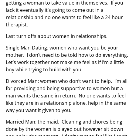
getting a woman to take value in themselves. If you
lack it eventually it’s going to come out in a
relationship and no one wants to feel like a 24 hour
therapist.
Last turn offs about women in relationships.
Single Man Dating: women who want you be your
mother. I don’t need to be told how to do everything.
Let’s work together not make me feel as if I’m a little
boy while trying to build with you.
Divorced Man: women who don’t want to help. I’m all
for providing and being supportive to women but a
man wants the same in return. No one wants to feel
like they are in a relationship alone, help in the same
way you want it given to you.
Married Man: the maid. Cleaning and chores being
done by the women is played out however sit down