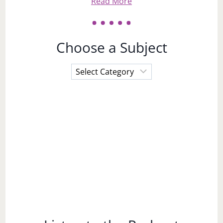
Read More
Choose a Subject
Choose
a
Subject