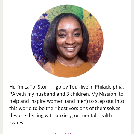
Hi, I'm LaToi Storr - I go by Toi. I live in Philadelphia,
PA with my husband and 3 children. My Mission: to
help and inspire women (and men) to step out into
this world to be their best versions of themselves
despite dealing with anxiety, or mental health
issues.