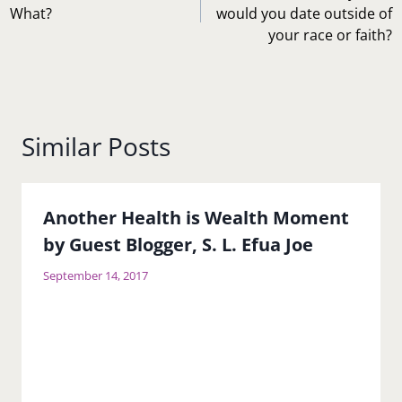
What?
would you date outside of
your race or faith?
Similar Posts
Another Health is Wealth Moment
by Guest Blogger, S. L. Efua Joe
September 14, 2017