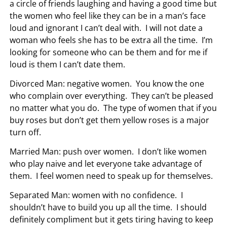
a circle of friends laughing and having a good time but
the women who feel like they can be in a man’s face
loud and ignorant I can’t deal with. I will not date a
woman who feels she has to be extra all the time. I’m
looking for someone who can be them and for me if
loud is them I can’t date them.
Divorced Man: negative women. You know the one
who complain over everything. They can’t be pleased
no matter what you do. The type of women that if you
buy roses but don’t get them yellow roses is a major
turn off.
Married Man: push over women. I don’t like women
who play naive and let everyone take advantage of
them. I feel women need to speak up for themselves.
Separated Man: women with no confidence. I
shouldn’t have to build you up all the time. I should
definitely compliment but it gets tiring having to keep