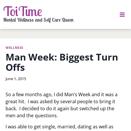
Skip
ToiTime
to
content
Mental Wellness and Self Care Queen
WELLNESS
Man Week: Biggest Turn
Offs
By
June 1, 2015
LaToi
Storr
So a few months ago, I did Man’s Week and it was a
great hit. I was asked by several people to bring it
back. I decided to do it again but switched up the
men and the questions.
I was able to get single, married, dating as well as