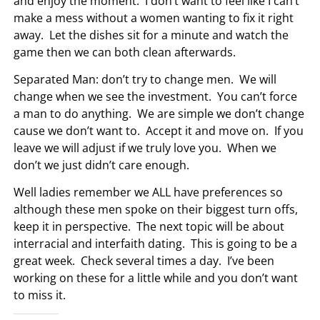
and enjoy the moment. I don’t want to feel like I can’t
make a mess without a women wanting to fix it right
away. Let the dishes sit for a minute and watch the
game then we can both clean afterwards.
Separated Man: don’t try to change men. We will
change when we see the investment. You can’t force
a man to do anything. We are simple we don’t change
cause we don’t want to. Accept it and move on. If you
leave we will adjust if we truly love you. When we
don’t we just didn’t care enough.
Well ladies remember we ALL have preferences so
although these men spoke on their biggest turn offs,
keep it in perspective. The next topic will be about
interracial and interfaith dating. This is going to be a
great week. Check several times a day. I’ve been
working on these for a little while and you don’t want
to miss it.