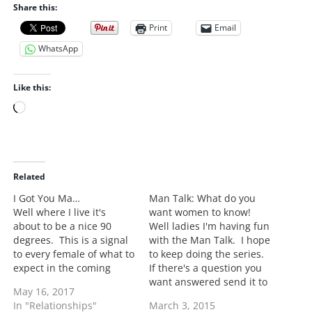
Share this:
Print
Email
WhatsApp
Like this:
L
o
a
d
i
Related
n
I Got You Ma…
Man Talk: What do you
g
Well where I live it's
want women to know!
…
about to be a nice 90
Well ladies I'm having fun
degrees. This is a signal
with the Man Talk. I hope
to every female of what to
to keep doing the series.
expect in the coming
If there's a question you
months. It doesn't matter
want answered send it to
May 16, 2017
if you're single, married,
me at
In "Relationships"
March 3, 2015
or an alien, if you are
latoi.storr@gmail.com.