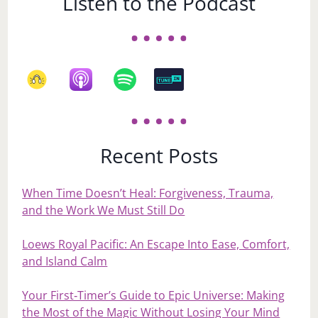
Listen to the Podcast
Recent Posts
When Time Doesn’t Heal: Forgiveness, Trauma,
and the Work We Must Still Do
Loews Royal Pacific: An Escape Into Ease, Comfort,
and Island Calm
Your First‑Timer’s Guide to Epic Universe: Making
the Most of the Magic Without Losing Your Mind