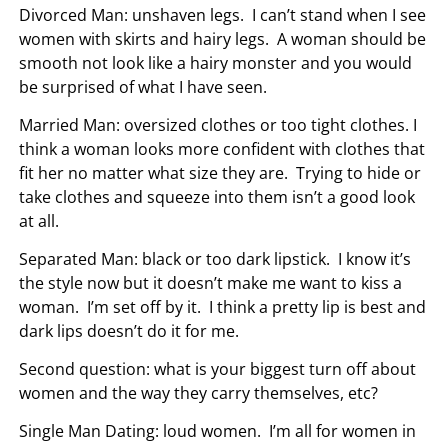
Divorced Man: unshaven legs. I can’t stand when I see
women with skirts and hairy legs. A woman should be
smooth not look like a hairy monster and you would
be surprised of what I have seen.
Married Man: oversized clothes or too tight clothes. I
think a woman looks more confident with clothes that
fit her no matter what size they are. Trying to hide or
take clothes and squeeze into them isn’t a good look
at all.
Separated Man: black or too dark lipstick. I know it’s
the style now but it doesn’t make me want to kiss a
woman. I’m set off by it. I think a pretty lip is best and
dark lips doesn’t do it for me.
Second question: what is your biggest turn off about
women and the way they carry themselves, etc?
Single Man Dating: loud women. I’m all for women in