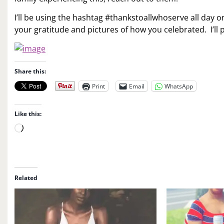
I’ll be using the hashtag #thankstoallwhoserve all day
your gratitude and pictures of how you celebrated. I’ll
Share this:
Print
Email
WhatsApp
Like this:
L
o
a
d
i
Related
n
g
…