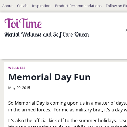
Skip
About
Collab
Inspiration
Product Recommendations
Follow on Pi
to
content
ToiTime
Mental Wellness and Self Care Queen
WELLNESS
Memorial Day Fun
By
May 20, 2015
LaToi
Storr
So Memorial Day is coming upon us in a matter of days
in the armed forces. For me as military brat, it’s a da
It’s also the official kick off to the summer holidays. Us