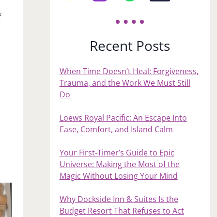
f
Recent Posts
When Time Doesn’t Heal: Forgiveness,
Trauma, and the Work We Must Still
Do
Loews Royal Pacific: An Escape Into
Ease, Comfort, and Island Calm
Your First‑Timer’s Guide to Epic
Universe: Making the Most of the
Magic Without Losing Your Mind
Why Dockside Inn & Suites Is the
Budget Resort That Refuses to Act