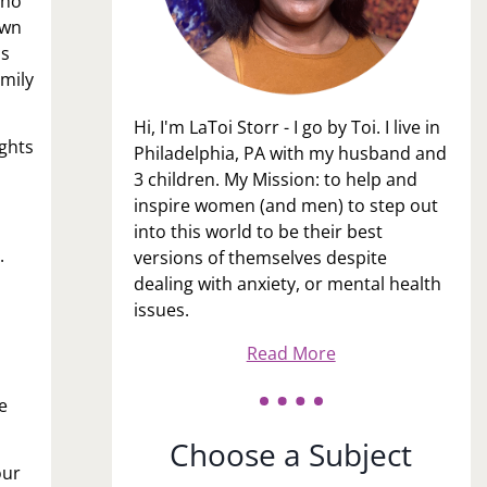
who
own
is
amily
Hi, I'm LaToi Storr - I go by Toi. I live in
ights
Philadelphia, PA with my husband and
3 children. My Mission: to help and
inspire women (and men) to step out
into this world to be their best
.
versions of themselves despite
dealing with anxiety, or mental health
issues.
Read More
e
Choose a Subject
our