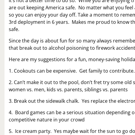
it’s not a better time to do so. While you are enjoyi
are out keeping America safe. No matter what you feel ab
so you can enjoy your day off. Take a moment to remem
3rd deployment in 6 years. Makes me proud to know that 
safe.
Since the day is about fun for so many always remember 
that break out to alcohol poisoning to firework accidents
Here are my suggestions for a fun, money-saving holida
1. Cookouts can be expensive. Get family to contribute.
2. Can’t make it out to the pool, don’t fret try some old
women vs. men, kids vs. parents, siblings vs. parents
3. Break out the sidewalk chalk. Yes replace the electro
4. Board games can be a serious situation depending o
competitive nature in your crowd
5. Ice cream party. Yes maybe wait for the sun to go 