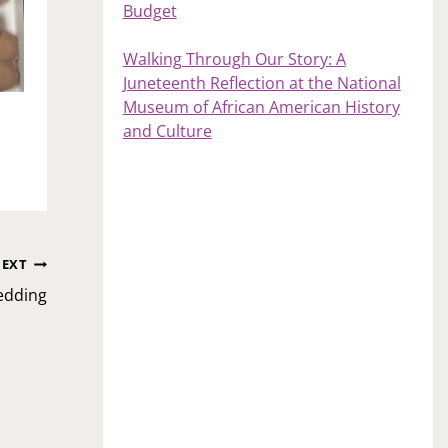
Budget
Walking Through Our Story: A
Juneteenth Reflection at the National
Museum of African American History
and Culture
EXT
edding