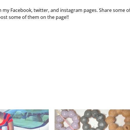
 on my Facebook, twitter, and instagram pages. Share some o
 post some of them on the page!!