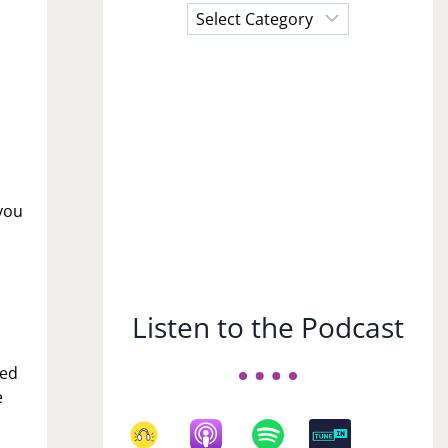
Choose
a
Subject
you
Listen to the Podcast
med
e