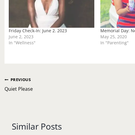
Friday Check-In: June 2. 2023
Memorial Day: Ne
June 2, 2023
May 25, 2020
In "Wellness"
In "Parenting"
Post
PREVIOUS
navigation
Quiet Please
Similar Posts