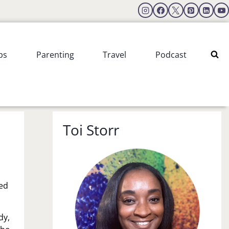
ps
Parenting
Travel
Podcast
Toi Storr
ved
dy,