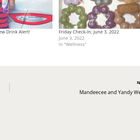
w Drink Alert!
Friday Check-In; June 3, 2022
June 3, 2022
In "Wellness"
N
Mandeecee and Yandy W