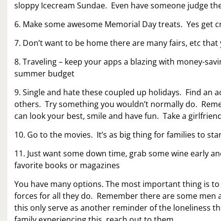
sloppy Icecream Sundae. Even have someone judge the
6. Make some awesome Memorial Day treats. Yes get cre
7. Don’t want to be home there are many fairs, etc that
8. Traveling – keep your apps a blazing with money-sav
summer budget
9. Single and hate these coupled up holidays. Find an act
others. Try something you wouldn’t normally do. Remem
can look your best, smile and have fun. Take a girlfrien
10. Go to the movies. It’s as big thing for families to s
11. Just want some down time, grab some wine early an
favorite books or magazines
You have many options. The most important thing is t
forces for all they do. Remember there are some men a
this only serve as another reminder of the loneliness t
family experiencing this, reach out to them.