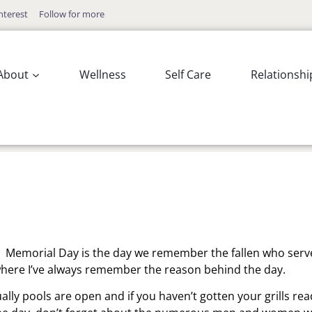
nterest
Follow for more
About
Wellness
Self Care
Relationshi
. Memorial Day is the day we remember the fallen who ser
y where I’ve always remember the reason behind the day.
ually pools are open and if you haven’t gotten your grills rea