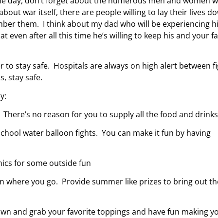
ng the day, don’t forget about the numerous men and women 
out war itself, there are people willing to lay their lives d
ber them. I think about my dad who will be experiencing h
even after all this time he’s willing to keep his and your f
to stay safe. Hospitals are always on high alert between f
, stay safe.
y:
 There’s no reason for you to supply all the food and drinks
 school water balloon fights. You can make it fun by having
nics for some outside fun
n where you go. Provide summer like prizes to bring out th
down and grab your favorite toppings and have fun making y