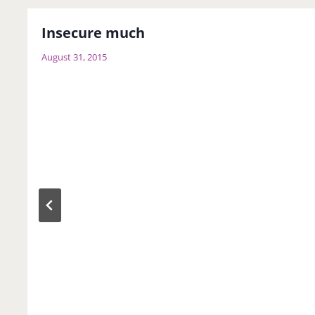
Insecure much
August 31, 2015