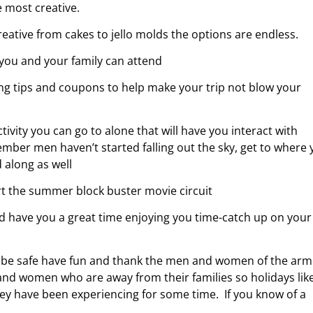
 most creative.
ative from cakes to jello molds the options are endless.
 you and your family can attend
ing tips and coupons to help make your trip not blow your
ivity you can go to alone that will have you interact with
ber men haven’t started falling out the sky, get to where 
d along as well
tart the summer block buster movie circuit
d have you a great time enjoying you time-catch up on your
o be safe have fun and thank the men and women of the ar
nd women who are away from their families so holidays lik
hey have been experiencing for some time. If you know of a