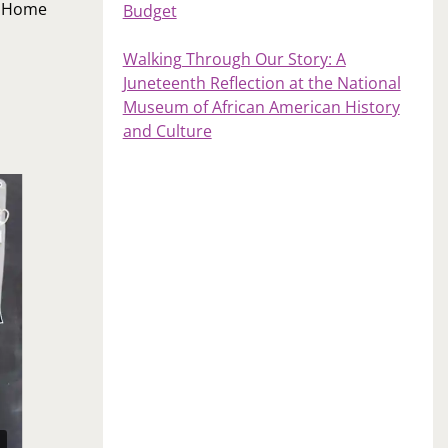
s Home
Budget
Walking Through Our Story: A
Juneteenth Reflection at the National
Museum of African American History
and Culture