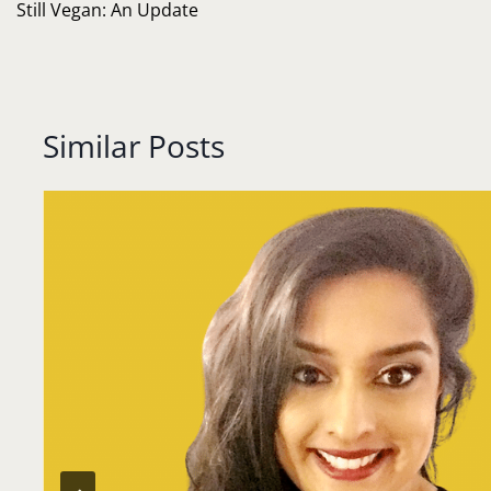
navigation
Still Vegan: An Update
Similar Posts