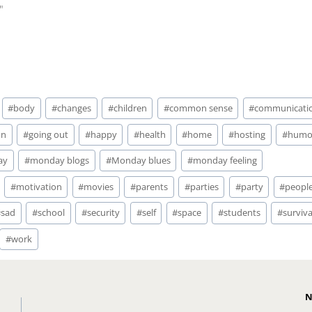
"
#
body
#
changes
#
children
#
common sense
#
communicati
un
#
going out
#
happy
#
health
#
home
#
hosting
#
humo
ay
#
monday blogs
#
Monday blues
#
monday feeling
#
motivation
#
movies
#
parents
#
parties
#
party
#
peopl
#
sad
#
school
#
security
#
self
#
space
#
students
#
surviva
#
work
N