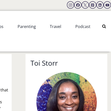
ps
Parenting
Travel
Podcast
Toi Storr
 that
is
y