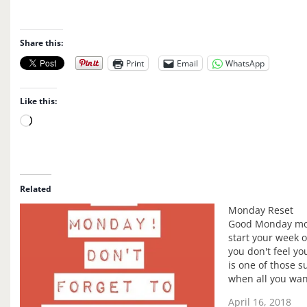
Share this:
Print
Email
WhatsApp
Like this:
L
o
a
d
i
Related
n
Monday Reset
g
Good Monday mor
…
start your week o
you don't feel yo
is one of those s
when all you want
right now want t
April 16, 2018