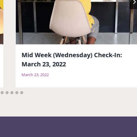
Mid Week (Wednesday) Check-In:
March 23, 2022
March 23, 2022