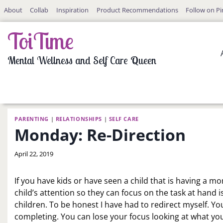
Skip
About
Collab
Inspiration
Product Recommendations
Follow on Pi
to
content
ToiTime
Mental Wellness and Self Care Queen
PARENTING
|
RELATIONSHIPS
|
SELF CARE
Monday: Re-Direction
By
April 22, 2019
LaToi
Storr
If you have kids or have seen a child that is having a 
child’s attention so they can focus on the task at hand i
children. To be honest I have had to redirect myself. Y
completing. You can lose your focus looking at what yo