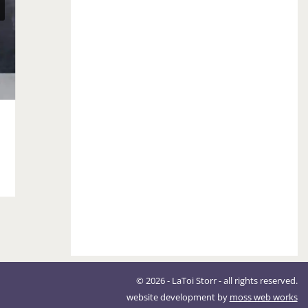
Fall Clothing Reboot
September 18, 2018
© 2026 - LaToi Storr - all rights reserved.
website development by
moss web works