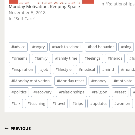
In "Relationships
Monday Motivation: Keeping Space
November 5, 2018
In "Self Care"
Post
#
advice
#
angry
#
back to school
#
bad behavior
#
blog
Tags:
#
dreams
#
family
#
family time
#
feelings
#
friends
#
f
#
inspiration
#
job
#
lifestyle
#
medical
#
mind
#
mond
#
Monday motivation
#
Monday reset
#
money
#
motivate
#
politics
#
recovery
#
relationships
#
religion
#
reset
#
talk
#
teaching
#
travel
#
trips
#
updates
#
women
Post
PREVIOUS