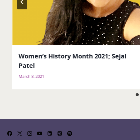
Women’s History Month 2021; Sejal
Patel
March 8, 2021