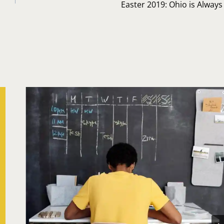
Easter 2019: Ohio is Alway