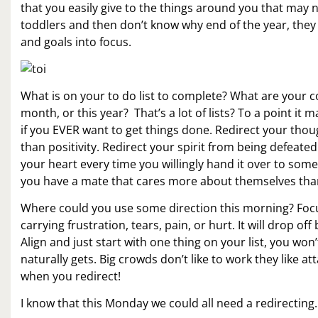
that you easily give to the things around you that may not
toddlers and then don’t know why end of the year, they f
and goals into focus.
What is on your to do list to complete? What are your co
month, or this year? That’s a lot of lists? To a point it
if you EVER want to get things done. Redirect your thou
than positivity. Redirect your spirit from being defeat
your heart every time you willingly hand it over to som
you have a mate that cares more about themselves tha
Where could you use some direction this morning? Focus
carrying frustration, tears, pain, or hurt. It will drop of
Align and just start with one thing on your list, you wo
naturally gets. Big crowds don’t like to work they like 
when you redirect!
I know that this Monday we could all need a redirectin