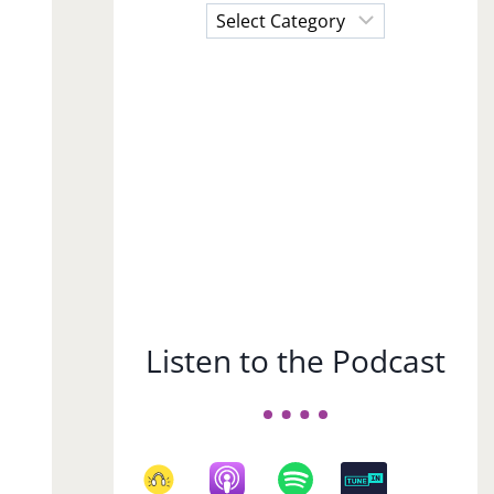
Choose
a
Subject
Listen to the Podcast