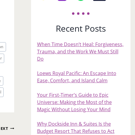
Recent Posts
When Time Doesn’t Heal: Forgiveness,
on
Trauma, and the Work We Must Still
r
Do
Loews Royal Pacific: An Escape Into
Ease, Comfort, and Island Calm
e
l
Your First‑Timer’s Guide to Epic
Universe: Making the Most of the
Magic Without Losing Your Mind
Why Dockside Inn & Suites Is the
EXT
Budget Resort That Refuses to Act