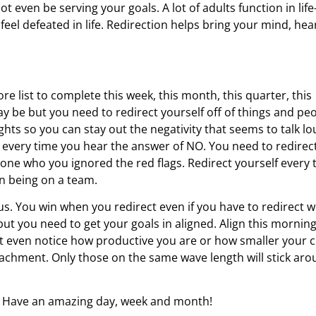
 even be serving your goals. A lot of adults function in life-
eel defeated in life. Redirection helps bring your mind, hear
re list to complete this week, this month, this quarter, this
 may be but you need to redirect yourself off of things and pe
ghts so you can stay out the negativity that seems to talk l
ed every time you hear the answer of NO. You need to redirec
eone who you ignored the red flags. Redirect yourself every 
n being on a team.
. You win when you redirect even if you have to redirect w
f but you need to get your goals in aligned. Align this morning
n’t even notice how productive you are or how smaller your c
attachment. Only those on the same wave length will stick ar
g. Have an amazing day, week and month!