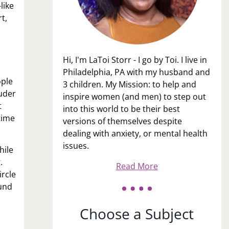
like
t,
Hi, I'm LaToi Storr - I go by Toi. I live in
Philadelphia, PA with my husband and
ople
3 children. My Mission: to help and
ouder
inspire women (and men) to step out
t
into this world to be their best
time
versions of themselves despite
dealing with anxiety, or mental health
issues.
hile
.
Read More
ircle
ound
Choose a Subject