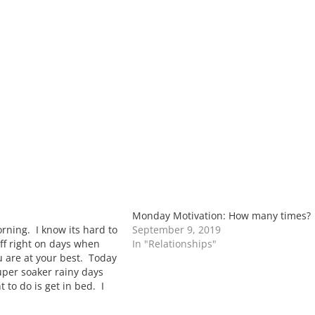
Monday Motivation: How many times?
ning. I know its hard to
September 9, 2019
ff right on days when
In "Relationships"
u are at your best. Today
uper soaker rainy days
 to do is get in bed. I
o be curled…