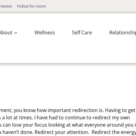
nterest
Follow for more
About
Wellness
Self Care
Relationshi
moment, you know how important redirection is. Having to get
s a lot at times. I have had to continue to redirect my own
ou can lose your focus looking at what everyone around you 
u haven’t done. Redirect your attention. Redirect the energ