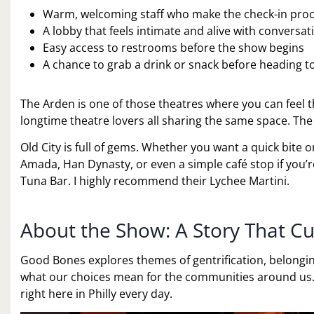
Warm, welcoming staff who make the check-in pro
A lobby that feels intimate and alive with conversat
Easy access to restrooms before the show begins
A chance to grab a drink or snack before heading t
The Arden is one of those theatres where you can feel th
longtime theatre lovers all sharing the same space. Th
Old City is full of gems. Whether you want a quick bite 
Amada, Han Dynasty, or even a simple café stop if you’
Tuna Bar. I highly recommend their Lychee Martini.
About the Show: A Story That Cu
Good Bones explores themes of gentrification, belongi
what our choices mean for the communities around us. I
right here in Philly every day.