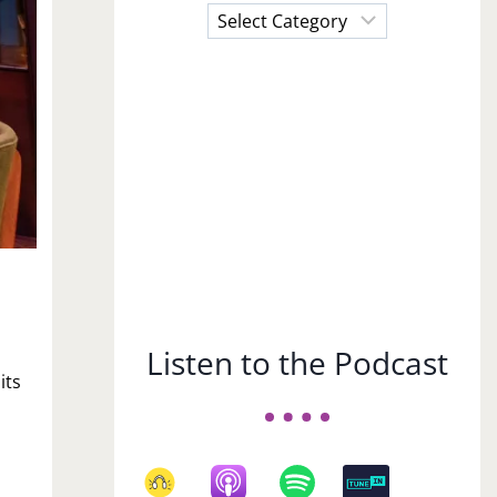
Choose
a
Subject
Listen to the Podcast
its