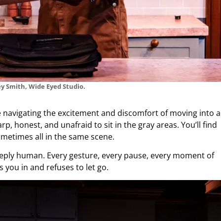
y Smith, Wide Eyed Studio.
e navigating the excitement and discomfort of moving into a
p, honest, and unafraid to sit in the gray areas. You’ll find
ometimes all in the same scene.
deeply human. Every gesture, every pause, every moment of
ls you in and refuses to let go.