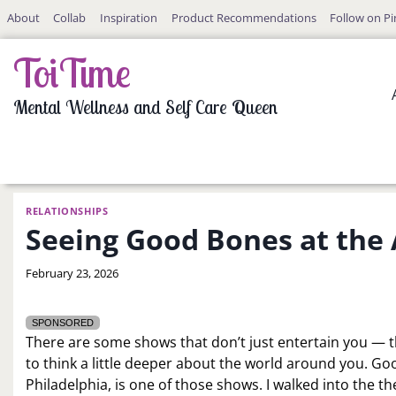
Skip
About
Collab
Inspiration
Product Recommendations
Follow on Pi
to
content
ToiTime
Mental Wellness and Self Care Queen
RELATIONSHIPS
Seeing Good Bones at the
By
February 23, 2026
LaToi
Storr
SPONSORED
There are some shows that don’t just entertain you — th
to think a little deeper about the world around you. G
Philadelphia, is one of those shows. I walked into the th