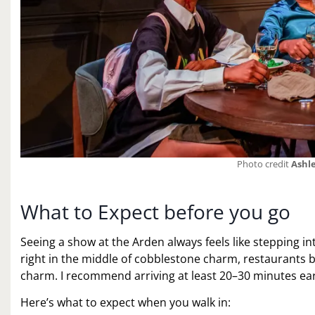
Photo credit
Ashle
What to Expect before you go
Seeing a show at the Arden always feels like stepping int
right in the middle of cobblestone charm, restaurants 
charm. I recommend arriving at least 20–30 minutes earl
Here’s what to expect when you walk in: