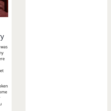
ry
 was
hy
ere
let
oken
Some
r
u