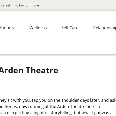
nterest
Follow for more
About
Wellness
Self Care
Relationshi
 Arden Theatre
ey sit with you, tap you on the shoulder days later, and as
ood Bones, now running at the Arden Theatre here in
eatre expecting a night of storytelling, but what I got was a