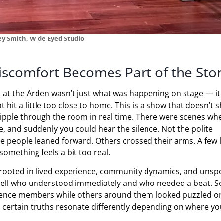
ey Smith, Wide Eyed Studio
scomfort Becomes Part of the Sto
 at the Arden wasn’t just what was happening on stage — it
it a little too close to home. This is a show that doesn’t s
ripple through the room in real time. There were scenes wh
ce, and suddenly you could hear the silence. Not the polite
me people leaned forward. Others crossed their arms. A few 
omething feels a bit too real.
rooted in lived experience, community dynamics, and unsp
d tell who understood immediately and who needed a beat. 
ience members while others around them looked puzzled o
at certain truths resonate differently depending on where yo