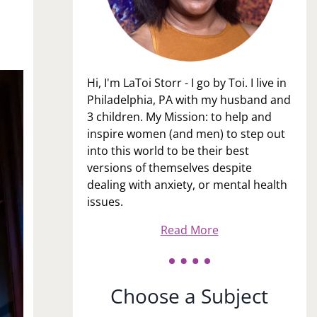
Hi, I'm LaToi Storr - I go by Toi. I live in
Philadelphia, PA with my husband and
3 children. My Mission: to help and
inspire women (and men) to step out
into this world to be their best
versions of themselves despite
dealing with anxiety, or mental health
issues.
Read More
Choose a Subject