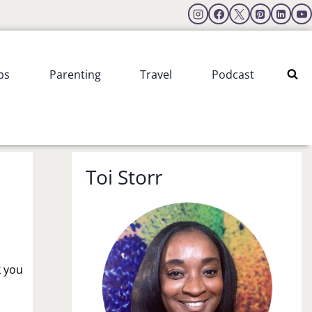
ps
Parenting
Travel
Podcast
Toi Storr
k you