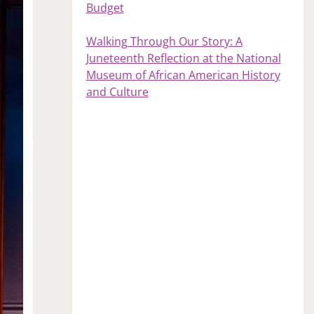
Budget
Walking Through Our Story: A
Juneteenth Reflection at the National
Museum of African American History
and Culture