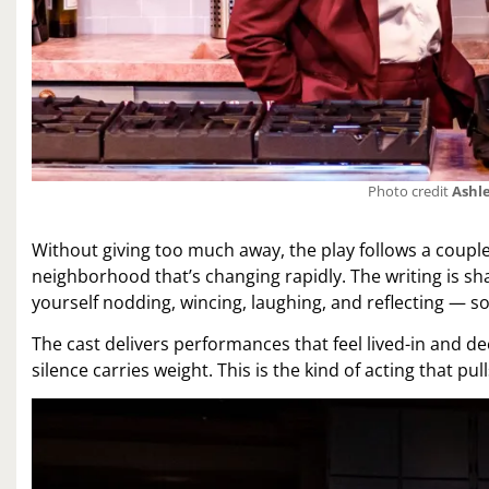
Photo credit
Ashle
Without giving too much away, the play follows a coupl
neighborhood that’s changing rapidly. The writing is shar
yourself nodding, wincing, laughing, and reflecting — s
The cast delivers performances that feel lived-in and 
silence carries weight. This is the kind of acting that pul