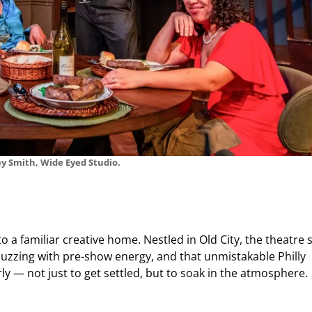
y Smith, Wide Eyed Studio.
o a familiar creative home. Nestled in Old City, the theatre s
buzzing with pre-show energy, and that unmistakable Philly
y — not just to get settled, but to soak in the atmosphere.