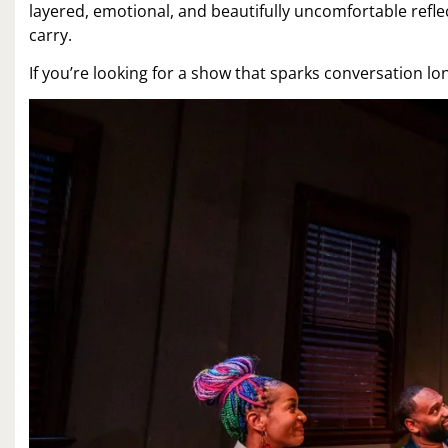
layered, emotional, and beautifully uncomfortable ref
carry.
If you’re looking for a show that sparks conversation long