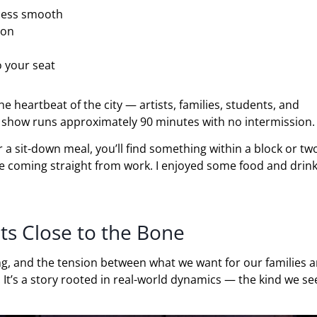
cess smooth
ion
o your seat
e heartbeat of the city — artists, families, students, and
e show runs approximately 90 minutes with no intermission.
or a sit-down meal, you’ll find something within a block or t
re coming straight from work. I enjoyed some food and drink
ts Close to the Bone
ng, and the tension between what we want for our families 
t’s a story rooted in real-world dynamics — the kind we se