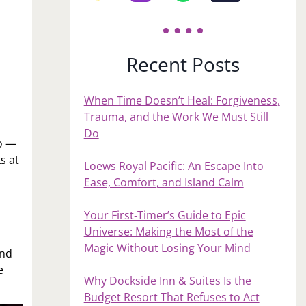
Recent Posts
When Time Doesn’t Heal: Forgiveness,
Trauma, and the Work We Must Still
Do
wo —
s at
Loews Royal Pacific: An Escape Into
Ease, Comfort, and Island Calm
Your First‑Timer’s Guide to Epic
Universe: Making the Most of the
Magic Without Losing Your Mind
and
e
Why Dockside Inn & Suites Is the
Budget Resort That Refuses to Act