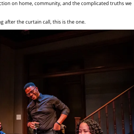
lection on home, community, and the complicated truths we
 after the curtain call, this is the one.