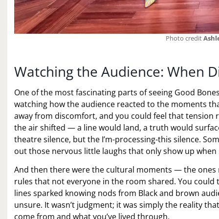
Photo credit
Ashl
Watching the Audience: When Di
One of the most fascinating parts of seeing Good Bones
watching how the audience reacted to the moments that h
away from discomfort, and you could feel that tension 
the air shifted — a line would land, a truth would surfa
theatre silence, but the I’m-processing-this silence. So
out those nervous little laughs that only show up when s
And then there were the cultural moments — the ones 
rules that not everyone in the room shared. You coul
lines sparked knowing nods from Black and brown aud
unsure. It wasn’t judgment; it was simply the reality th
come from and what you’ve lived through.