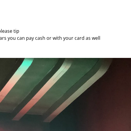
lease tip
llars you can pay cash or with your card as well