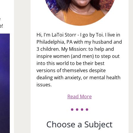
e
e!
Hi, I'm LaToi Storr - I go by Toi. I live in
Philadelphia, PA with my husband and
3 children. My Mission: to help and
inspire women (and men) to step out
into this world to be their best
versions of themselves despite
dealing with anxiety, or mental health
issues.
Read More
Choose a Subject