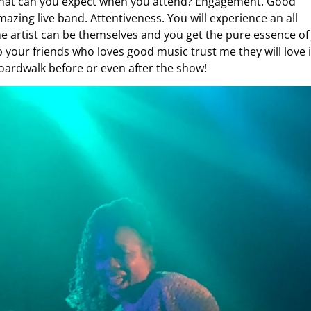
what can you expect when you attend? Engagement. Good
mazing live band. Attentiveness. You will experience an all
 artist can be themselves and you get the pure essence of 
your friends who loves good music trust me they will love i
Boardwalk before or even after the show!