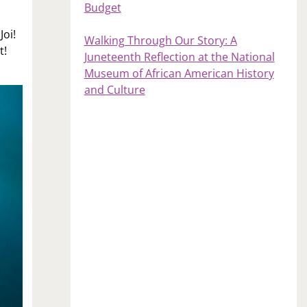
Budget
Joi!
Walking Through Our Story: A
t!
Juneteenth Reflection at the National
Museum of African American History
and Culture