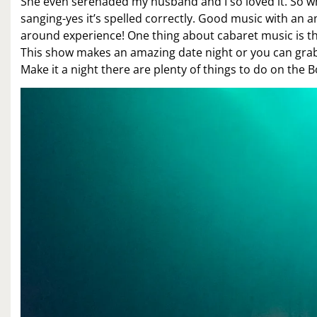
She even serenaded my husband and I so loved it. So 
sanging-yes it’s spelled correctly. Good music with an a
around experience! One thing about cabaret music is the
This show makes an amazing date night or you can grab 
Make it a night there are plenty of things to do on the 