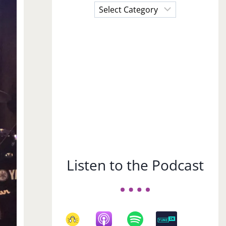
Choose
a
Subject
Listen to the Podcast