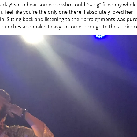
this day! So to hear someone who could “sang” filled my whole
 feel like you’re the only one there! I absolutely loved her
in. Sitting back and listening to their arraignments was pur
the punches and make it easy to come through to the audienc