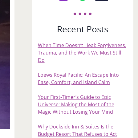
Recent Posts
When Time Doesn’t Heal: Forgiveness,
Trauma, and the Work We Must Still
Do
Loews Royal Pacific: An Escape Into
Ease, Comfort, and Island Calm
Your First‑Timer’s Guide to Epic
Universe: Making the Most of the
Magic Without Losing Your Mind
Why Dockside Inn & Suites Is the
Budget Resort That Refuses to Act