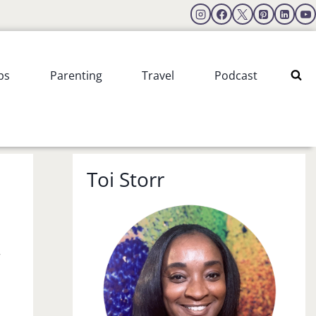
ps
Parenting
Travel
Podcast
Toi Storr
r