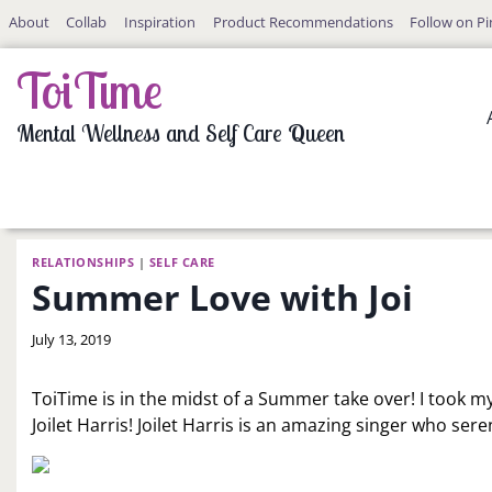
Skip
About
Collab
Inspiration
Product Recommendations
Follow on Pi
to
content
ToiTime
Mental Wellness and Self Care Queen
RELATIONSHIPS
|
SELF CARE
Summer Love with Joi
By
July 13, 2019
LaToi
Storr
ToiTime is in the midst of a Summer take over! I took m
Joilet Harris! Joilet Harris is an amazing singer who ser