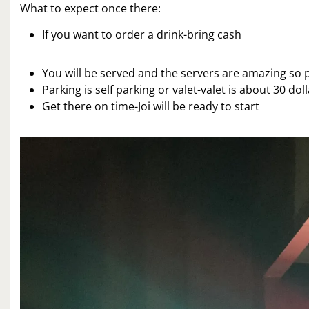
What to expect once there:
If you want to order a drink-bring cash
You will be served and the servers are amazing so p
Parking is self parking or valet-valet is about 30 do
Get there on time-Joi will be ready to start