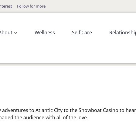
nterest
Follow for more
About
Wellness
Self Care
Relationshi
y adventures to Atlantic City to the Showboat Casino to hea
enaded the audience with all of the love.