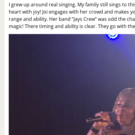
I grew up around real singing. My family still sings to 
heart with joy! Joi engages with her crowd and makes you
range and ability. Her band “Jays Crew” was odd the cha
magic! There timing and ability is clear. They go with 