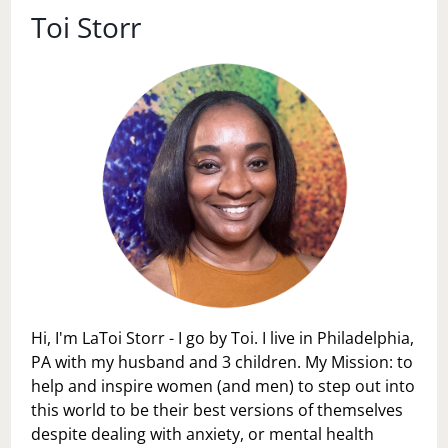
Toi Storr
Hi, I'm LaToi Storr - I go by Toi. I live in Philadelphia,
PA with my husband and 3 children. My Mission: to
help and inspire women (and men) to step out into
this world to be their best versions of themselves
despite dealing with anxiety, or mental health