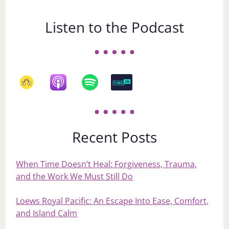
Listen to the Podcast
Recent Posts
When Time Doesn’t Heal: Forgiveness, Trauma,
and the Work We Must Still Do
Loews Royal Pacific: An Escape Into Ease, Comfort,
and Island Calm