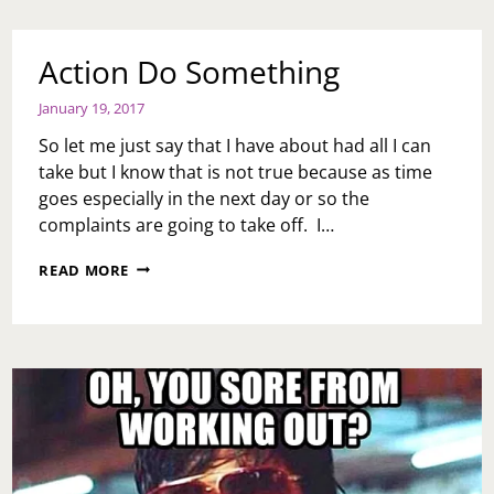
Action Do Something
January 19, 2017
So let me just say that I have about had all I can
take but I know that is not true because as time
goes especially in the next day or so the
complaints are going to take off. I…
ACTION
READ MORE
DO
SOMETHING