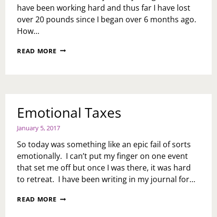
have been working hard and thus far I have lost
over 20 pounds since I began over 6 months ago.
How…
SOUL
READ MORE
CYCLE,
2ND
COMING…
Emotional Taxes
January 5, 2017
So today was something like an epic fail of sorts
emotionally. I can’t put my finger on one event
that set me off but once I was there, it was hard
to retreat. I have been writing in my journal for…
EMOTIONAL
READ MORE
TAXES