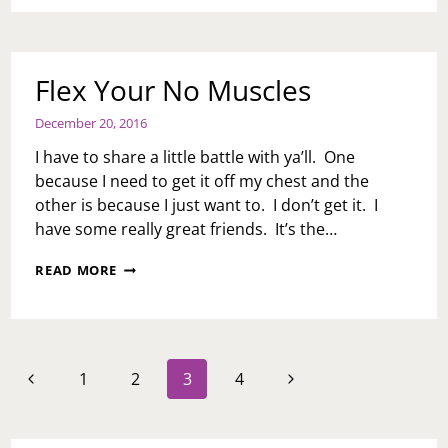
Flex Your No Muscles
December 20, 2016
I have to share a little battle with ya’ll. One
because I need to get it off my chest and the
other is because I just want to. I don’t get it. I
have some really great friends. It’s the…
FLEX
READ MORE
YOUR
NO
MUSCLES
Page
Previous
Next
1
2
3
4
navigation
Page
Page