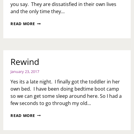
DATES
you say. They are dissatisfied in their own lives
UNLESS
and the only time they…
I
CAN
NANCY
READ MORE
REASSURE
YOU
HIM
HAVE
IT
GOT
WILL
TO
LEAD
GO…
TO
Rewind
SEX…
WHAT
DO
January 23, 2017
I
Yes its a late night. I finally got the toddler in her
DO?
own bed. I have been doing bedtime boot camp
so we can get some sleep around here. So I had a
few seconds to go through my old…
REWIND
READ MORE