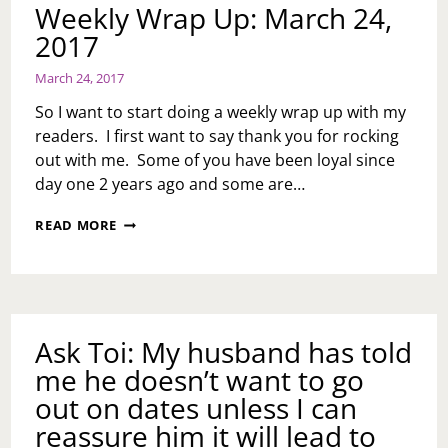
Weekly Wrap Up: March 24,
2017
March 24, 2017
So I want to start doing a weekly wrap up with my
readers. I first want to say thank you for rocking
out with me. Some of you have been loyal since
day one 2 years ago and some are…
WEEKLY
READ MORE
WRAP
UP:
MARCH
24,
2017
Ask Toi: My husband has told
me he doesn’t want to go
out on dates unless I can
reassure him it will lead to