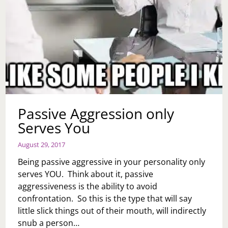
Passive Aggression only
Serves You
August 29, 2017
Being passive aggressive in your personality only
serves YOU. Think about it, passive
aggressiveness is the ability to avoid
confrontation. So this is the type that will say
little slick things out of their mouth, will indirectly
snub a person…