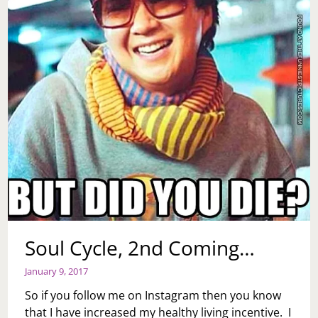
Soul Cycle, 2nd Coming…
January 9, 2017
So if you follow me on Instagram then you know
that I have increased my healthy living incentive. I