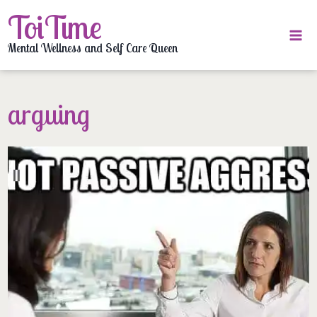
Skip
ToiTime
to
content
Mental Wellness and Self Care Queen
arguing