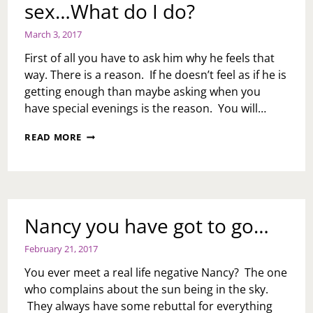
sex…What do I do?
March 3, 2017
First of all you have to ask him why he feels that
way. There is a reason. If he doesn’t feel as if he is
getting enough than maybe asking when you
have special evenings is the reason. You will…
ASK
READ MORE
TOI:
MY
HUSBAND
HAS
TOLD
ME
Nancy you have got to go…
HE
DOESN’T
February 21, 2017
WANT
TO
You ever meet a real life negative Nancy? The one
GO
who complains about the sun being in the sky.
OUT
They always have some rebuttal for everything
ON