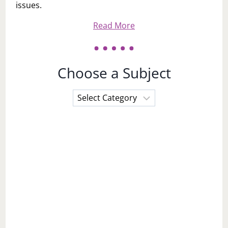
issues.
Read More
Choose a Subject
Choose
a
Subject