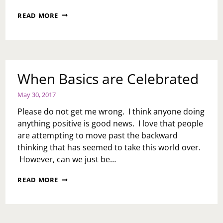
PASSIVE
READ MORE
AGGRESSION
ONLY
SERVES
YOU
When Basics are Celebrated
May 30, 2017
Please do not get me wrong. I think anyone doing
anything positive is good news. I love that people
are attempting to move past the backward
thinking that has seemed to take this world over.
However, can we just be…
WHEN
READ MORE
BASICS
ARE
CELEBRATED