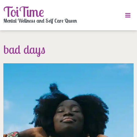
Skip
ToiTime
to
content
Mental Wellness and Self Care Queen
bad days