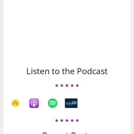
Listen to the Podcast