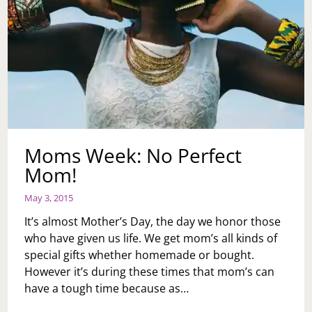
Moms Week: No Perfect
Mom!
May 3, 2015
It’s almost Mother’s Day, the day we honor those
who have given us life. We get mom’s all kinds of
special gifts whether homemade or bought.
However it’s during these times that mom’s can
have a tough time because as…