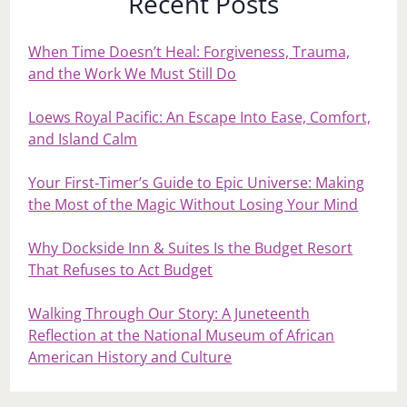
Recent Posts
When Time Doesn’t Heal: Forgiveness, Trauma,
and the Work We Must Still Do
Loews Royal Pacific: An Escape Into Ease, Comfort,
and Island Calm
Your First‑Timer’s Guide to Epic Universe: Making
the Most of the Magic Without Losing Your Mind
Why Dockside Inn & Suites Is the Budget Resort
That Refuses to Act Budget
Walking Through Our Story: A Juneteenth
Reflection at the National Museum of African
American History and Culture