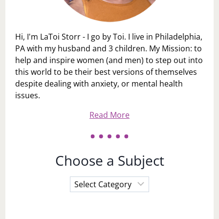
Hi, I'm LaToi Storr - I go by Toi. I live in Philadelphia,
PA with my husband and 3 children. My Mission: to
help and inspire women (and men) to step out into
this world to be their best versions of themselves
despite dealing with anxiety, or mental health
issues.
Read More
Choose a Subject
Choose
a
Subject