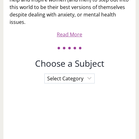
this world to be their best versions of themselves
despite dealing with anxiety, or mental health
issues.
Read More
Choose a Subject
Choose
a
Subject