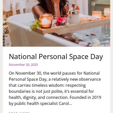
National Personal Space Day
November 30, 2025
On November 30, the world pauses for National
Personal Space Day, a relatively new observance
that carries timeless wisdom: respecting
boundaries is not just polite, it’s essential for
health, dignity, and connection. Founded in 2019
by public health specialist Carol…
NATIONAL