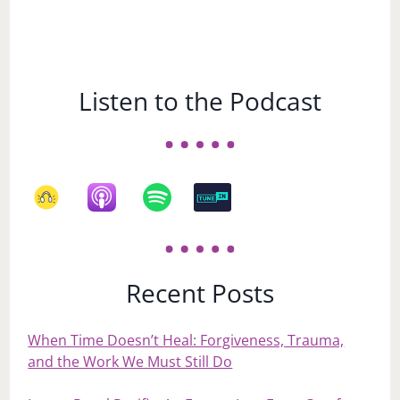
Listen to the Podcast
Recent Posts
When Time Doesn’t Heal: Forgiveness, Trauma,
and the Work We Must Still Do