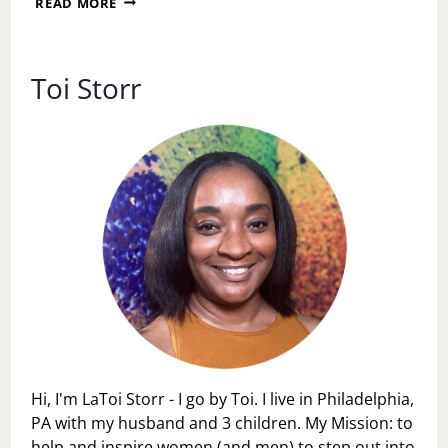
READ MORE
PERSONAL
SPACE
DAY
Toi Storr
Hi, I'm LaToi Storr - I go by Toi. I live in Philadelphia,
PA with my husband and 3 children. My Mission: to
help and inspire women (and men) to step out into