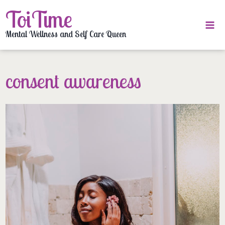
Skip
ToiTime
to
content
Mental Wellness and Self Care Queen
consent awareness