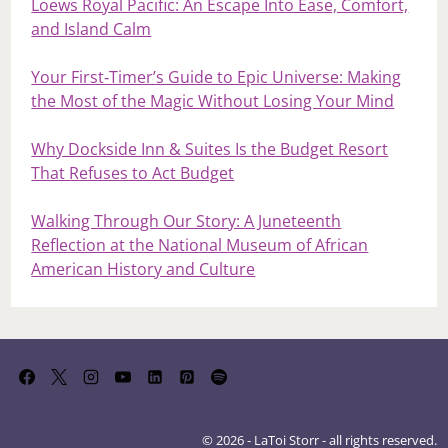
Loews Royal Pacific: An Escape Into Ease, Comfort,
and Island Calm
Your First‑Timer’s Guide to Epic Universe: Making
the Most of the Magic Without Losing Your Mind
Why Dockside Inn & Suites Is the Budget Resort
That Refuses to Act Budget
Walking Through Our Story: A Juneteenth
Reflection at the National Museum of African
American History and Culture
© 2026 - LaToi Storr - all rights reserved.