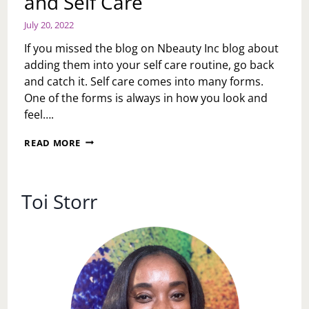
and Self Care
July 20, 2022
If you missed the blog on Nbeauty Inc blog about
adding them into your self care routine, go back
and catch it. Self care comes into many forms.
One of the forms is always in how you look and
feel….
NBEAUTY
READ MORE
INC.
MICRODERMABRASION
FACIAL
AND
Toi Storr
SELF
CARE