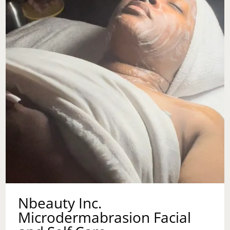
Nbeauty Inc.
Microdermabrasion Facial