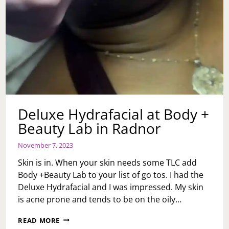
Deluxe Hydrafacial at Body +
Beauty Lab in Radnor
November 7, 2023
Skin is in. When your skin needs some TLC add
Body +Beauty Lab to your list of go tos. I had the
Deluxe Hydrafacial and I was impressed. My skin
is acne prone and tends to be on the oily…
DELUXE
READ MORE
HYDRAFACIAL