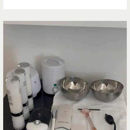
AT
BODY
+
BEAUTY
LAB
IN
RADNOR