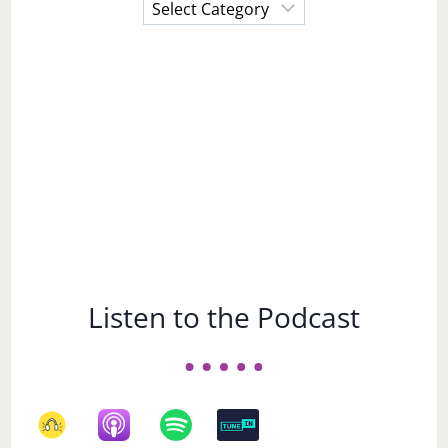
Choose
a
Subject
Listen to the Podcast