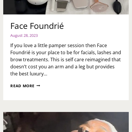
Face Foundrié
August 28, 2023
If you love a little pamper session then Face
Foundrié is your place to be for facials, lashes and
brow treatments. This is self care reimagined that
doesn’t cost you an arm and a leg but provides
the best luxury…
FACE
READ MORE
FOUNDRIÉ