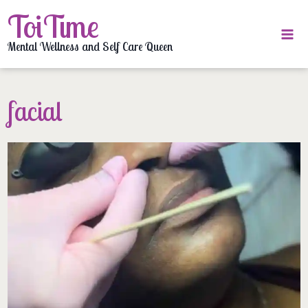
Skip
ToiTime
to
content
Mental Wellness and Self Care Queen
facial