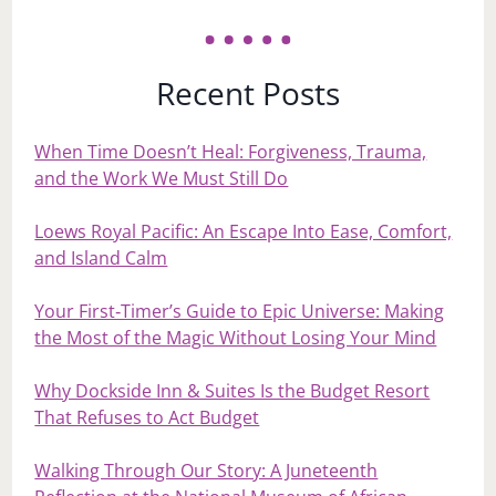
Recent Posts
When Time Doesn’t Heal: Forgiveness, Trauma,
and the Work We Must Still Do
Loews Royal Pacific: An Escape Into Ease, Comfort,
and Island Calm
Your First‑Timer’s Guide to Epic Universe: Making
the Most of the Magic Without Losing Your Mind
Why Dockside Inn & Suites Is the Budget Resort
That Refuses to Act Budget
Walking Through Our Story: A Juneteenth