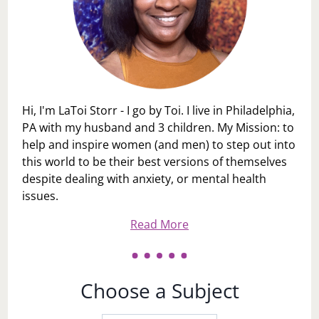
Hi, I'm LaToi Storr - I go by Toi. I live in Philadelphia,
PA with my husband and 3 children. My Mission: to
help and inspire women (and men) to step out into
this world to be their best versions of themselves
despite dealing with anxiety, or mental health
issues.
Read More
Choose a Subject