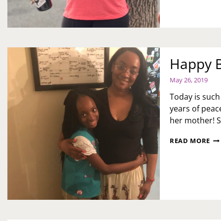
ST
OV
DU
CO
19
TI
Happy B
May 26, 2019
Today is such 
years of peace
her mother! 
HA
READ MORE
BI
NA