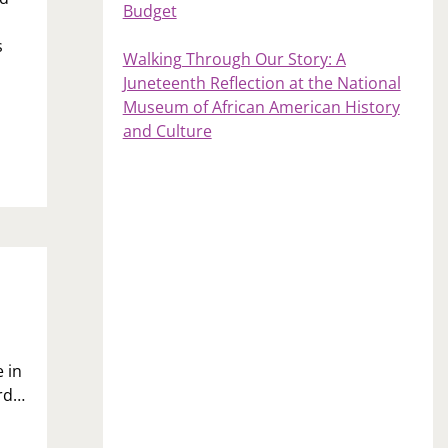
Budget
s
Walking Through Our Story: A
Juneteenth Reflection at the National
Museum of African American History
and Culture
 in
ard…