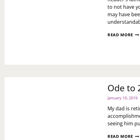
to not have yo
may have been
understandab
AS
READ MORE
TOI
H
TO
FO
A
CH
PA
Ode to 
January 10, 2019
My dad is ret
accomplishmen
seeing him put
OD
READ MORE