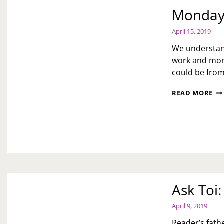
Monday 
April 15, 2019
We understand
work and moral
could be fro
MO
READ MORE
MO
MO
IS
IM
Ask Toi
April 9, 2019
Reader’s fath