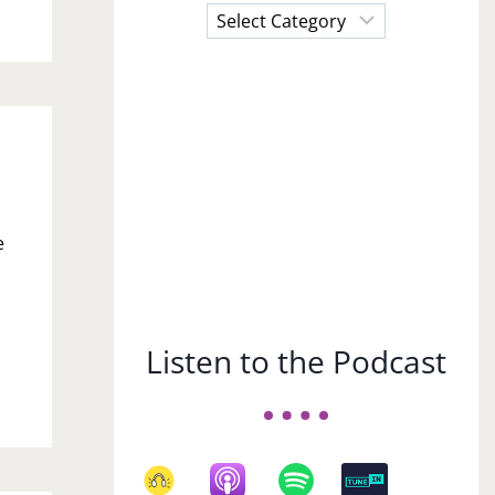
Choose
a
Subject
e
Listen to the Podcast