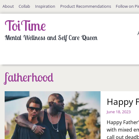
Skip
About
Collab
Inspiration
Product Recommendations
Follow on Pi
to
content
ToiTime
Mental Wellness and Self Care Queen
fatherhood
Happy F
June 18, 2023
Happy Father’s
with mixed em
call out dead