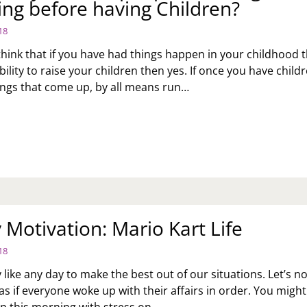
ing before having Children?
EN
E
18
KED
M
 think that if you have had things happen in your childhood 
bility to raise your children then yes. If once you have child
EAN
ings that come up, by all means run…
ME
K
FORE
:
E
DS
U
ME
INK
R
OPLE
EIR
OULD
ITS?
Motivation: Mario Kart Life
UNSELING
FORE
18
VING
ILDREN?
 like any day to make the best out of our situations. Let’s no
as if everyone woke up with their affairs in order. You might
p this morning with stress on…