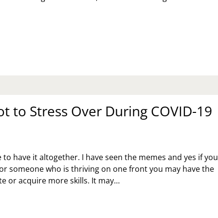
PPY
THER’S
Y
t to Stress Over During COVID-19
 to have it altogether. I have seen the memes and yes if yo
 or someone who is thriving on one front you may have the
ate or acquire more skills. It may…
AT
T