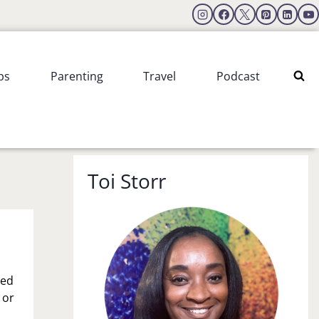
ps
Parenting
Travel
Podcast
Toi Storr
led
 or