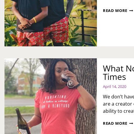
HA
READ MORE
FA
DA
What No
Times
April 14, 2020
We don’t have
are a creator
ability to cre
WH
READ MORE
NO
TO