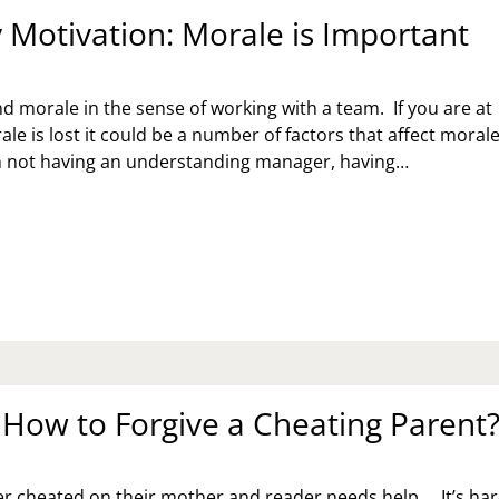
Motivation: Morale is Important
 morale in the sense of working with a team. If you are at
e is lost it could be a number of factors that affect morale.
m not having an understanding manager, having…
NDAY
TIVATION:
RALE
PORTANT
: How to Forgive a Cheating Parent
er cheated on their mother and reader needs help…. It’s ha