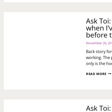
Ask Toi
when I’
before t
November 26, 20
Back story for
working. The 
only is the h
AS
READ MORE
TOI
H
DO
I
HA
MY
Ask Toi
EX-
HU