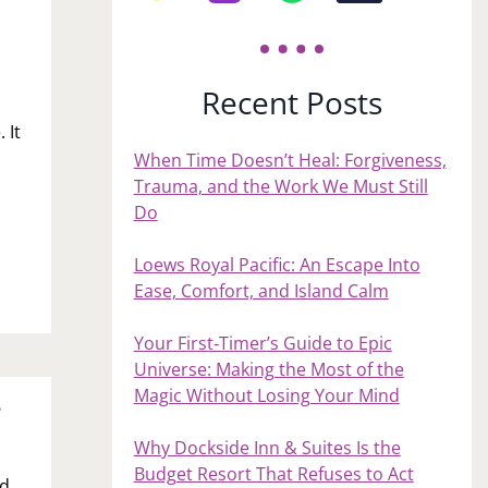
Recent Posts
 It
When Time Doesn’t Heal: Forgiveness,
Trauma, and the Work We Must Still
Do
Loews Royal Pacific: An Escape Into
Ease, Comfort, and Island Calm
Your First‑Timer’s Guide to Epic
Universe: Making the Most of the
Magic Without Losing Your Mind
?
Why Dockside Inn & Suites Is the
Budget Resort That Refuses to Act
rd