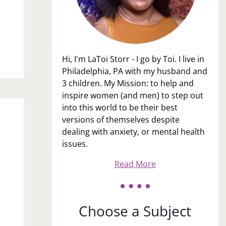
Hi, I'm LaToi Storr - I go by Toi. I live in
Philadelphia, PA with my husband and
3 children. My Mission: to help and
inspire women (and men) to step out
into this world to be their best
versions of themselves despite
dealing with anxiety, or mental health
issues.
u
Read More
Choose a Subject