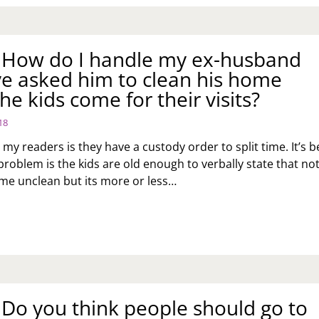
: How do I handle my ex-husband
ve asked him to clean his home
he kids come for their visits?
18
 my readers is they have a custody order to split time. It’s 
problem is the kids are old enough to verbally state that no
ome unclean but its more or less…
K
:
OW
NDLE
: Do you think people should go to
SBAND