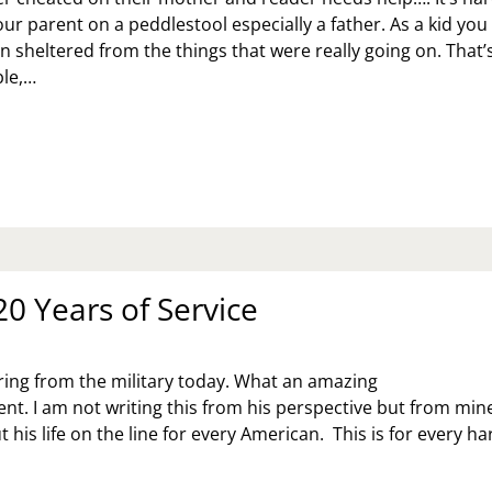
ur parent on a peddlestool especially a father. As a kid you
 sheltered from the things that were really going on. That’
le,…
K
:
OW
RGIVE
EATING
RENT?
20 Years of Service
iring from the military today. What an amazing
t. I am not writing this from his perspective but from mine
 his life on the line for every American. This is for every h
E