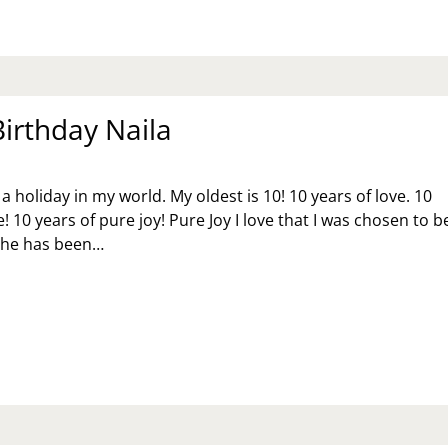
RESS
ER
RING
VID-
MES
irthday Naila
a holiday in my world. My oldest is 10! 10 years of love. 10
! 10 years of pure joy! Pure Joy I love that I was chosen to b
She has been…
PPY
RTHDAY
ILA