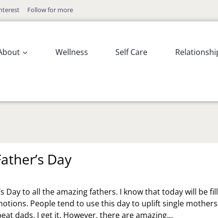
nterest
Follow for more
About
Wellness
Self Care
Relationshi
ather’s Day
 Day to all the amazing fathers. I know that today will be fil
otions. People tend to use this day to uplift single mothers
beat dads. I get it. However, there are amazing…