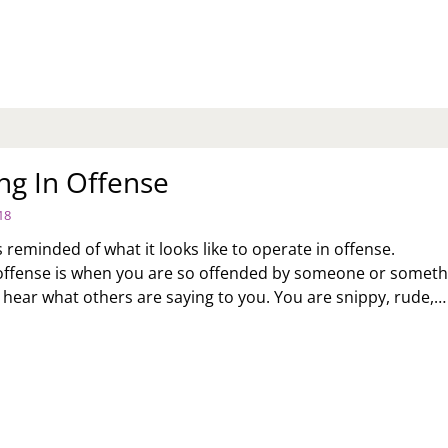
ARS
RVICE
ng In Offense
18
 reminded of what it looks like to operate in offense.
offense is when you are so offended by someone or someth
t hear what others are saying to you. You are snippy, rude,…
ERATING
FENSE