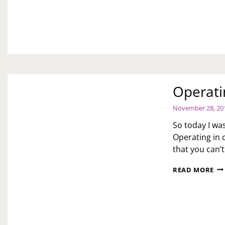
TO
20
YE
OF
SE
Operati
November 28, 20
So today I was
Operating in 
that you can’
OP
READ MORE
IN
OF