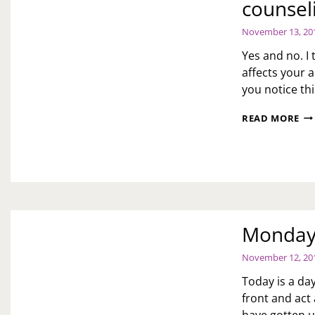
counsel
WH
I’V
November 13, 20
AS
HI
Yes and no. I
TO
affects your a
CL
you notice th
HIS
HO
AS
BE
READ MORE
TOI
TH
DO
KI
YO
CO
TH
FO
PE
TH
SH
VIS
GO
TO
Monday 
CO
BE
November 12, 20
HA
CH
Today is a day
front and act 
have gotten u