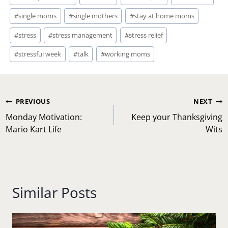
#
single moms
#
single mothers
#
stay at home moms
#
stress
#
stress management
#
stress relief
#
stressful week
#
talk
#
working moms
Post
PREVIOUS
NEXT
navigation
Monday Motivation:
Keep your Thanksgiving
Mario Kart Life
Wits
Similar Posts