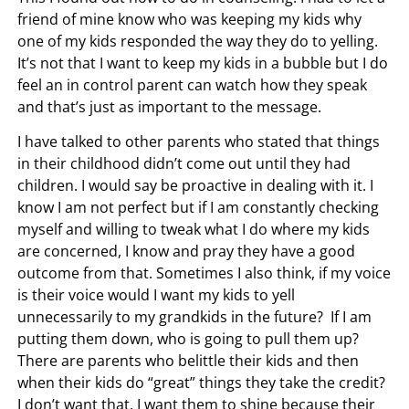
friend of mine know who was keeping my kids why
one of my kids responded the way they do to yelling.
It’s not that I want to keep my kids in a bubble but I do
feel an in control parent can watch how they speak
and that’s just as important to the message.
I have talked to other parents who stated that things
in their childhood didn’t come out until they had
children. I would say be proactive in dealing with it. I
know I am not perfect but if I am constantly checking
myself and willing to tweak what I do where my kids
are concerned, I know and pray they have a good
outcome from that. Sometimes I also think, if my voice
is their voice would I want my kids to yell
unnecessarily to my grandkids in the future? If I am
putting them down, who is going to pull them up?
There are parents who belittle their kids and then
when their kids do “great” things they take the credit?
I don’t want that. I want them to shine because their