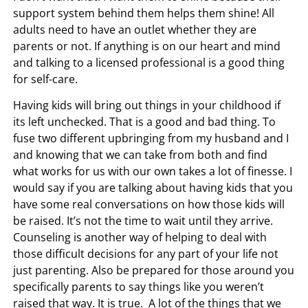
support system behind them helps them shine! All
adults need to have an outlet whether they are
parents or not. If anything is on our heart and mind
and talking to a licensed professional is a good thing
for self-care.
Having kids will bring out things in your childhood if
its left unchecked. That is a good and bad thing. To
fuse two different upbringing from my husband and I
and knowing that we can take from both and find
what works for us with our own takes a lot of finesse. I
would say if you are talking about having kids that you
have some real conversations on how those kids will
be raised. It’s not the time to wait until they arrive.
Counseling is another way of helping to deal with
those difficult decisions for any part of your life not
just parenting. Also be prepared for those around you
specifically parents to say things like you weren’t
raised that way. It is true. A lot of the things that we