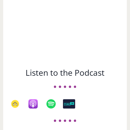
Listen to the Podcast