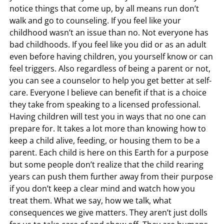
notice things that come up, by all means run don’t
walk and go to counseling. If you feel like your
childhood wasn’t an issue than no. Not everyone has
bad childhoods. If you feel like you did or as an adult
even before having children, you yourself know or can
feel triggers. Also regardless of being a parent or not,
you can see a counselor to help you get better at self-
care. Everyone I believe can benefit if that is a choice
they take from speaking to a licensed professional.
Having children will test you in ways that no one can
prepare for. It takes a lot more than knowing how to
keep a child alive, feeding, or housing them to be a
parent. Each child is here on this Earth for a purpose
but some people don’t realize that the child rearing
years can push them further away from their purpose
if you don’t keep a clear mind and watch how you
treat them. What we say, how we talk, what
consequences we give matters. They aren’t just dolls