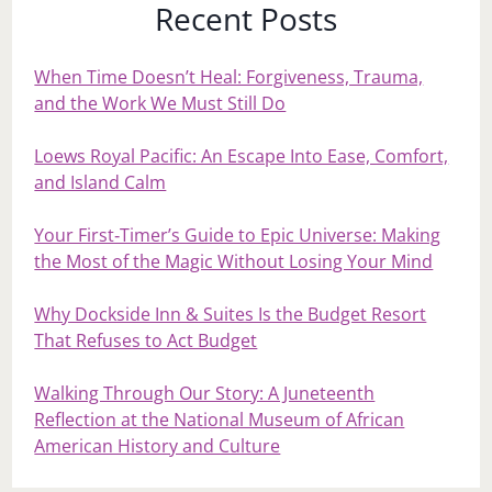
Recent Posts
When Time Doesn’t Heal: Forgiveness, Trauma,
and the Work We Must Still Do
Loews Royal Pacific: An Escape Into Ease, Comfort,
and Island Calm
Your First‑Timer’s Guide to Epic Universe: Making
the Most of the Magic Without Losing Your Mind
Why Dockside Inn & Suites Is the Budget Resort
That Refuses to Act Budget
Walking Through Our Story: A Juneteenth
Reflection at the National Museum of African
American History and Culture