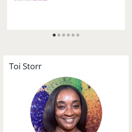
Toi Storr