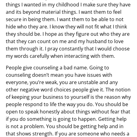
things I wanted in my childhood I make sure they have
and its beyond material things. I want them to feel
secure in being them. I want them to be able to not
hide who they are. I know they will not fit what I think
they should be. I hope as they figure out who they are
that they can count on me and my husband to love
them through it. I pray constantly that I would choose
my words carefully when interacting with them.
People give counseling a bad name. Going to
counseling doesn’t mean you have issues with
everyone, you’re weak, you are unstable and any
other negative word choices people give it. The notion
of keeping your business to yourself is the reason why
people respond to life the way you do. You should be
open to speak honestly about things without fear that
if you do something is going to happen. Getting help
is not a problem. You should be getting help and in
that shows strength. If you are someone who needs a