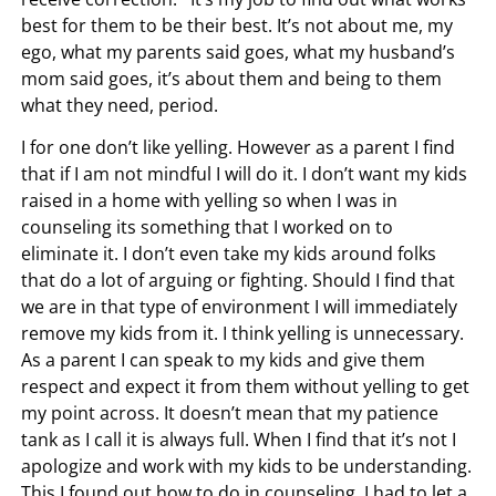
best for them to be their best. It’s not about me, my
ego, what my parents said goes, what my husband’s
mom said goes, it’s about them and being to them
what they need, period.
I for one don’t like yelling. However as a parent I find
that if I am not mindful I will do it. I don’t want my kids
raised in a home with yelling so when I was in
counseling its something that I worked on to
eliminate it. I don’t even take my kids around folks
that do a lot of arguing or fighting. Should I find that
we are in that type of environment I will immediately
remove my kids from it. I think yelling is unnecessary.
As a parent I can speak to my kids and give them
respect and expect it from them without yelling to get
my point across. It doesn’t mean that my patience
tank as I call it is always full. When I find that it’s not I
apologize and work with my kids to be understanding.
This I found out how to do in counseling. I had to let a