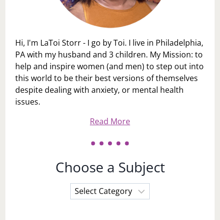
Hi, I'm LaToi Storr - I go by Toi. I live in Philadelphia,
PA with my husband and 3 children. My Mission: to
help and inspire women (and men) to step out into
this world to be their best versions of themselves
despite dealing with anxiety, or mental health
issues.
Read More
Choose a Subject
Choose
a
Subject