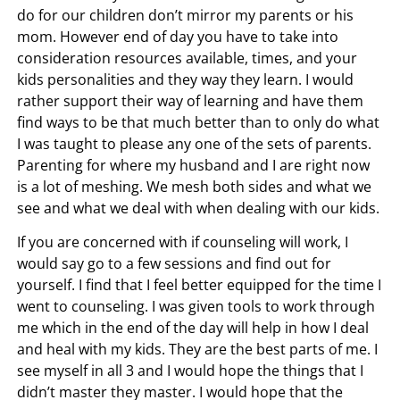
do for our children don’t mirror my parents or his
mom. However end of day you have to take into
consideration resources available, times, and your
kids personalities and they way they learn. I would
rather support their way of learning and have them
find ways to be that much better than to only do what
I was taught to please any one of the sets of parents.
Parenting for where my husband and I are right now
is a lot of meshing. We mesh both sides and what we
see and what we deal with when dealing with our kids.
If you are concerned with if counseling will work, I
would say go to a few sessions and find out for
yourself. I find that I feel better equipped for the time I
went to counseling. I was given tools to work through
me which in the end of the day will help in how I deal
and heal with my kids. They are the best parts of me. I
see myself in all 3 and I would hope the things that I
didn’t master they master. I would hope that the