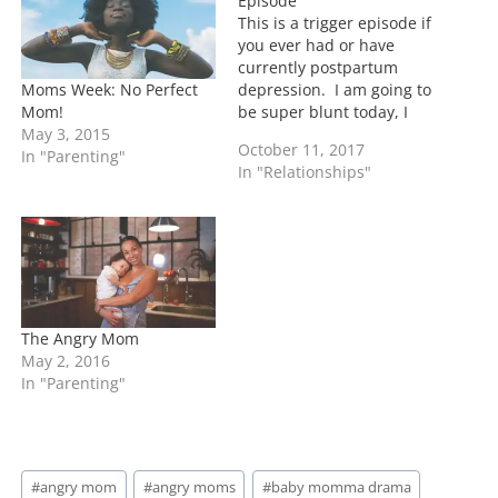
Episode
…
This is a trigger episode if
you ever had or have
currently postpartum
Moms Week: No Perfect
depression. I am going to
Mom!
be super blunt today, I
May 3, 2015
cried throughout the
October 11, 2017
In "Parenting"
episode and let me tell
In "Relationships"
you why: I dealt with
postpartum after the
birth of my son. I
remember feeling like the
biggest punk…
The Angry Mom
May 2, 2016
In "Parenting"
Post
#
angry mom
#
angry moms
#
baby momma drama