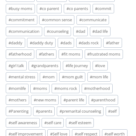
Tags:
#
busy moms
#
co parent
#
co parents
#
commit
#
commitment
#
common sense
#
communicate
#
communication
#
counseling
#
dad
#
dad life
#
daddy
#
daddy duty
#
dads
#
dads rock
#
father
#
fatherhood
#
fathers
#
fit moms
#
frustrated moms
#
girl talk
#
grandparents
#
life journey
#
love
#
mental stress
#
mom
#
mom guilt
#
mom life
#
momlife
#
moms
#
moms rock
#
motherhood
#
mothers
#
new moms
#
parent life
#
parenthood
#
Parenting
#
parents
#
premarital counseling
#
self
#
self awareness
#
self care
#
self esteem
#
self improvement
#
Self love
#
self respect
#
self worth