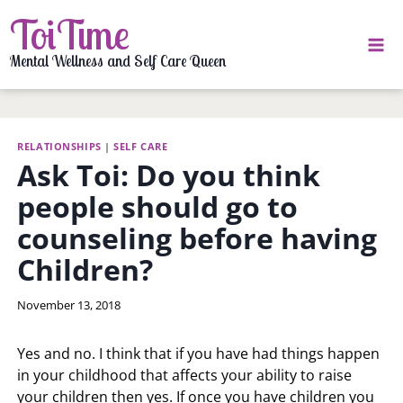
Skip
ToiTime
to
content
Mental Wellness and Self Care Queen
RELATIONSHIPS
|
SELF CARE
Ask Toi: Do you think
people should go to
counseling before having
Children?
By
November 13, 2018
LaToi
Storr
Yes and no. I think that if you have had things happen
in your childhood that affects your ability to raise
your children then yes. If once you have children you