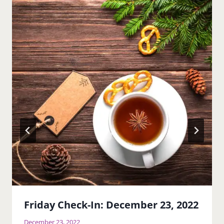
Friday Check-In: December 23, 2022
December 23, 2022