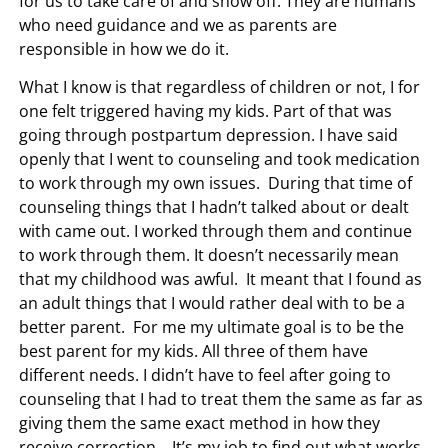
for us to take care of and show off. They are humans
who need guidance and we as parents are
responsible in how we do it.
What I know is that regardless of children or not, I for
one felt triggered having my kids. Part of that was
going through postpartum depression. I have said
openly that I went to counseling and took medication
to work through my own issues. During that time of
counseling things that I hadn’t talked about or dealt
with came out. I worked through them and continue
to work through them. It doesn’t necessarily mean
that my childhood was awful. It meant that I found as
an adult things that I would rather deal with to be a
better parent. For me my ultimate goal is to be the
best parent for my kids. All three of them have
different needs. I didn’t have to feel after going to
counseling that I had to treat them the same as far as
giving them the same exact method in how they
receive correction. It’s my job to find out what works