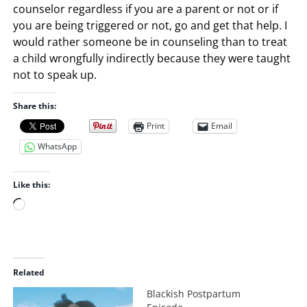
counselor regardless if you are a parent or not or if
you are being triggered or not, go and get that help. I
would rather someone be in counseling than to treat
a child wrongfully indirectly because they were taught
not to speak up.
Share this:
Print
Email
WhatsApp
Like this:
L
o
a
d
i
Related
n
Blackish Postpartum
g