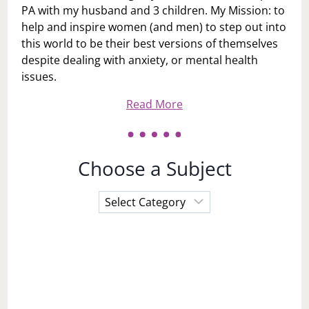
PA with my husband and 3 children. My Mission: to
help and inspire women (and men) to step out into
this world to be their best versions of themselves
despite dealing with anxiety, or mental health
issues.
Read More
Choose a Subject
Choose
a
Subject