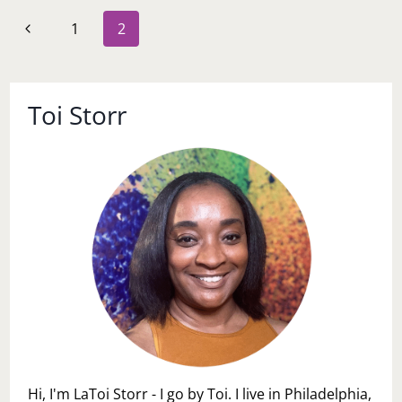
TO
Page
Previous
1
2
PROBIOTICS-
navigation
MAKE
Page
A
DECISION
WITH
Toi Storr
GUEST
BLOGGER
S.L.
EFUA
JOE
Hi, I'm LaToi Storr - I go by Toi. I live in Philadelphia,