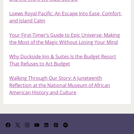
Loews Royal Pacific: An Escape Into Ease, Comfort,
and Island Calm
Your First‑Timer’s Guide to Epic Universe: Making
the Most of the Magic Without Losing Your Mind
Why Dockside Inn & Suites Is the Budget Resort
That Refuses to Act Budget
Walking Through Our Story: A Juneteenth
Reflection at the National Museum of African
American History and Culture