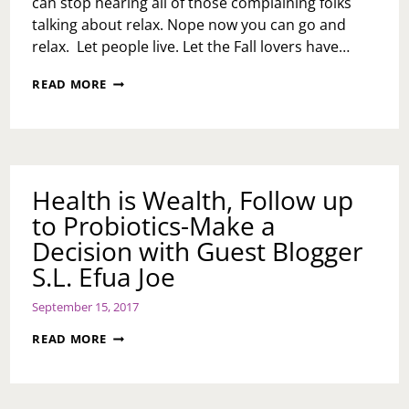
can stop hearing all of those complaining folks
talking about relax. Nope now you can go and
relax. Let people live. Let the Fall lovers have…
FALL
READ MORE
WORKOUT/WEIGHT
GOALS
Health is Wealth, Follow up
to Probiotics-Make a
Decision with Guest Blogger
S.L. Efua Joe
September 15, 2017
HEALTH
READ MORE
IS
WEALTH,
FOLLOW
UP