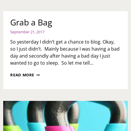
VIRTUAL
REALITY
TO
AID
Grab a Bag
IN
PAIN
September 21, 2017
MANAGEMENT?
BY
So yesterday I didn’t get a chance to blog. Okay,
HEALTH
so I just didn’t. Mainly because I was having a bad
BLOGGER,
day and secondly after having a bad day I just
S.L.
EFUA
wanted to go to sleep. So let me tell…
JOE
GRAB
READ MORE
A
BAG