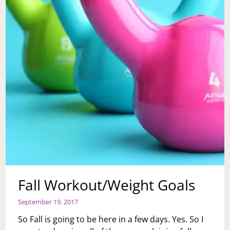
Fall Workout/Weight Goals
September 19, 2017
So Fall is going to be here in a few days. Yes. So I