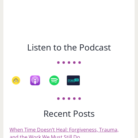
Listen to the Podcast
Recent Posts
When Time Doesn’t Heal: Forgiveness, Trauma,
and the Work We Must Still Do