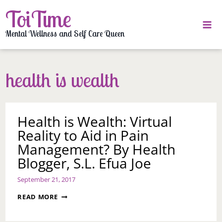
Skip
ToiTime
to
content
Mental Wellness and Self Care Queen
health is wealth
Health is Wealth: Virtual
Reality to Aid in Pain
Management? By Health
Blogger, S.L. Efua Joe
September 21, 2017
HEALTH
READ MORE
IS
WEALTH: