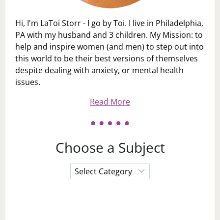
Hi, I'm LaToi Storr - I go by Toi. I live in Philadelphia,
PA with my husband and 3 children. My Mission: to
help and inspire women (and men) to step out into
this world to be their best versions of themselves
despite dealing with anxiety, or mental health
issues.
Read More
Choose a Subject
Choose
a
Subject