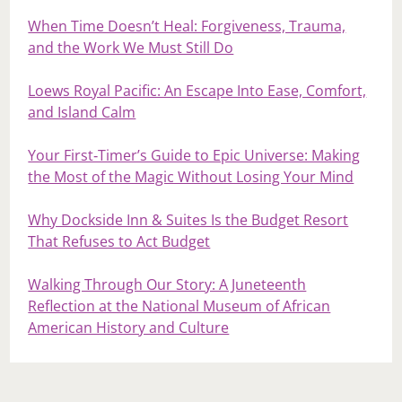
When Time Doesn’t Heal: Forgiveness, Trauma,
and the Work We Must Still Do
Loews Royal Pacific: An Escape Into Ease, Comfort,
and Island Calm
Your First‑Timer’s Guide to Epic Universe: Making
the Most of the Magic Without Losing Your Mind
Why Dockside Inn & Suites Is the Budget Resort
That Refuses to Act Budget
Walking Through Our Story: A Juneteenth
Reflection at the National Museum of African
American History and Culture