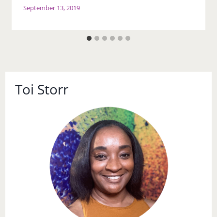
September 13, 2019
Toi Storr