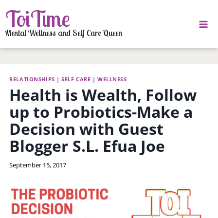
Skip
ToiTime
to
content
Mental Wellness and Self Care Queen
RELATIONSHIPS
|
SELF CARE
|
WELLNESS
Health is Wealth, Follow
up to Probiotics-Make a
Decision with Guest
Blogger S.L. Efua Joe
By
September 15, 2017
LaToi
Storr