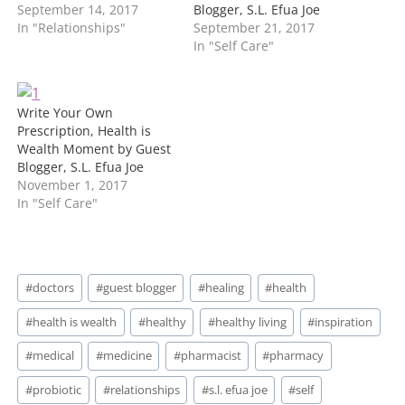
September 14, 2017
Blogger, S.L. Efua Joe
In "Relationships"
September 21, 2017
In "Self Care"
Write Your Own
Prescription, Health is
Wealth Moment by Guest
Blogger, S.L. Efua Joe
November 1, 2017
In "Self Care"
Post
#
doctors
#
guest blogger
#
healing
#
health
Tags:
#
health is wealth
#
healthy
#
healthy living
#
inspiration
#
medical
#
medicine
#
pharmacist
#
pharmacy
#
probiotic
#
relationships
#
s.l. efua joe
#
self