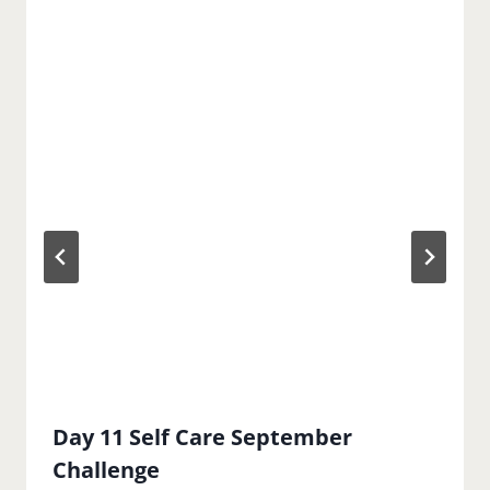
Day 11 Self Care September
Challenge