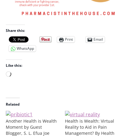
Share this:
Print
Email
WhatsApp
Like this:
L
o
a
d
i
Related
n
g
Another Health is Wealth
Health is Wealth: Virtual
…
Moment by Guest
Reality to Aid in Pain
Blogger, S. L. Efua Joe
Management? By Health