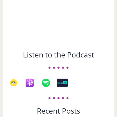
Listen to the Podcast
Recent Posts