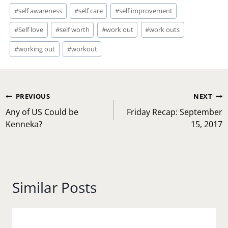
#
self awareness
#
self care
#
self improvement
#
Self love
#
self worth
#
work out
#
work outs
#
working out
#
workout
Post
PREVIOUS
NEXT
navigation
Any of US Could be
Friday Recap: September
Kenneka?
15, 2017
Similar Posts