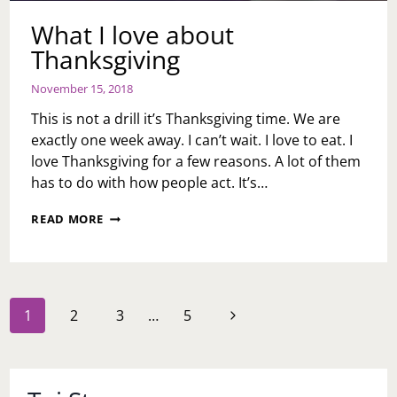
What I love about
Thanksgiving
November 15, 2018
This is not a drill it’s Thanksgiving time. We are
exactly one week away. I can’t wait. I love to eat. I
love Thanksgiving for a few reasons. A lot of them
has to do with how people act. It’s…
WHAT
READ MORE
I
LOVE
ABOUT
THANKSGIVING
Page
Next
1
2
3
…
5
navigation
Page