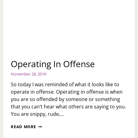
Operating In Offense
November 28, 2018
So today I was reminded of what it looks like to
operate in offense. Operating in offense is when
you are so offended by someone or something
that you can’t hear what others are saying to you.
You are snippy, rude,…
OPERATING
READ MORE
IN
OFFENSE