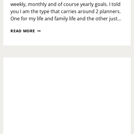
weekly, monthly and of course yearly goals. I told
you I am the type that carries around 2 planners.
One for my life and family life and the other just…
2019
READ MORE
LET’S
GET
IT