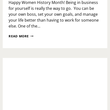
Happy Women History Month! Being in business
for yourself is really the way to go. You can be
your own boss, set your own goals, and manage
your life better than having to work for someone
else. One of the…
WOMEN
READ MORE
HISTORY
MONTH:
TAMEEKA
W.
AND
KENISHA
W.C.