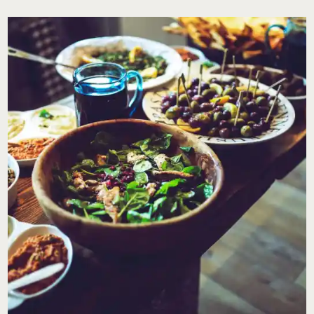
I
HANDLE
MY
EX-
HUSBAND
WHEN
I’VE
ASKED
HIM
TO
CLEAN
HIS
HOME
BEFORE
THE
KIDS
COME
FOR
THEIR
VISITS?