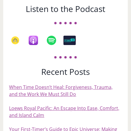
Listen to the Podcast
Recent Posts
When Time Doesn’t Heal: Forgiveness, Trauma,
and the Work We Must Still Do
Loews Royal Pacific: An Escape Into Ease, Comfort,
and Island Calm
Your First‑Timer’s Guide to Epic Universe: Making