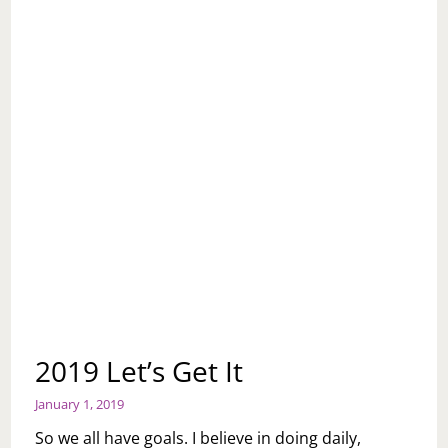
2019 Let’s Get It
January 1, 2019
So we all have goals. I believe in doing daily,