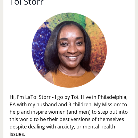
Toi Storr
Hi, I'm LaToi Storr - I go by Toi. I live in Philadelphia,
PA with my husband and 3 children. My Mission: to
help and inspire women (and men) to step out into
this world to be their best versions of themselves
despite dealing with anxiety, or mental health
issues.