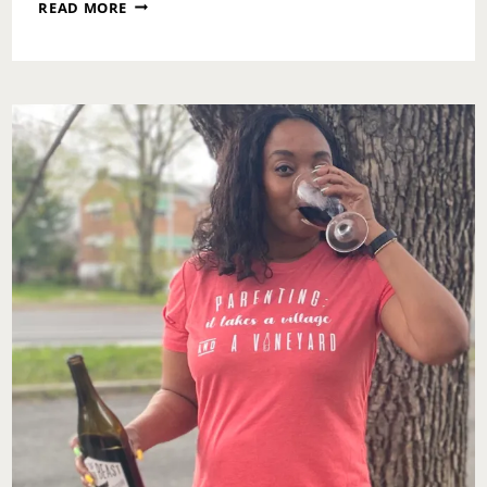
WHO’S
READ MORE
NOT
SLEEPING
THESE
DAYS?