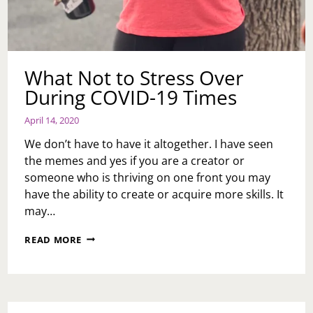
What Not to Stress Over
During COVID-19 Times
April 14, 2020
We don’t have to have it altogether. I have seen
the memes and yes if you are a creator or
someone who is thriving on one front you may
have the ability to create or acquire more skills. It
may…
WHAT
READ MORE
NOT
TO
STRESS
OVER
DURING