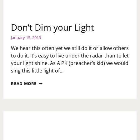
Don’t Dim your Light
January 15, 2019
We hear this often yet we still do it or allow others
to do it. It’s easy to live under the radar than to let
your light shine. As A PK (preacher’s kid) we would
sing this little light of…
DON’T
READ MORE
DIM
YOUR
LIGHT