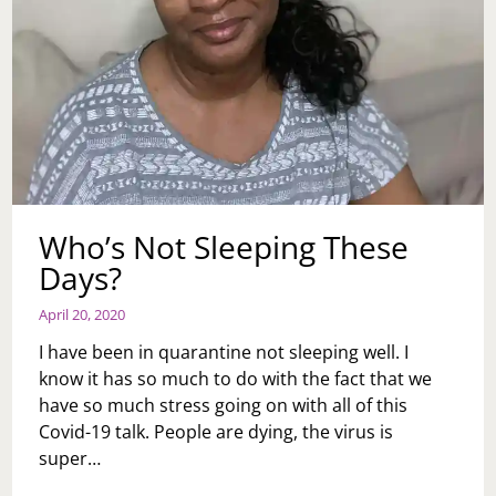
Who’s Not Sleeping These
Days?
April 20, 2020
I have been in quarantine not sleeping well. I
know it has so much to do with the fact that we
have so much stress going on with all of this
Covid-19 talk. People are dying, the virus is
super…