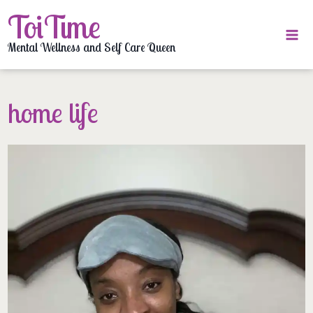
Skip
ToiTime
to
content
Mental Wellness and Self Care Queen
home life