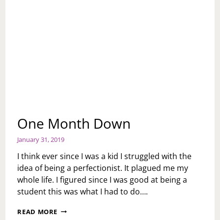
One Month Down
January 31, 2019
I think ever since I was a kid I struggled with the
idea of being a perfectionist. It plagued me my
whole life. I figured since I was good at being a
student this was what I had to do….
ONE
READ MORE
MONTH