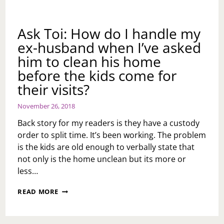
Ask Toi: How do I handle my
ex-husband when I’ve asked
him to clean his home
before the kids come for
their visits?
November 26, 2018
Back story for my readers is they have a custody
order to split time. It’s been working. The problem
is the kids are old enough to verbally state that
not only is the home unclean but its more or
less…
ASK
READ MORE
TOI:
HOW
DO