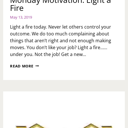
Fire
May 13, 2019
Light a fire today. Never let others control your
outcome. We do too much complaining about
things that aren’t right and not enough making
moves. You don’t like your job? Light a fire……
under you. Not the job! Get a new…
MONDAY
READ MORE
MOTIVATION:
LIGHT
A
FIRE