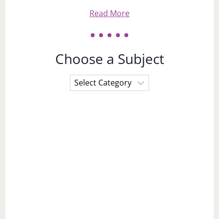
Read More
Choose a Subject
Choose
a
Subject