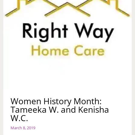
Women History Month:
Tameeka W. and Kenisha
W.C.
March 8, 2019