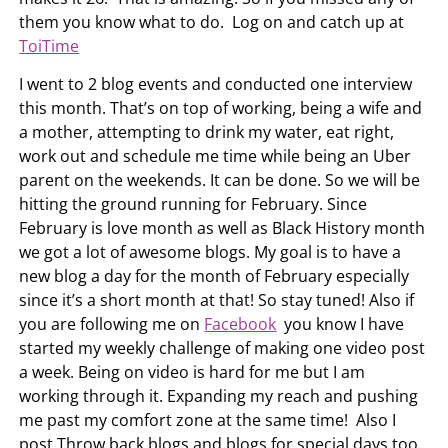
them you know what to do. Log on and catch up at
ToiTime
I went to 2 blog events and conducted one interview
this month. That’s on top of working, being a wife and
a mother, attempting to drink my water, eat right,
work out and schedule me time while being an Uber
parent on the weekends. It can be done. So we will be
hitting the ground running for February. Since
February is love month as well as Black History month
we got a lot of awesome blogs. My goal is to have a
new blog a day for the month of February especially
since it’s a short month at that! So stay tuned! Also if
you are following me on
Facebook
you know I have
started my weekly challenge of making one video post
a week. Being on video is hard for me but I am
working through it. Expanding my reach and pushing
me past my comfort zone at the same time! Also I
post Throw back blogs and blogs for special days too