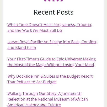
Recent Posts
When Time Doesn’t Heal: Forgiveness, Trauma,
and the Work We Must Still Do
Loews Royal Pacific: An Escape Into Ease, Comfort,
and Island Calm
Your First‑Timer’s Guide to Epic Universe: Making
the Most of the Magic Without Losing Your Mind
Why Dockside Inn & Suites Is the Budget Resort
That Refuses to Act Budget
Walking Through Our Story: A Juneteenth
Reflection at the National Museum of African
American History and Culture