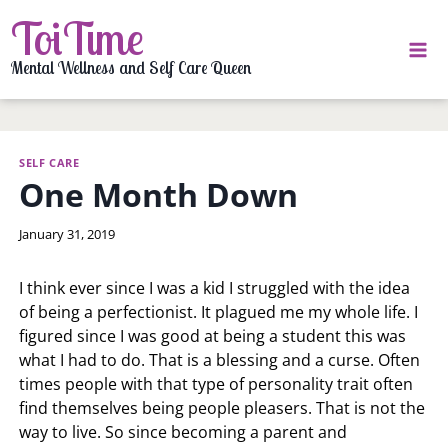
Skip
ToiTime
to
content
Mental Wellness and Self Care Queen
SELF CARE
One Month Down
By
January 31, 2019
LaToi
Storr
I think ever since I was a kid I struggled with the idea
of being a perfectionist. It plagued me my whole life. I
figured since I was good at being a student this was
what I had to do. That is a blessing and a curse. Often
times people with that type of personality trait often
find themselves being people pleasers. That is not the
way to live. So since becoming a parent and