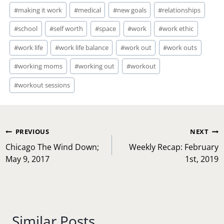
#
making it work
#
medical
#
new goals
#
relationships
#
school
#
self worth
#
space
#
work
#
work ethic
#
work life
#
work life balance
#
work out
#
work outs
#
working moms
#
working out
#
workout
#
workout sessions
Post
PREVIOUS
NEXT
navigation
Chicago The Wind Down;
Weekly Recap: February
May 9, 2017
1st, 2019
Similar Posts