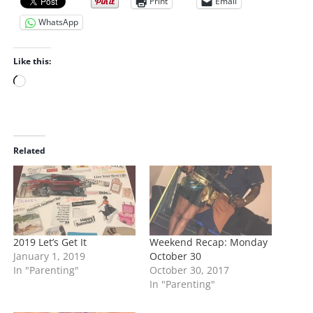
Print
Email
WhatsApp
Like this:
L
o
a
d
i
Related
n
g
…
2019 Let’s Get It
Weekend Recap: Monday
January 1, 2019
October 30
In "Parenting"
October 30, 2017
In "Parenting"