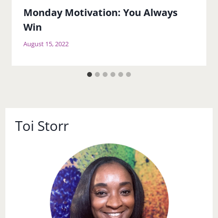
Monday Motivation: You Always
Win
August 15, 2022
Toi Storr