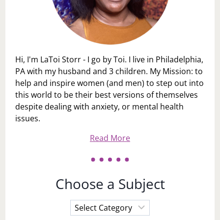
Hi, I'm LaToi Storr - I go by Toi. I live in Philadelphia,
PA with my husband and 3 children. My Mission: to
help and inspire women (and men) to step out into
this world to be their best versions of themselves
despite dealing with anxiety, or mental health
issues.
Read More
Choose a Subject
Choose
a