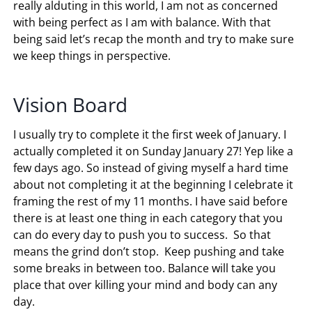
really alduting in this world, I am not as concerned
with being perfect as I am with balance. With that
being said let’s recap the month and try to make sure
we keep things in perspective.
Vision Board
I usually try to complete it the first week of January. I
actually completed it on Sunday January 27! Yep like a
few days ago. So instead of giving myself a hard time
about not completing it at the beginning I celebrate it
framing the rest of my 11 months. I have said before
there is at least one thing in each category that you
can do every day to push you to success. So that
means the grind don’t stop. Keep pushing and take
some breaks in between too. Balance will take you
place that over killing your mind and body can any
day.