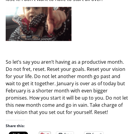
So let’s say you aren’t having as a productive month.
Do not fret, reset. Reset your goals. Reset your vision
for your life. Do not let another month go past and
wait to get it together. January is over as of today but
February is a shorter month with even bigger
promises. How you start it will be up to you. Do not let
this new month come and go in vain. Take charge of
the vision that you set out for yourself. Reset!
Share this: