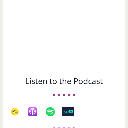
Subject
Listen to the Podcast