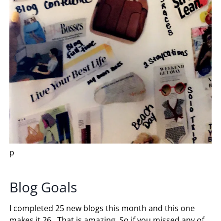
p
Blog Goals
I completed 25 new blogs this month and this one
makes it 26. That is amazing. So if you missed any of