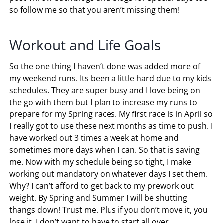
so follow me so that you aren’t missing them!
Workout and Life Goals
So the one thing I haven’t done was added more of
my weekend runs. Its been a little hard due to my kids
schedules. They are super busy and I love being on
the go with them but I plan to increase my runs to
prepare for my Spring races. My first race is in April so
I really got to use these next months as time to push. I
have worked out 3 times a week at home and
sometimes more days when I can. So that is saving
me. Now with my schedule being so tight, I make
working out mandatory on whatever days I set them.
Why? I can’t afford to get back to my prework out
weight. By Spring and Summer I will be shutting
thangs down! Trust me. Plus if you don’t move it, you
lose it. I don’t want to have to start all over.