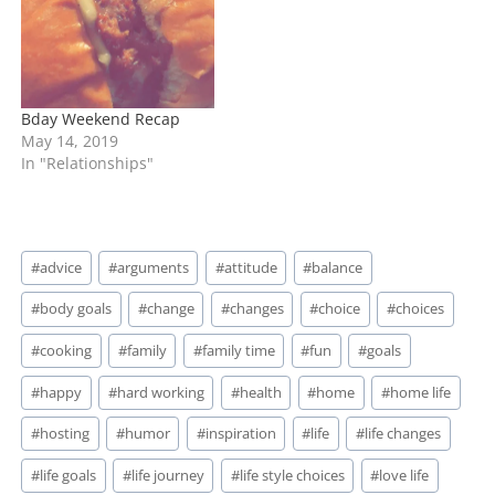
Bday Weekend Recap
May 14, 2019
In "Relationships"
Post
#
advice
#
arguments
#
attitude
#
balance
Tags:
#
body goals
#
change
#
changes
#
choice
#
choices
#
cooking
#
family
#
family time
#
fun
#
goals
#
happy
#
hard working
#
health
#
home
#
home life
#
hosting
#
humor
#
inspiration
#
life
#
life changes
#
life goals
#
life journey
#
life style choices
#
love life