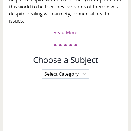
this world to be their best versions of themselves
despite dealing with anxiety, or mental health
issues.
Read More
Choose a Subject
Choose
a
Subject