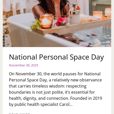
National Personal Space Day
November 30, 2025
On November 30, the world pauses for National
Personal Space Day, a relatively new observance
that carries timeless wisdom: respecting
boundaries is not just polite, it’s essential for
health, dignity, and connection. Founded in 2019
by public health specialist Carol…
NATIONAL