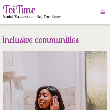
Skip
ToiTime
to
content
Mental Wellness and Self Care Queen
inclusive communities