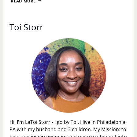
READ MORE
PERSONAL
SPACE
DAY
Toi Storr
Hi, I'm LaToi Storr - I go by Toi. I live in Philadelphia,
PA with my husband and 3 children. My Mission: to
help and inspire women (and men) to step out into