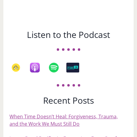
Listen to the Podcast
Recent Posts
When Time Doesn’t Heal: Forgiveness, Trauma,
and the Work We Must Still Do