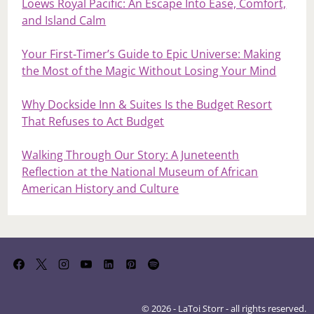
Loews Royal Pacific: An Escape Into Ease, Comfort,
and Island Calm
Your First‑Timer’s Guide to Epic Universe: Making
the Most of the Magic Without Losing Your Mind
Why Dockside Inn & Suites Is the Budget Resort
That Refuses to Act Budget
Walking Through Our Story: A Juneteenth
Reflection at the National Museum of African
American History and Culture
© 2026 - LaToi Storr - all rights reserved.