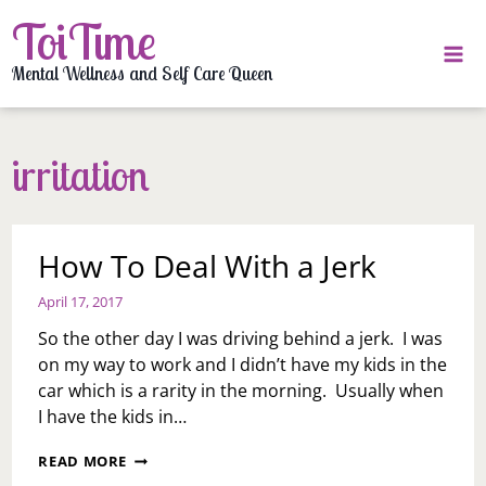
Skip
ToiTime
to
content
Mental Wellness and Self Care Queen
irritation
How To Deal With a Jerk
April 17, 2017
So the other day I was driving behind a jerk. I was
on my way to work and I didn’t have my kids in the
car which is a rarity in the morning. Usually when
I have the kids in…
HOW
READ MORE
TO