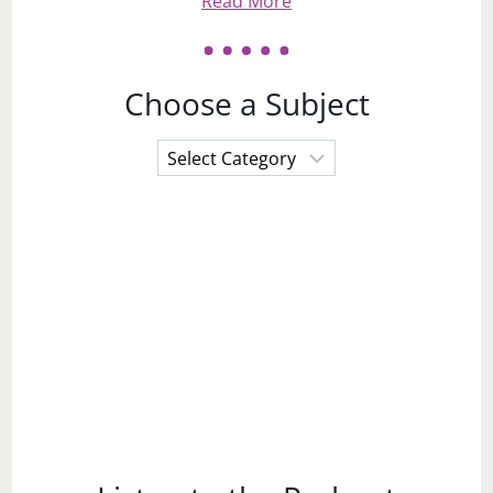
Read More
Choose a Subject
Choose
a
Subject