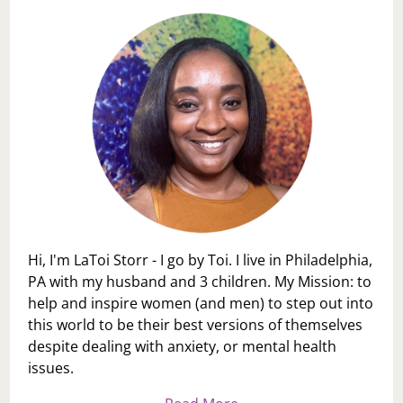
FAMILY
MEMBERS
Hi, I'm LaToi Storr - I go by Toi. I live in Philadelphia,
PA with my husband and 3 children. My Mission: to
help and inspire women (and men) to step out into
this world to be their best versions of themselves
despite dealing with anxiety, or mental health
issues.