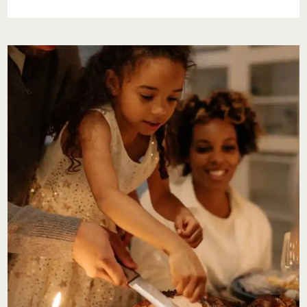
DEAL
WITH
A
JERK