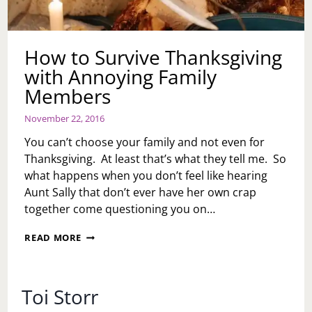
How to Survive Thanksgiving
with Annoying Family
Members
November 22, 2016
You can’t choose your family and not even for
Thanksgiving. At least that’s what they tell me. So
what happens when you don’t feel like hearing
Aunt Sally that don’t ever have her own crap
together come questioning you on…
HOW
READ MORE
TO
SURVIVE
THANKSGIVING
WITH
Toi Storr
ANNOYING