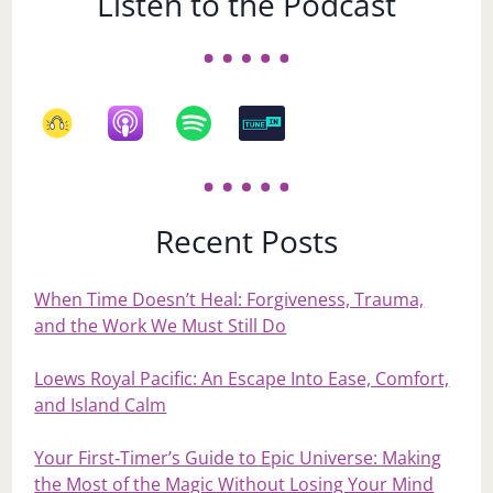
Listen to the Podcast
Recent Posts
When Time Doesn’t Heal: Forgiveness, Trauma,
and the Work We Must Still Do
Loews Royal Pacific: An Escape Into Ease, Comfort,
and Island Calm
Your First‑Timer’s Guide to Epic Universe: Making
the Most of the Magic Without Losing Your Mind