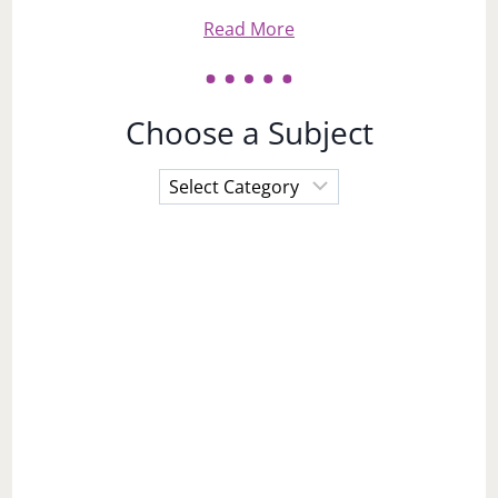
Read More
Choose a Subject
Choose
a
Subject