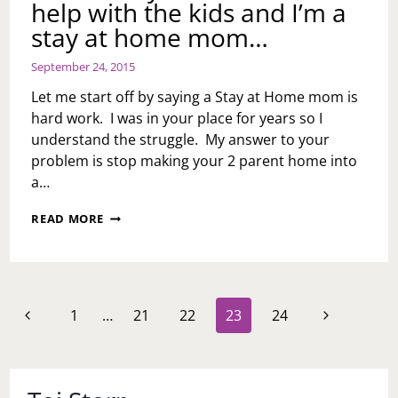
help with the kids and I’m a
stay at home mom…
September 24, 2015
Let me start off by saying a Stay at Home mom is
hard work. I was in your place for years so I
understand the struggle. My answer to your
problem is stop making your 2 parent home into
a…
ASK
READ MORE
TOI:
MY
HUSBAND
DOESN’T
HELP
Page
Previous
Next
1
…
21
22
23
24
WITH
navigation
THE
Page
Page
KIDS
AND
I’M