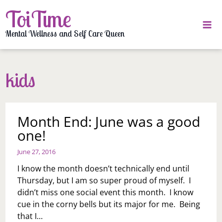
Skip
ToiTime
to
content
Mental Wellness and Self Care Queen
kids
Month End: June was a good
one!
June 27, 2016
I know the month doesn’t technically end until
Thursday, but I am so super proud of myself. I
didn’t miss one social event this month. I know
cue in the corny bells but its major for me. Being
that I…