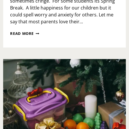
sometimes cringe. For some students its Spring
Break. A little happiness for our children but it
could spell worry and anxiety for others. Let me
say that most parents love their…
SURVIVING
READ MORE
SPRING
BREAK
WITH
THE
KIDS