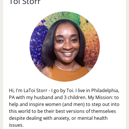
Toi Storr
A
STAY
AT
HOME
MOM…
Hi, I'm LaToi Storr - I go by Toi. I live in Philadelphia,
PA with my husband and 3 children. My Mission: to
help and inspire women (and men) to step out into
this world to be their best versions of themselves
despite dealing with anxiety, or mental health
issues.