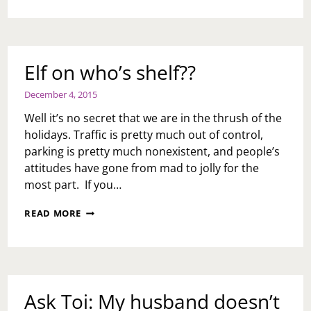
MOMENTS
Elf on who’s shelf??
December 4, 2015
Well it’s no secret that we are in the thrush of the
holidays. Traffic is pretty much out of control,
parking is pretty much nonexistent, and people’s
attitudes have gone from mad to jolly for the
most part. If you…
ELF
READ MORE
ON
WHO’S
SHELF??
Ask Toi: My husband doesn’t