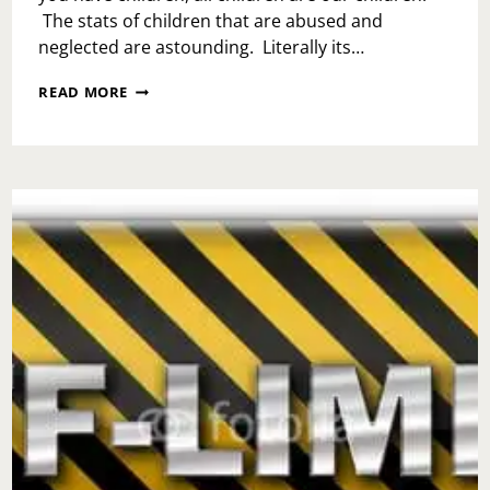
The stats of children that are abused and
neglected are astounding. Literally its…
NATIONAL
READ MORE
DAY
OF
HOPE-
DON’T
FORGET
THE
KIDS