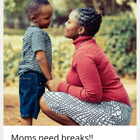
Moms need breaks!!