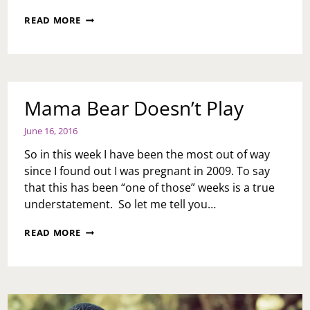
MONTH
READ MORE
END:
JUNE
WAS
A
GOOD
ONE!
Mama Bear Doesn’t Play
June 16, 2016
So in this week I have been the most out of way
since I found out I was pregnant in 2009. To say
that this has been “one of those” weeks is a true
understatement. So let me tell you…
MAMA
READ MORE
BEAR
DOESN’T
PLAY