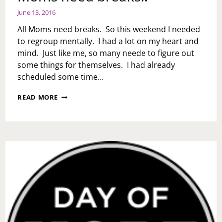
June 13, 2016
All Moms need breaks. So this weekend I needed
to regroup mentally. I had a lot on my heart and
mind. Just like me, so many neede to figure out
some things for themselves. I had already
scheduled some time…
MOMS
READ MORE
NEED
BREAKS!!