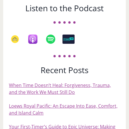
Listen to the Podcast
Recent Posts
When Time Doesn’t Heal: Forgiveness, Trauma,
and the Work We Must Still Do
Loews Royal Pacific: An Escape Into Ease, Comfort,
and Island Calm
Your First‑Timer’s Guide to Epic Universe: Making