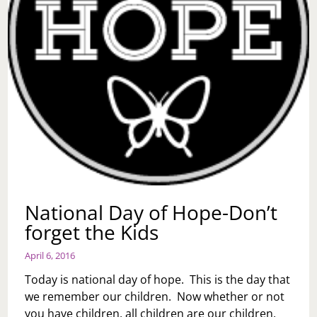
National Day of Hope-Don’t
forget the Kids
April 6, 2016
Today is national day of hope. This is the day that
we remember our children. Now whether or not
you have children, all children are our children.