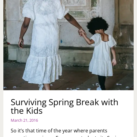
Surviving Spring Break with
the Kids
March 21, 2016
So it’s that time of the year where parents