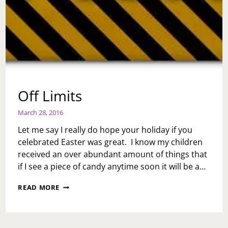
Off Limits
March 28, 2016
Let me say I really do hope your holiday if you
celebrated Easter was great. I know my children
received an over abundant amount of things that
if I see a piece of candy anytime soon it will be a…
OFF
READ MORE
LIMITS