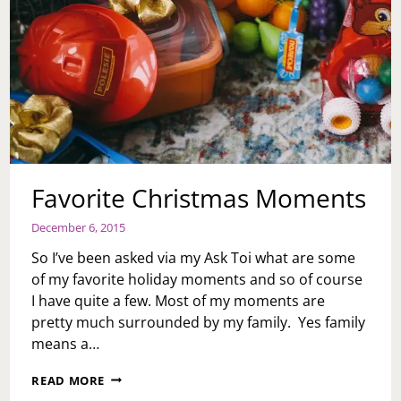
Favorite Christmas Moments
December 6, 2015
So I’ve been asked via my Ask Toi what are some
of my favorite holiday moments and so of course
I have quite a few. Most of my moments are
pretty much surrounded by my family. Yes family
means a…
FAVORITE
READ MORE
CHRISTMAS