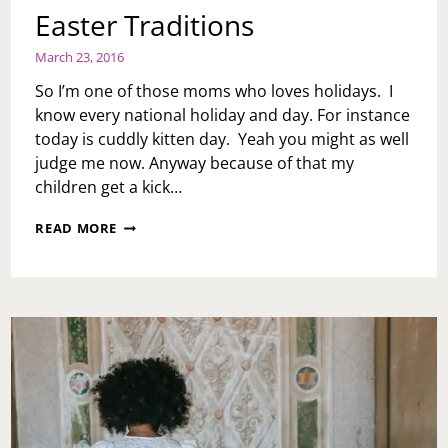
Easter Traditions
March 23, 2016
So I’m one of those moms who loves holidays. I
know every national holiday and day. For instance
today is cuddly kitten day. Yeah you might as well
judge me now. Anyway because of that my
children get a kick…
EASTER
READ MORE
TRADITIONS