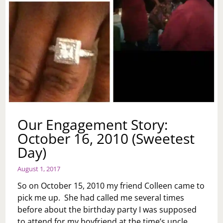
Our Engagement Story:
October 16, 2010 (Sweetest
Day)
August 1, 2017
So on October 15, 2010 my friend Colleen came to
pick me up. She had called me several times
before about the birthday party I was supposed
to attend for my boyfriend at the time’s uncle