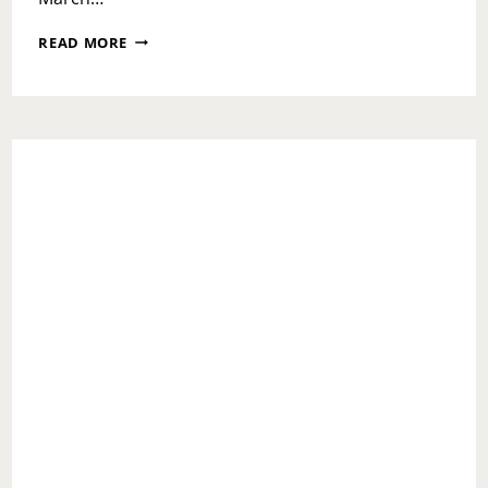
WOMEN’S
READ MORE
MONTH
PREVIEW