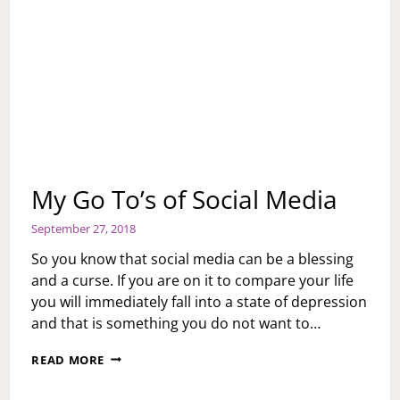
My Go To’s of Social Media
September 27, 2018
So you know that social media can be a blessing
and a curse. If you are on it to compare your life
you will immediately fall into a state of depression
and that is something you do not want to…
MY
READ MORE
GO
TO’S