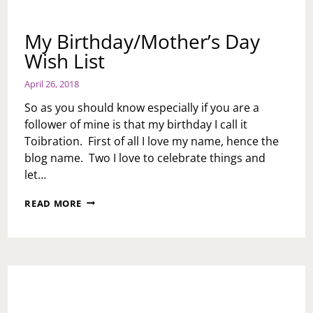
My Birthday/Mother’s Day
Wish List
April 26, 2018
So as you should know especially if you are a
follower of mine is that my birthday I call it
Toibration. First of all I love my name, hence the
blog name. Two I love to celebrate things and
let…
MY
READ MORE
BIRTHDAY/MOTHER’S
DAY
WISH
LIST