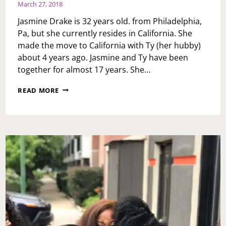
March 27, 2018
Jasmine Drake is 32 years old. from Philadelphia,
Pa, but she currently resides in California. She
made the move to California with Ty (her hubby)
about 4 years ago. Jasmine and Ty have been
together for almost 17 years. She…
WOMEN’S
READ MORE
HISTORY
MONTH:
JASMINE
D.