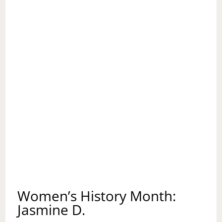
Women’s History Month:
Jasmine D.