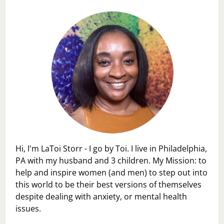
Hi, I'm LaToi Storr - I go by Toi. I live in Philadelphia,
PA with my husband and 3 children. My Mission: to
help and inspire women (and men) to step out into
this world to be their best versions of themselves
despite dealing with anxiety, or mental health
issues.