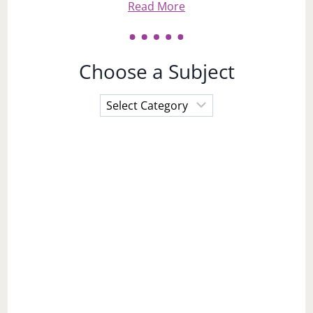
Read More
Choose a Subject
Choose
a
Subject