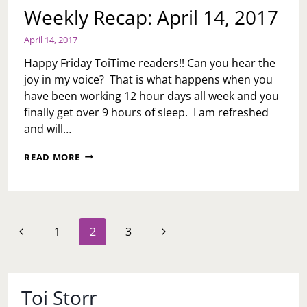
Weekly Recap: April 14, 2017
April 14, 2017
Happy Friday ToiTime readers!! Can you hear the
joy in my voice? That is what happens when you
have been working 12 hour days all week and you
finally get over 9 hours of sleep. I am refreshed
and will…
WEEKLY
READ MORE
RECAP:
APRIL
14,
2017
Page
Previous
Next
1
2
3
navigation
Page
Page
Toi Storr