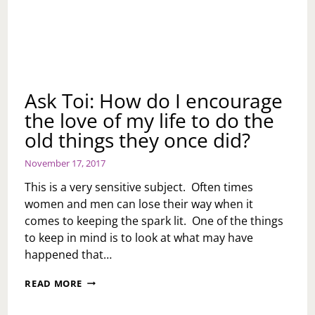
Ask Toi: How do I encourage
the love of my life to do the
old things they once did?
November 17, 2017
This is a very sensitive subject. Often times
women and men can lose their way when it
comes to keeping the spark lit. One of the things
to keep in mind is to look at what may have
happened that…
ASK
READ MORE
TOI:
HOW