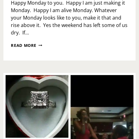
Happy Monday to you. Happy I am just making it
Monday. Happy I am alive Monday. Whatever
your Monday looks like to you, make it that and
rise above it. Yes the weekend has left some of us
dry. If…
PROTECT
READ MORE
YOUR
SPIRIT