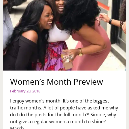
Women’s Month Preview
February 28, 2018
I enjoy women’s month! It’s one of the biggest
traffic months. A lot of people have asked me why
do I do the posts for the full month?! Simple, why
not give a regular women a month to shine?
March…