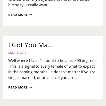
birthday. I really want…
OUR
READ MORE
ENGAGEMENT
STORY:
OCTOBER
16,
2010
(SWEETEST
I Got You Ma…
DAY)
May 16, 2017
Well where I live it’s about to be a nice 90 degrees.
This is a signal to every female of what to expect
in the coming months. It doesn’t matter if you’re
single, married, or an alien, if you are…
I
READ MORE
GOT
YOU
MA…