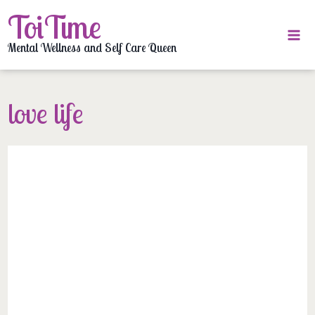
Skip
ToiTime
to
content
Mental Wellness and Self Care Queen
love life