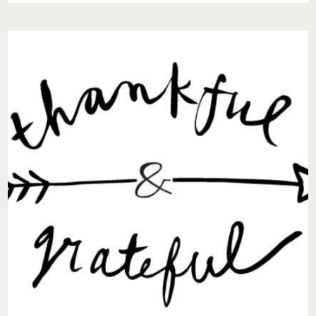
DO
I
ENCOURAGE
THE
LOVE
OF
MY
LIFE
TO
DO
THE
OLD
THINGS
THEY
ONCE
DID?