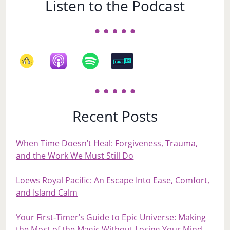
Listen to the Podcast
Recent Posts
When Time Doesn’t Heal: Forgiveness, Trauma,
and the Work We Must Still Do
Loews Royal Pacific: An Escape Into Ease, Comfort,
and Island Calm
Your First‑Timer’s Guide to Epic Universe: Making
the Most of the Magic Without Losing Your Mind