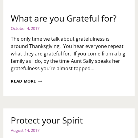
What are you Grateful for?
October 4, 2017
The only time we talk about gratefulness is
around Thanksgiving. You hear everyone repeat
what they are grateful for. If you come from a big
family as I do, by the time Aunt Sally speaks her
gratefulness you’re almost tapped…
WHAT
READ MORE
ARE
YOU
GRATEFUL
FOR?
Protect your Spirit
August 14, 2017