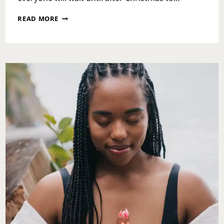
31
READ MORE
DAYS
AND
CHANGE
IS
COMING-
NEW
YEAR