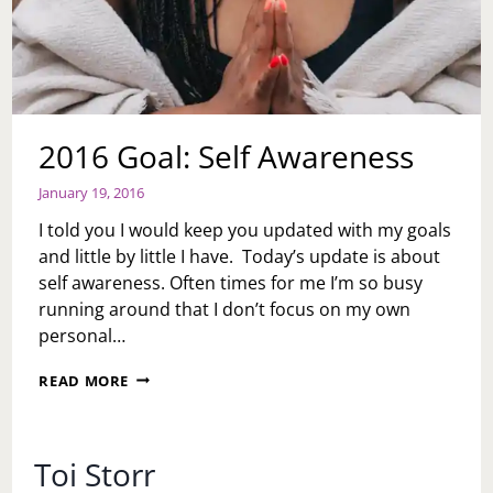
2016 Goal: Self Awareness
January 19, 2016
I told you I would keep you updated with my goals
and little by little I have. Today’s update is about
self awareness. Often times for me I’m so busy
running around that I don’t focus on my own
personal…
2016
READ MORE
GOAL:
SELF
AWARENESS
Toi Storr