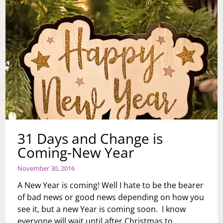
31 Days and Change is
Coming-New Year
November 30, 2016
A New Year is coming! Well I hate to be the bearer
of bad news or good news depending on how you
see it, but a new Year is coming soon. I know
everyone will wait until after Christmas to…