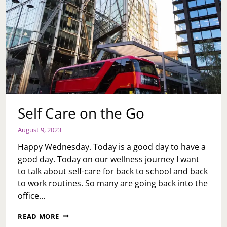
Self Care on the Go
August 9, 2023
Happy Wednesday. Today is a good day to have a
good day. Today on our wellness journey I want
to talk about self-care for back to school and back
to work routines. So many are going back into the
office…
SELF
READ MORE
CARE