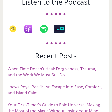
Listen to the Podcast
Recent Posts
When Time Doesn’t Heal: Forgiveness, Trauma,
and the Work We Must Still Do
Loews Royal Pacific: An Escape Into Ease, Comfort,
and Island Calm
Your First‑Timer’s Guide to Epic Universe: Making
the Most of the Magic Without Losing Your Mind