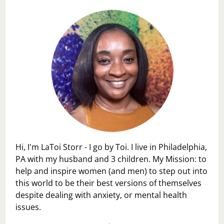
Hi, I'm LaToi Storr - I go by Toi. I live in Philadelphia,
PA with my husband and 3 children. My Mission: to
help and inspire women (and men) to step out into
this world to be their best versions of themselves
despite dealing with anxiety, or mental health
issues.