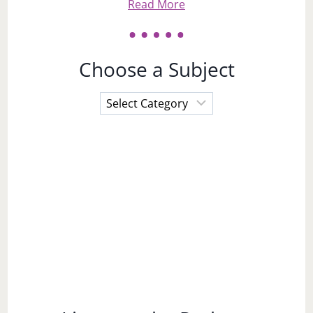
Read More
Choose a Subject
Choose
a
Subject