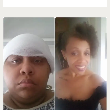
ON
THE
GO