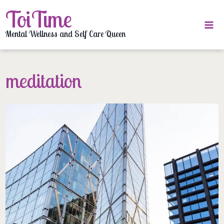
Skip
ToiTime
to
content
Mental Wellness and Self Care Queen
meditation