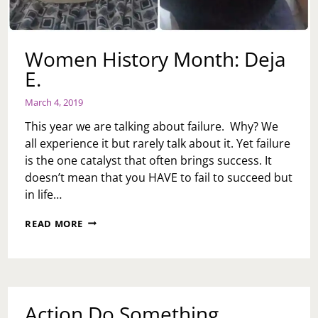
Women History Month: Deja
E.
March 4, 2019
This year we are talking about failure. Why? We
all experience it but rarely talk about it. Yet failure
is the one catalyst that often brings success. It
doesn’t mean that you HAVE to fail to succeed but
in life…
WOMEN
READ MORE
HISTORY
MONTH:
DEJA
E.
Action Do Something