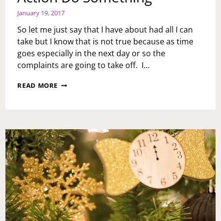
January 19, 2017
So let me just say that I have about had all I can
take but I know that is not true because as time
goes especially in the next day or so the
complaints are going to take off. I…
ACTION
READ MORE
DO
SOMETHING