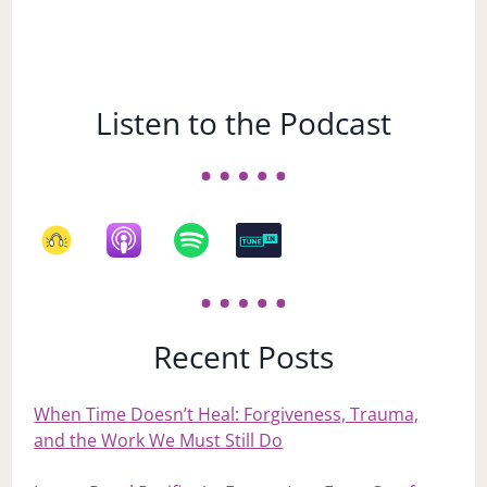
Listen to the Podcast
Recent Posts
When Time Doesn’t Heal: Forgiveness, Trauma,
and the Work We Must Still Do