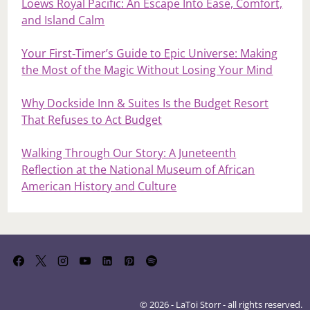
Loews Royal Pacific: An Escape Into Ease, Comfort,
and Island Calm
Your First‑Timer’s Guide to Epic Universe: Making
the Most of the Magic Without Losing Your Mind
Why Dockside Inn & Suites Is the Budget Resort
That Refuses to Act Budget
Walking Through Our Story: A Juneteenth
Reflection at the National Museum of African
American History and Culture
© 2026 - LaToi Storr - all rights reserved.