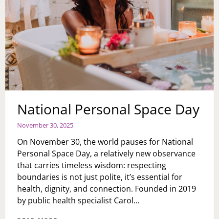
National Personal Space Day
November 30, 2025
On November 30, the world pauses for National
Personal Space Day, a relatively new observance
that carries timeless wisdom: respecting
boundaries is not just polite, it’s essential for
health, dignity, and connection. Founded in 2019
by public health specialist Carol…
NATIONAL