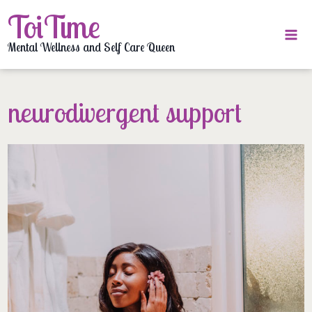
Skip
ToiTime
to
content
Mental Wellness and Self Care Queen
neurodivergent support