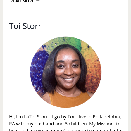
READ MORE
PERSONAL
SPACE
DAY
Toi Storr
Hi, I'm LaToi Storr - I go by Toi. I live in Philadelphia,
PA with my husband and 3 children. My Mission: to
help and inspire women (and men) to step out into