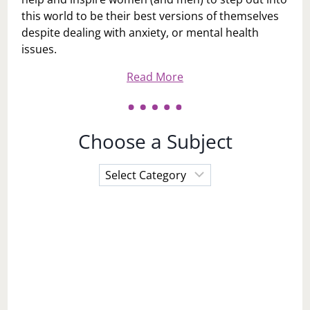
this world to be their best versions of themselves
despite dealing with anxiety, or mental health
issues.
Read More
Choose a Subject
Choose
a
Subject