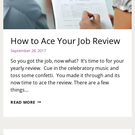
How to Ace Your Job Review
September 28, 2017
So you got the job, now what? It’s time to for your
yearly review. Cue in the celebratory music and
toss some confetti. You made it through and its
now time to ace the review. There are a few
things…
HOW
READ MORE
TO
ACE
YOUR
JOB
REVIEW