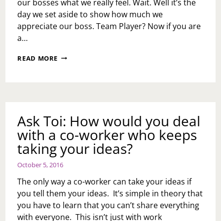
our bosses what we really feel. Wait. Well it’s the
day we set aside to show how much we
appreciate our boss. Team Player? Now if you are
a…
BOSSES
READ MORE
CAN
GO
ONE
WAY
OR
ANOTHER
Ask Toi: How would you deal
with a co-worker who keeps
taking your ideas?
October 5, 2016
The only way a co-worker can take your ideas if
you tell them your ideas. It’s simple in theory that
you have to learn that you can’t share everything
with everyone. This isn’t just with work