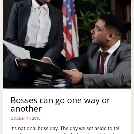
Bosses can go one way or
another
October 17, 2016
It’s national boss day. The day we set aside to tell