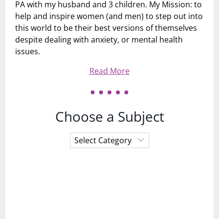
PA with my husband and 3 children. My Mission: to
help and inspire women (and men) to step out into
this world to be their best versions of themselves
despite dealing with anxiety, or mental health
issues.
Read More
Choose a Subject
Choose
a
Subject