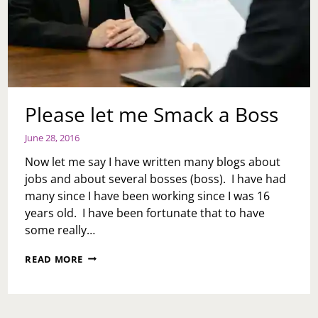
Please let me Smack a Boss
June 28, 2016
Now let me say I have written many blogs about
jobs and about several bosses (boss). I have had
many since I have been working since I was 16
years old. I have been fortunate that to have
some really…
PLEASE
READ MORE
LET
ME
SMACK
A