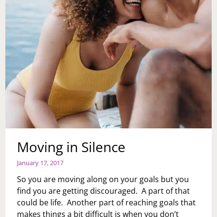
Moving in Silence
January 17, 2017
So you are moving along on your goals but you
find you are getting discouraged. A part of that
could be life. Another part of reaching goals that
makes things a bit difficult is when you don’t