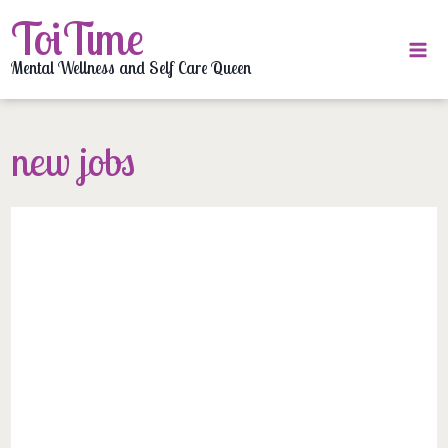
Skip
ToiTime
to
content
Mental Wellness and Self Care Queen
new jobs