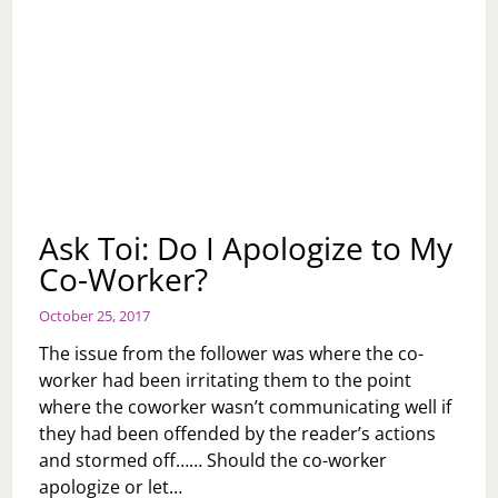
Ask Toi: Do I Apologize to My
Co-Worker?
October 25, 2017
The issue from the follower was where the co-
worker had been irritating them to the point
where the coworker wasn’t communicating well if
they had been offended by the reader’s actions
and stormed off…… Should the co-worker
apologize or let…