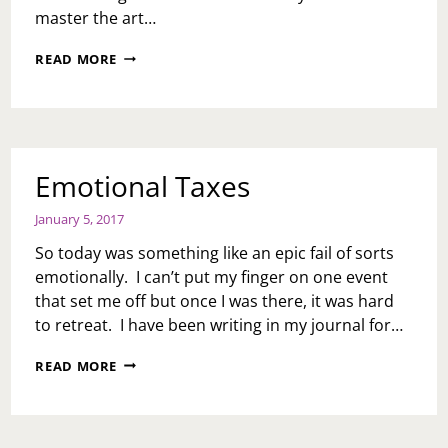
master the art…
MOVING
READ MORE
IN
SILENCE
Emotional Taxes
January 5, 2017
So today was something like an epic fail of sorts
emotionally. I can’t put my finger on one event
that set me off but once I was there, it was hard
to retreat. I have been writing in my journal for…
EMOTIONAL
READ MORE
TAXES