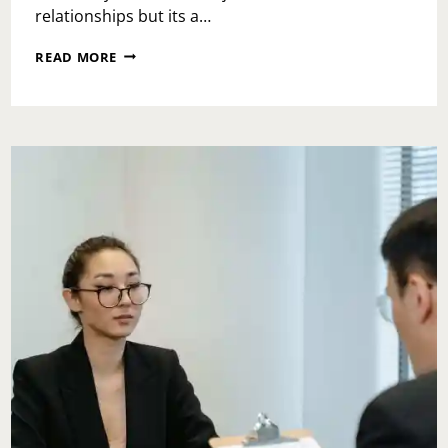
relationships but its a…
ASK
READ MORE
TOI:
HOW
WOULD
YOU
DEAL
WITH
A
CO-
WORKER
WHO
KEEPS
TAKING
YOUR
IDEAS?