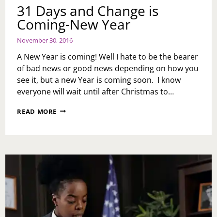
31 Days and Change is
Coming-New Year
November 30, 2016
A New Year is coming! Well I hate to be the bearer
of bad news or good news depending on how you
see it, but a new Year is coming soon. I know
everyone will wait until after Christmas to…
31
READ MORE
DAYS
AND
CHANGE
IS
COMING-
NEW
YEAR