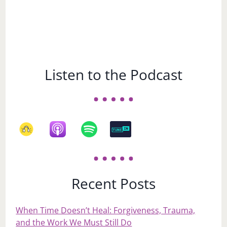
Listen to the Podcast
Recent Posts
When Time Doesn’t Heal: Forgiveness, Trauma,
and the Work We Must Still Do