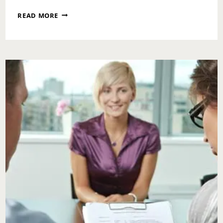
ASK
READ MORE
TOI:
DO
I
APOLOGIZE
TO
MY
CO-
WORKER?