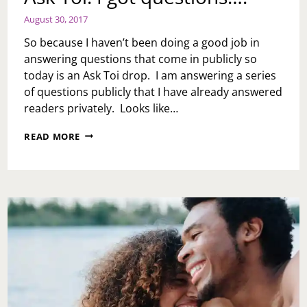
August 30, 2017
So because I haven’t been doing a good job in
answering questions that come in publicly so
today is an Ask Toi drop. I am answering a series
of questions publicly that I have already answered
readers privately. Looks like…
ASK
READ MORE
TOI:
I
GOT
QUESTIONS….