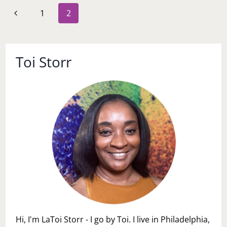
BOSS
Page
Previous
1
2
navigation
Page
Toi Storr
Hi, I'm LaToi Storr - I go by Toi. I live in Philadelphia,