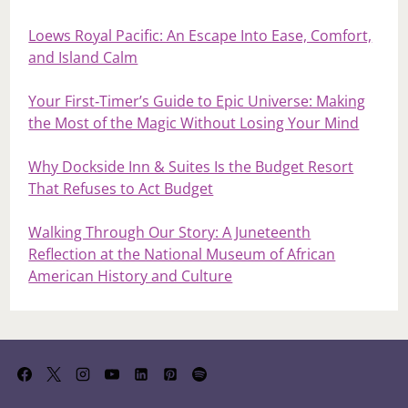
Loews Royal Pacific: An Escape Into Ease, Comfort,
and Island Calm
Your First‑Timer’s Guide to Epic Universe: Making
the Most of the Magic Without Losing Your Mind
Why Dockside Inn & Suites Is the Budget Resort
That Refuses to Act Budget
Walking Through Our Story: A Juneteenth
Reflection at the National Museum of African
American History and Culture