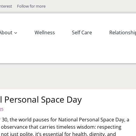
nterest
Follow for more
About
Wellness
Self Care
Relationshi
l Personal Space Day
25
0, the world pauses for National Personal Space Day, a
w observance that carries timeless wisdom: respecting
not just polite, it’s essential for health, dignity, and