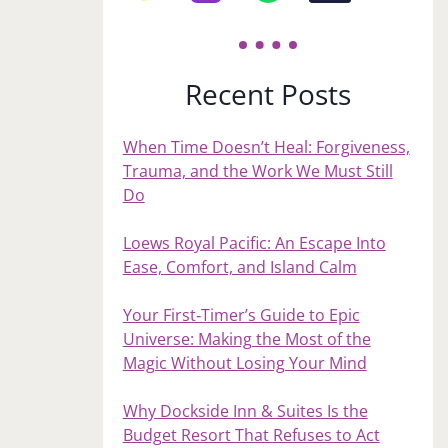
Recent Posts
When Time Doesn’t Heal: Forgiveness,
Trauma, and the Work We Must Still
Do
Loews Royal Pacific: An Escape Into
Ease, Comfort, and Island Calm
Your First‑Timer’s Guide to Epic
Universe: Making the Most of the
Magic Without Losing Your Mind
Why Dockside Inn & Suites Is the
Budget Resort That Refuses to Act