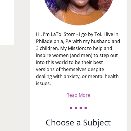
Hi, I'm LaToi Storr - I go by Toi. I live in
Philadelphia, PA with my husband and
3 children. My Mission: to help and
inspire women (and men) to step out
into this world to be their best
versions of themselves despite
dealing with anxiety, or mental health
issues.
Read More
Choose a Subject