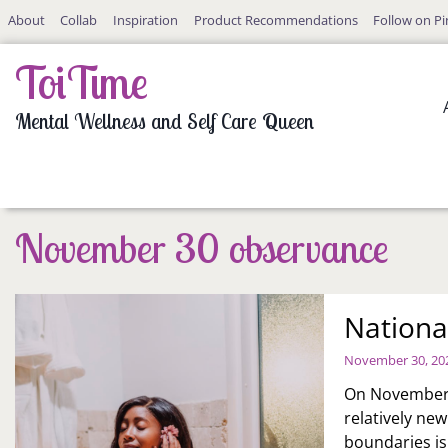
Skip
About
Collab
Inspiration
Product Recommendations
Follow on Pi
to
content
ToiTime
Mental Wellness and Self Care Queen
November 30 observance
Nationa
November 30, 20
On November 3
relatively ne
boundaries is 