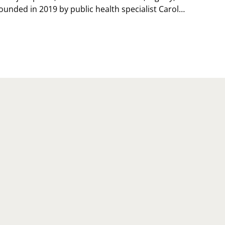
ounded in 2019 by public health specialist Carol…
TIONAL
RSONAL
ACE
Y