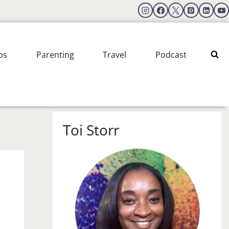
ps
Parenting
Travel
Podcast
Toi Storr