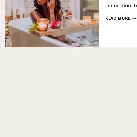
connection. F
NA
READ MORE
PE
SP
DA