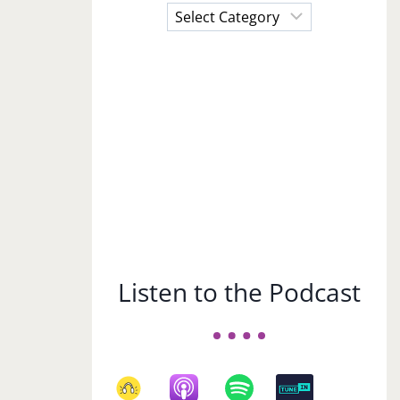
Choose
a
Subject
Listen to the Podcast