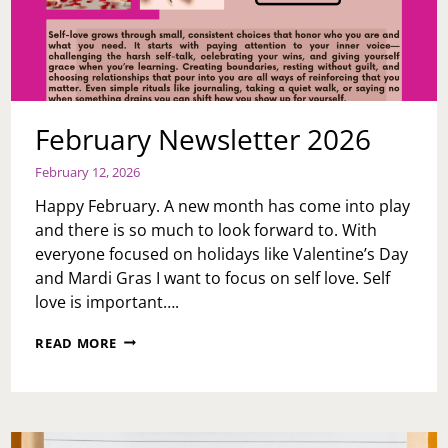
February Newsletter 2026
February 12, 2026
Happy February. A new month has come into play
and there is so much to look forward to. With
everyone focused on holidays like Valentine’s Day
and Mardi Gras I want to focus on self love. Self
love is important….
FEBRUARY
READ MORE
NEWSLETTER
2026