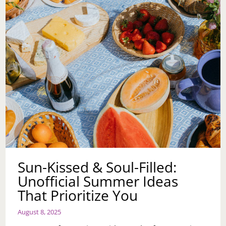
Sun-Kissed & Soul-Filled:
Unofficial Summer Ideas
That Prioritize You
August 8, 2025