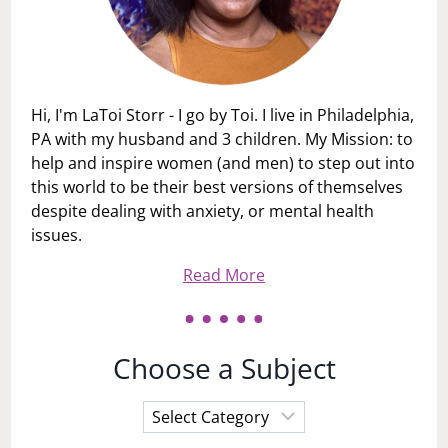
Hi, I'm LaToi Storr - I go by Toi. I live in Philadelphia,
PA with my husband and 3 children. My Mission: to
help and inspire women (and men) to step out into
this world to be their best versions of themselves
despite dealing with anxiety, or mental health
issues.
Read More
Choose a Subject
Choose
a