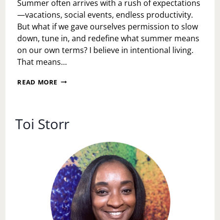
Summer often arrives with a rush of expectations
—vacations, social events, endless productivity.
But what if we gave ourselves permission to slow
down, tune in, and redefine what summer means
on our own terms? I believe in intentional living.
That means…
SUN-
READ MORE
KISSED
&
SOUL-
FILLED:
Toi Storr
UNOFFICIAL
SUMMER
IDEAS
THAT
PRIORITIZE
YOU