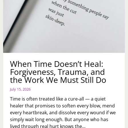
When Time Doesn’t Heal:
Forgiveness, Trauma, and
the Work We Must Still Do
July 15, 2026
Time is often treated like a cure‑all — a quiet
healer that promises to soften every blow, mend
every heartbreak, and dissolve every wound if we
simply wait long enough. But anyone who has
lived through real hurt knows the…