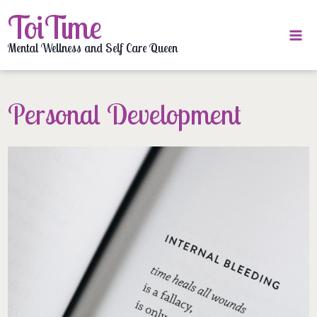
Skip
ToiTime
to
content
Mental Wellness and Self Care Queen
Personal Development