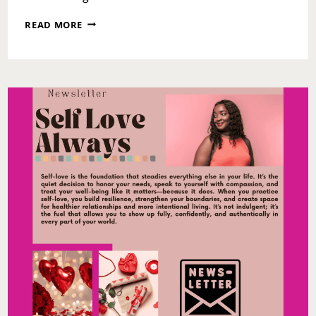
WHEN
READ MORE
TIME
DOESN’T
HEAL:
FORGIVENESS,
TRAUMA,
AND
THE
WORK
WE
MUST
STILL
DO