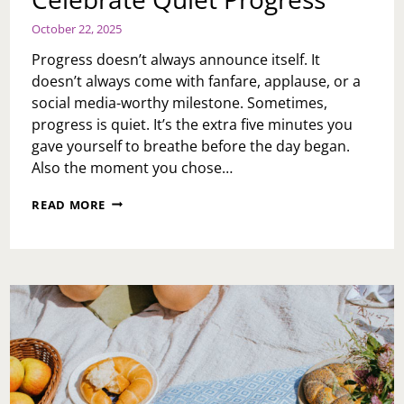
October 22, 2025
Progress doesn’t always announce itself. It
doesn’t always come with fanfare, applause, or a
social media-worthy milestone. Sometimes,
progress is quiet. It’s the extra five minutes you
gave yourself to breathe before the day began.
Also the moment you chose…
CELEBRATE
READ MORE
QUIET
PROGRESS