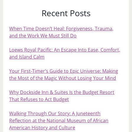
Recent Posts
When Time Doesn’t Heal: Forgiveness, Trauma,
and the Work We Must Still Do
Loews Royal Pacific: An Escape Into Ease, Comfort,
and Island Calm
Your First‑Timer’s Guide to Epic Universe: Making
the Most of the Magic Without Losing Your Mind
Why Dockside Inn & Suites Is the Budget Resort
That Refuses to Act Budget
Walking Through Our Story: A Juneteenth
Reflection at the National Museum of African
American History and Culture