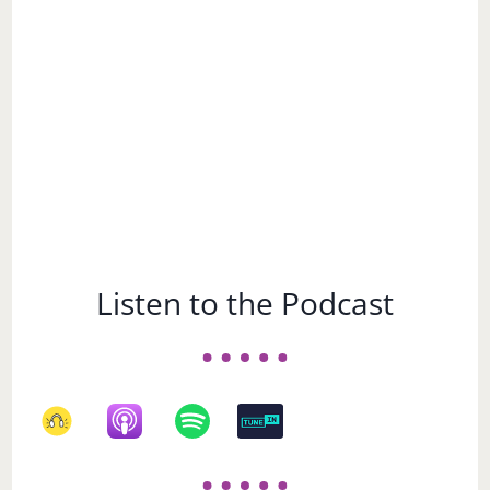
Subject
Listen to the Podcast