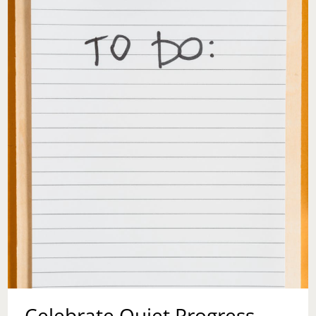
Celebrate Quiet Progress