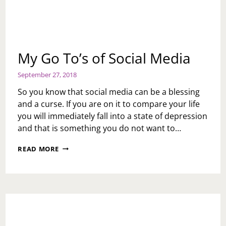
My Go To’s of Social Media
September 27, 2018
So you know that social media can be a blessing
and a curse. If you are on it to compare your life
you will immediately fall into a state of depression
and that is something you do not want to…
MY
READ MORE
GO
TO’S
OF
SOCIAL
MEDIA