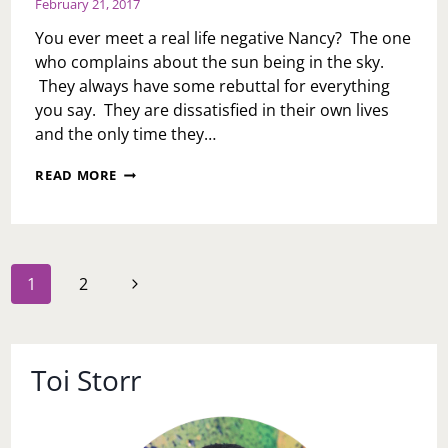
February 21, 2017
3
YEARS
You ever meet a real life negative Nancy? The one
FAMILY
who complains about the sun being in the sky.
DIDN’T
They always have some rebuttal for everything
INVITE
ME
you say. They are dissatisfied in their own lives
TO
and the only time they…
HIS
BIRTHDAY
NANCY
READ MORE
DINNER?
YOU
HAVE
GOT
TO
GO…
Page
Next
1
2
navigation
Page
Toi Storr