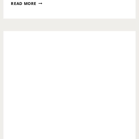
CHECKING
READ MORE
IN
ON
YOUR
LOVED
ONES