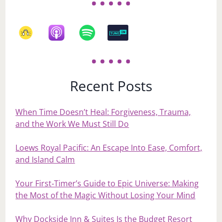
Recent Posts
When Time Doesn’t Heal: Forgiveness, Trauma,
and the Work We Must Still Do
Loews Royal Pacific: An Escape Into Ease, Comfort,
and Island Calm
Your First‑Timer’s Guide to Epic Universe: Making
the Most of the Magic Without Losing Your Mind
Why Dockside Inn & Suites Is the Budget Resort