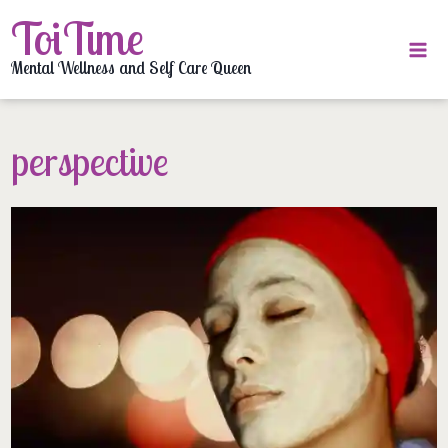
Skip
ToiTime
to
content
Mental Wellness and Self Care Queen
perspective