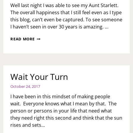
Well last night I was able to see my Aunt Starlett.
The overall happiness that I still feel even as I type
this blog, can’t even be captured. To see someone
I haven’t seen in over 30 years is amazing. …
OVER
READ MORE
30
YEARS
IN
THE
MAKING
Wait Your Turn
October 24, 2017
I have been in this mindset of making people
wait. Everyone knows what I mean by that. The
person or persons in your life that need what
they need right this second and think that the sun
rises and sets…