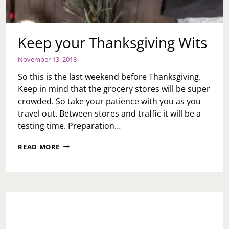
Keep your Thanksgiving Wits
November 13, 2018
So this is the last weekend before Thanksgiving.
Keep in mind that the grocery stores will be super
crowded. So take your patience with you as you
travel out. Between stores and traffic it will be a
testing time. Preparation…
KEEP
READ MORE
YOUR
THANKSGIVING
WITS