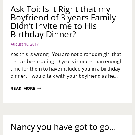
CAN
Ask Toi: Is it Right that my
DO
Boyfriend of 3 years Family
BETTER
Didn’t Invite me to His
Birthday Dinner?
August 10, 2017
Yes this is wrong. You are not a random girl that
he has been dating. 3 years is more than enough
time for them to have included you in a birthday
dinner. I would talk with your boyfriend as he…
ASK
READ MORE
TOI:
IS
IT
RIGHT
THAT
MY
Nancy you have got to go…
BOYFRIEND
OF