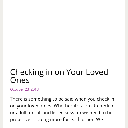
Checking in on Your Loved
Ones
October 23, 2018
There is something to be said when you check in
on your loved ones. Whether it’s a quick check in
or a full on call and listen session we need to be
proactive in doing more for each other. We…