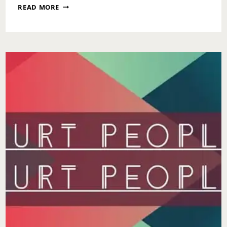
WAIT
READ MORE
YOUR
TURN