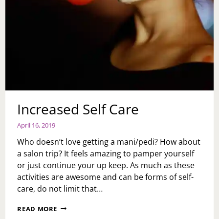
Increased Self Care
April 16, 2019
Who doesn’t love getting a mani/pedi? How about
a salon trip? It feels amazing to pamper yourself
or just continue your up keep. As much as these
activities are awesome and can be forms of self-
care, do not limit that…
INCREASED
READ MORE
SELF