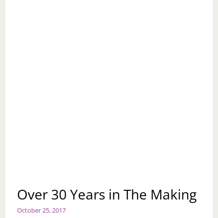
Over 30 Years in The Making
October 25, 2017