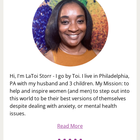
Hi, I'm LaToi Storr - I go by Toi. I live in Philadelphia,
PA with my husband and 3 children. My Mission: to
help and inspire women (and men) to step out into
this world to be their best versions of themselves
despite dealing with anxiety, or mental health
issues.
Read More