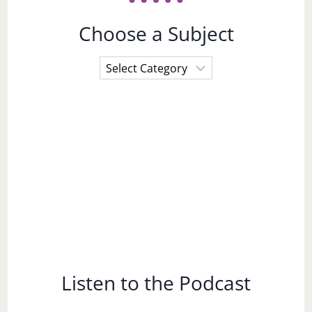
Choose a Subject
Choose
a
Subject
Listen to the Podcast