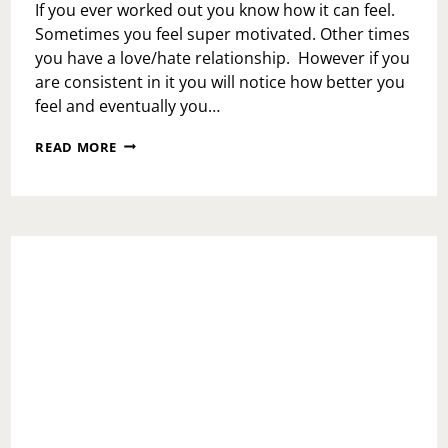
If you ever worked out you know how it can feel.
Sometimes you feel super motivated. Other times
you have a love/hate relationship. However if you
are consistent in it you will notice how better you
feel and eventually you…
LOVE
READ MORE
ENERGY