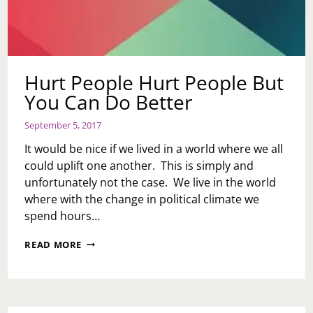
Hurt People Hurt People But
You Can Do Better
September 5, 2017
It would be nice if we lived in a world where we all
could uplift one another. This is simply and
unfortunately not the case. We live in the world
where with the change in political climate we
spend hours…
HURT
READ MORE
PEOPLE
HURT
PEOPLE
BUT
YOU