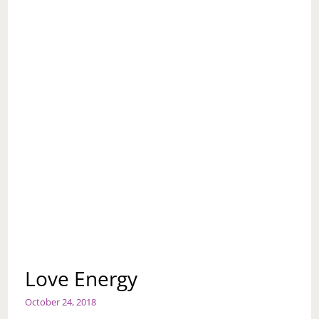
Love Energy
October 24, 2018