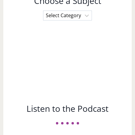
Choose a Subject
Choose
a
Subject
Listen to the Podcast