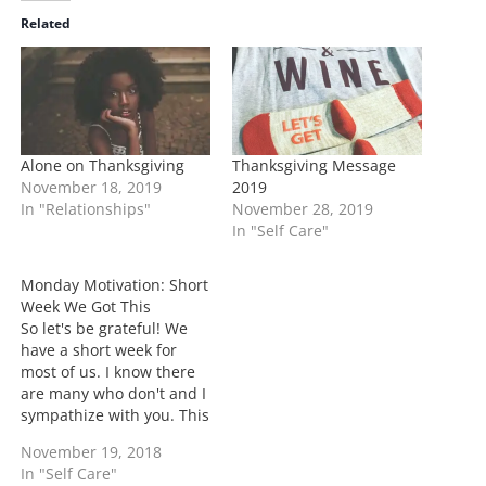
i
Related
n
g
…
Alone on Thanksgiving
Thanksgiving Message
November 18, 2019
2019
In "Relationships"
November 28, 2019
In "Self Care"
Monday Motivation: Short
Week We Got This
So let's be grateful! We
have a short week for
most of us. I know there
are many who don't and I
sympathize with you. This
week for many who have
November 19, 2018
a short can find it to be
In "Self Care"
super trying, so be