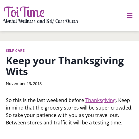
Skip
ToiTime
to
content
Mental Wellness and Self Care Queen
SELF CARE
Keep your Thanksgiving
Wits
By
November 13, 2018
LaToi
Storr
So this is the last weekend before
Thanksgiving
. Keep
in mind that the grocery stores will be super crowded.
So take your patience with you as you travel out.
Between stores and traffic it will be a testing time.