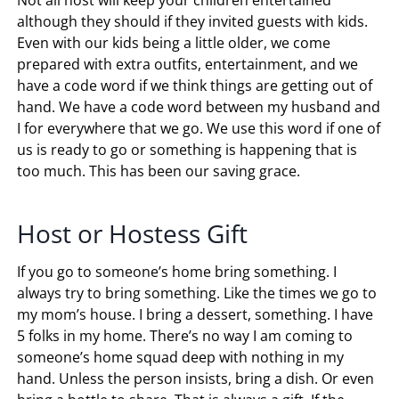
Not all host will keep your children entertained
although they should if they invited guests with kids.
Even with our kids being a little older, we come
prepared with extra outfits, entertainment, and we
have a code word if we think things are getting out of
hand. We have a code word between my husband and
I for everywhere that we go. We use this word if one of
us is ready to go or something is happening that is
too much. This has been our saving grace.
Host or Hostess Gift
If you go to someone’s home bring something. I
always try to bring something. Like the times we go to
my mom’s house. I bring a dessert, something. I have
5 folks in my home. There’s no way I am coming to
someone’s home squad deep with nothing in my
hand. Unless the person insists, bring a dish. Or even