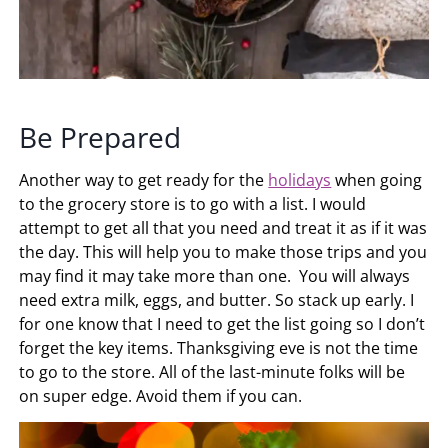
Be Prepared
Another way to get ready for the
holidays
when going
to the grocery store is to go with a list. I would
attempt to get all that you need and treat it as if it was
the day. This will help you to make those trips and you
may find it may take more than one. You will always
need extra milk, eggs, and butter. So stack up early. I
for one know that I need to get the list going so I don’t
forget the key items. Thanksgiving eve is not the time
to go to the store. All of the last-minute folks will be
on super edge. Avoid them if you can.