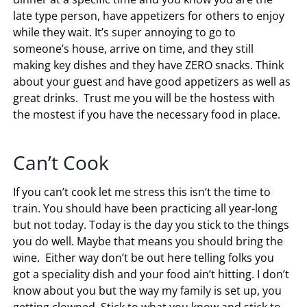
late type person, have appetizers for others to enjoy
while they wait. It’s super annoying to go to
someone’s house, arrive on time, and they still
making key dishes and they have ZERO snacks. Think
about your guest and have good appetizers as well as
great drinks. Trust me you will be the hostess with
the mostest if you have the necessary food in place.
Can’t Cook
If you can’t cook let me stress this isn’t the time to
train. You should have been practicing all year-long
but not today. Today is the day you stick to the things
you do well. Maybe that means you should bring the
wine. Either way don’t be out here telling folks you
got a speciality dish and your food ain’t hitting. I don’t
know about you but the way my family is set up, you