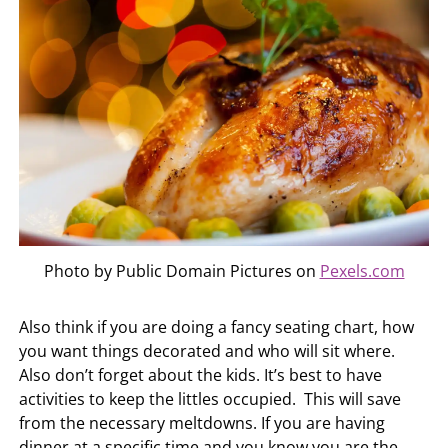
Photo by Public Domain Pictures on
Pexels.com
Also think if you are doing a fancy seating chart, how
you want things decorated and who will sit where.
Also don’t forget about the kids. It’s best to have
activities to keep the littles occupied. This will save
from the necessary meltdowns. If you are having
dinner at a specific time and you know you are the