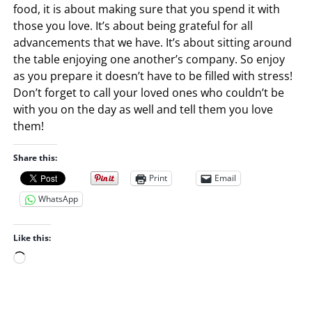
food, it is about making sure that you spend it with
those you love. It’s about being grateful for all
advancements that we have. It’s about sitting around
the table enjoying one another’s company. So enjoy
as you prepare it doesn’t have to be filled with stress!
Don’t forget to call your loved ones who couldn’t be
with you on the day as well and tell them you love
them!
Share this:
Print
Email
WhatsApp
Like this:
L
o
a
d