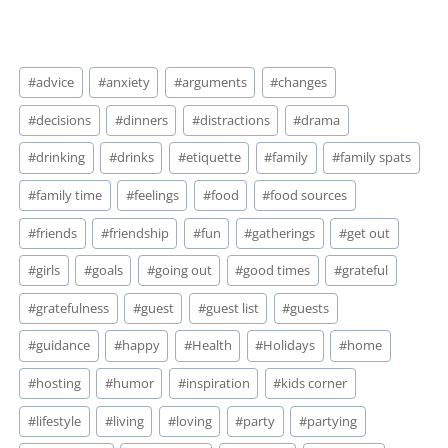
vigilant. Thanksgiving is
going down this week
whether…
Post
#
advice
#
anxiety
#
arguments
#
changes
Tags:
#
decisions
#
dinners
#
distractions
#
drama
#
drinking
#
drinks
#
etiquette
#
family
#
family spats
#
family time
#
feelings
#
food
#
food sources
#
friends
#
friendship
#
fun
#
gatherings
#
get out
#
girls
#
goals
#
going out
#
good times
#
grateful
#
gratefulness
#
guest
#
guest list
#
guests
#
guidance
#
happy
#
Health
#
Holidays
#
home
#
hosting
#
humor
#
inspiration
#
kids corner
#
lifestyle
#
living
#
loving
#
party
#
partying