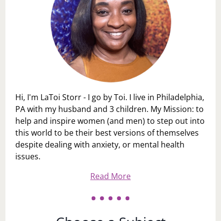
Hi, I'm LaToi Storr - I go by Toi. I live in Philadelphia,
PA with my husband and 3 children. My Mission: to
help and inspire women (and men) to step out into
this world to be their best versions of themselves
despite dealing with anxiety, or mental health
issues.
Read More