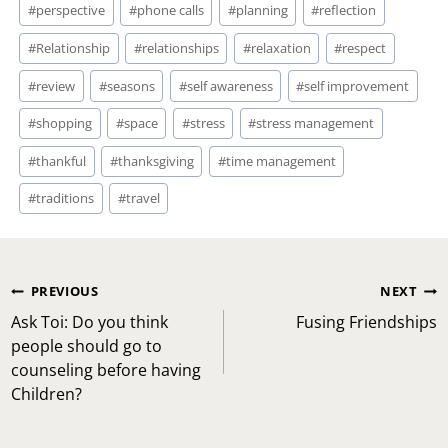
#
perspective
#
phone calls
#
planning
#
reflection
#
Relationship
#
relationships
#
relaxation
#
respect
#
review
#
seasons
#
self awareness
#
self improvement
#
shopping
#
space
#
stress
#
stress management
#
thankful
#
thanksgiving
#
time management
#
traditions
#
travel
Post
PREVIOUS
NEXT
navigation
Ask Toi: Do you think
Fusing Friendships
people should go to
counseling before having
Children?