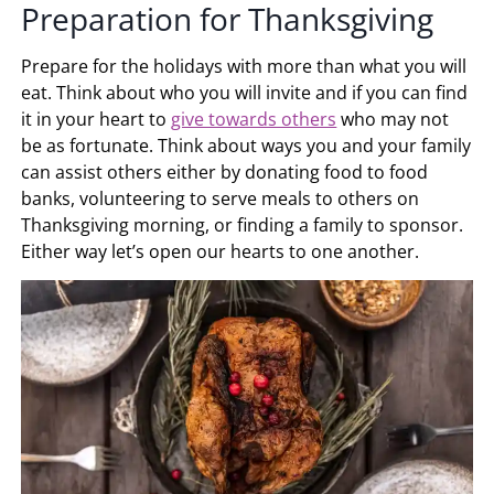
Preparation for Thanksgiving
Prepare for the holidays with more than what you will
eat. Think about who you will invite and if you can find
it in your heart to
give towards others
who may not
be as fortunate. Think about ways you and your family
can assist others either by donating food to food
banks, volunteering to serve meals to others on
Thanksgiving morning, or finding a family to sponsor.
Either way let’s open our hearts to one another.