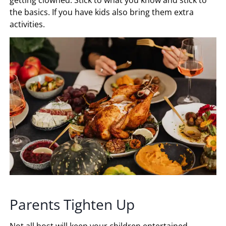
getting clowned. Stick to what you know and stick to
the basics. If you have kids also bring them extra
activities.
Parents Tighten Up