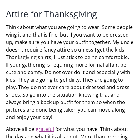
Attire for Thanksgiving
Think about what you are going to wear. Some people
wing it and that is fine, but if you want to be dressed
up, make sure you have your outfit together. My uncle
doesn’t require fancy attire so unless I get the kids
Thanksgiving shirts, I just stick to being comfortable.
If your gathering is requiring more formal affair, be
cute and comfy. Do not over do it and especially with
kids. They are going to get dirty. They are going to
play. They do not ever care about dressed and dress
shoes. So go into the situation knowing that and
always bring a back up outfit for them so when the
pictures are done being taken you can move along
and enjoy your day!
Above all be
grateful
for what you have. Think about
the day and what it is all about. More than prepping