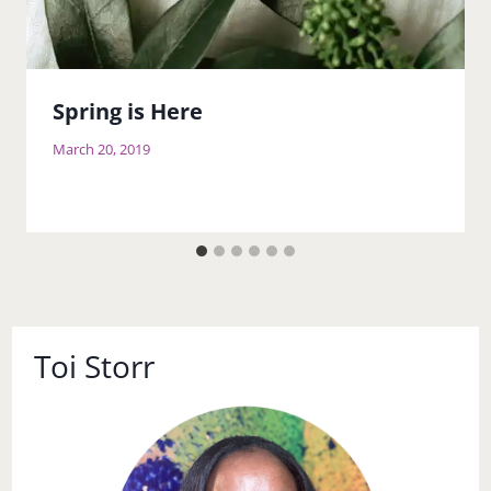
Spring is Here
March 20, 2019
Toi Storr