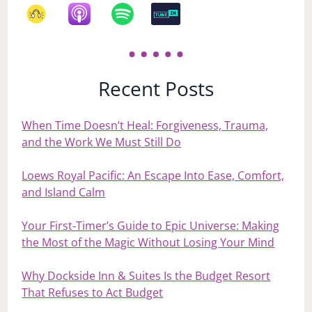
Recent Posts
When Time Doesn’t Heal: Forgiveness, Trauma,
and the Work We Must Still Do
Loews Royal Pacific: An Escape Into Ease, Comfort,
and Island Calm
Your First‑Timer’s Guide to Epic Universe: Making
the Most of the Magic Without Losing Your Mind
Why Dockside Inn & Suites Is the Budget Resort
That Refuses to Act Budget