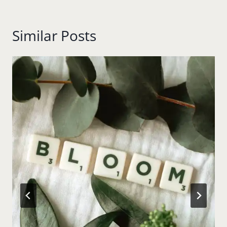
Similar Posts