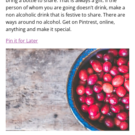
bring a bottle to share. That is always a gift. If the
person of whom you are going doesn’t drink, make a
non alcoholic drink that is festive to share. There are
ways around no alcohol. Get on Pintrest, online,
anything and make it special.
Pin it for Later