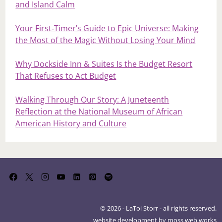
and Island Calm
Your First‑Timer’s Guide to Epic Universe: Making
the Most of the Magic Without Losing Your Mind
Why Dockside Inn & Suites Is the Budget Resort
That Refuses to Act Budget
Walking Through Our Story: A Juneteenth
Reflection at the National Museum of African
American History and Culture
© 2026 - LaToi Storr - all rights reserved.
website development by
moss web works