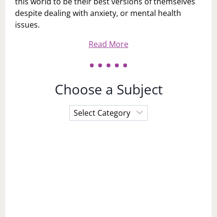
this world to be their best versions of themselves
despite dealing with anxiety, or mental health
issues.
Read More
Choose a Subject
Choose
a
Subject