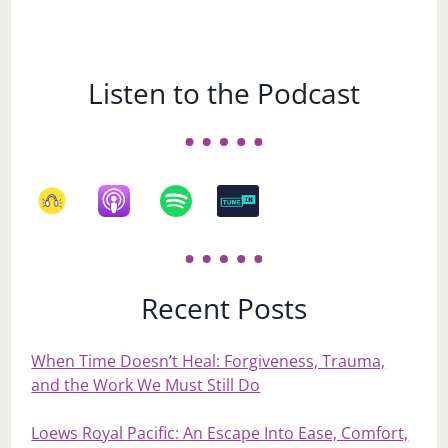
Listen to the Podcast
Recent Posts
When Time Doesn’t Heal: Forgiveness, Trauma,
and the Work We Must Still Do
Loews Royal Pacific: An Escape Into Ease, Comfort,