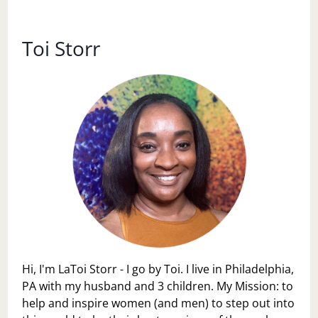
OF
STRESS
LESS
Toi Storr
PACKING
Hi, I'm LaToi Storr - I go by Toi. I live in Philadelphia,
PA with my husband and 3 children. My Mission: to
help and inspire women (and men) to step out into