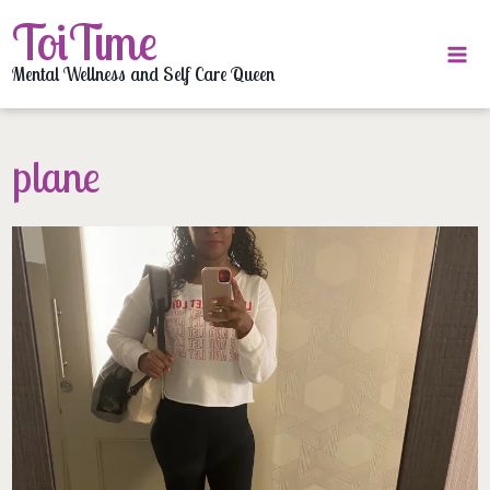
Skip
ToiTime
to
content
Mental Wellness and Self Care Queen
plane