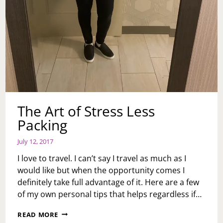
The Art of Stress Less
Packing
July 12, 2017
I love to travel. I can’t say I travel as much as I
would like but when the opportunity comes I
definitely take full advantage of it. Here are a few
of my own personal tips that helps regardless if…
THE
READ MORE
ART