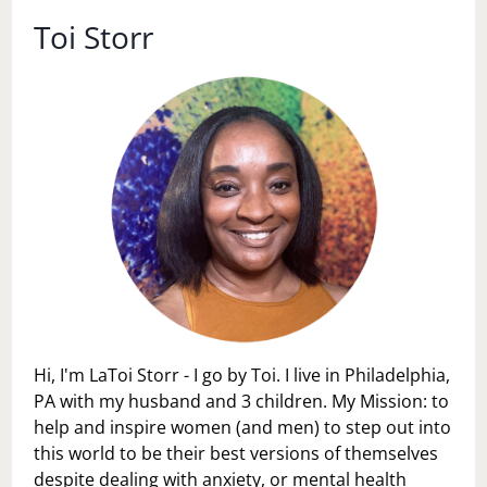
THE
FUTURE,
Toi Storr
WE
ARE
DOOMED…
Hi, I'm LaToi Storr - I go by Toi. I live in Philadelphia,
PA with my husband and 3 children. My Mission: to
help and inspire women (and men) to step out into
this world to be their best versions of themselves
despite dealing with anxiety, or mental health