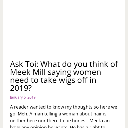
Ask Toi: What do you think of
Meek Mill saying women
need to take wigs off in
2019?
January 5, 2019
A reader wanted to know my thoughts so here we
go: Meh. A man telling a woman about hair is
neither here nor there to be honest. Meek can
have any opinion he wants. He has a right to