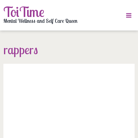
Skip
ToiTime
to
content
Mental Wellness and Self Care Queen
rappers