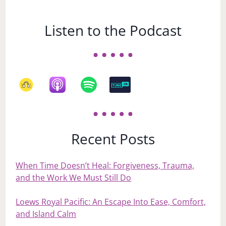
Listen to the Podcast
Recent Posts
When Time Doesn’t Heal: Forgiveness, Trauma,
and the Work We Must Still Do
Loews Royal Pacific: An Escape Into Ease, Comfort,
and Island Calm