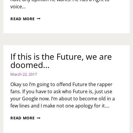
voice…
ASK
READ MORE
TOI:
WHAT
DO
YOU
THINK
OF
If this is the Future, we are
MEEK
doomed…
MILL
SAYING
WOMEN
March 22, 2017
NEED
Okay so I’m going to offend Future the rapper
TO
TAKE
fans. If you have to ask who Future is, just use
WIGS
your Google now. I’m about to become old in a
OFF
few lines and I make not one apology for it….
IN
2019?
IF
READ MORE
THIS
IS