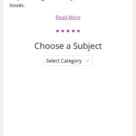
issues.
Read More
Choose a Subject
Choose
a
Subject