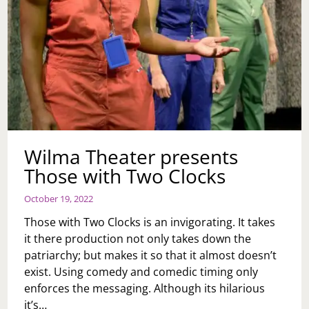
Wilma Theater presents
Those with Two Clocks
October 19, 2022
Those with Two Clocks is an invigorating. It takes
it there production not only takes down the
patriarchy; but makes it so that it almost doesn’t
exist. Using comedy and comedic timing only
enforces the messaging. Although its hilarious
it’s…