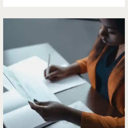
COMPANY
PRESENTS
CHOIR
BOY