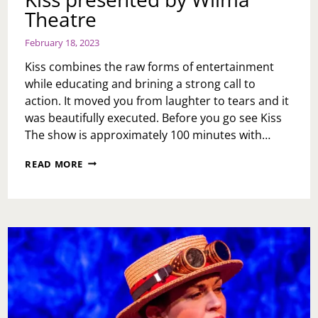
Theatre
February 18, 2023
Kiss combines the raw forms of entertainment
while educating and brining a strong call to
action. It moved you from laughter to tears and it
was beautifully executed. Before you go see Kiss
The show is approximately 100 minutes with…
KISS
READ MORE
PRESENTED
BY
WILMA
THEATRE