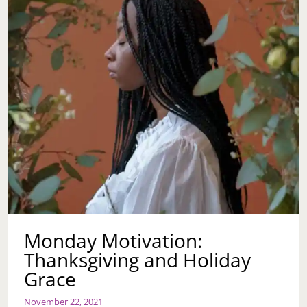
Monday Motivation:
Thanksgiving and Holiday
Grace
November 22, 2021