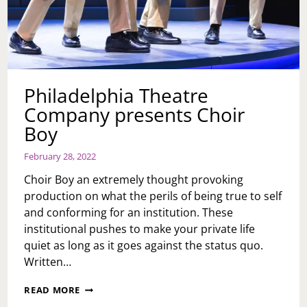
Philadelphia Theatre
Company presents Choir
Boy
February 28, 2022
Choir Boy an extremely thought provoking
production on what the perils of being true to self
and conforming for an institution. These
institutional pushes to make your private life
quiet as long as it goes against the status quo.
Written…
PHILADELPHIA
READ MORE
THEATRE