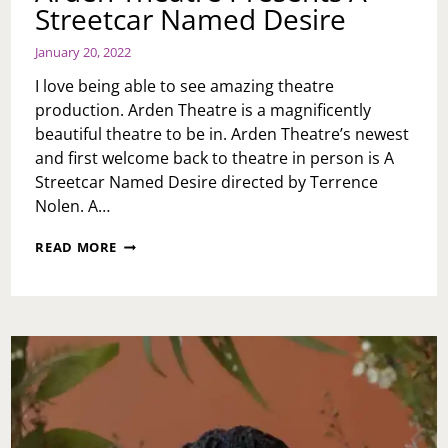
Streetcar Named Desire
January 20, 2022
I love being able to see amazing theatre
production. Arden Theatre is a magnificently
beautiful theatre to be in. Arden Theatre’s newest
and first welcome back to theatre in person is A
Streetcar Named Desire directed by Terrence
Nolen. A…
ARDEN
READ MORE
THEATRE
PRESENTS
A
STREETCAR
NAMED
DESIRE