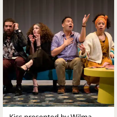
Kiss presented by Wilma