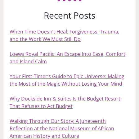
Recent Posts
When Time Doesn’t Heal: Forgiveness, Trauma,
and the Work We Must Still Do
Loews Royal Pacific: An Escape Into Ease, Comfort,
and Island Calm
Your First‑Timer’s Guide to Epic Universe: Making
the Most of the Magic Without Losing Your Mind
Why Dockside Inn & Suites Is the Budget Resort
That Refuses to Act Budget
Walking Through Our Story: A Juneteenth
Reflection at the National Museum of African
American History and Culture