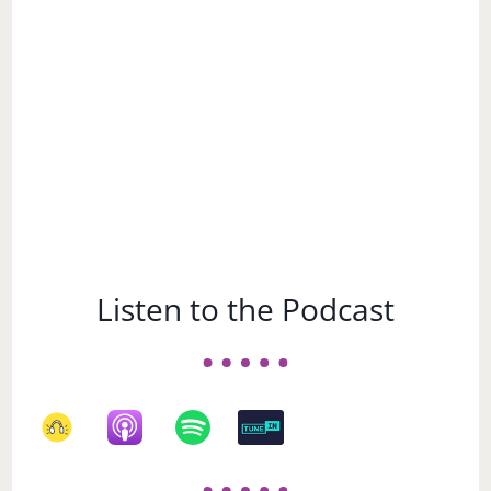
Subject
Listen to the Podcast