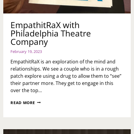
EmpathitRaX with
Philadelphia Theatre
Company
February 19, 2023
EmpathitRaX is an exploration of the mind and
relationships. We see a couple who is in a rough
patch explore using a drug to allow them to “see”
their partner more. They get to engage in this
over the top…
EMPATHITRAX
READ MORE
WITH
PHILADELPHIA
THEATRE
COMPANY