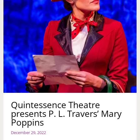
Quintessence Theatre
presents P. L. Travers’ Mary
Poppins
December 29, 2022