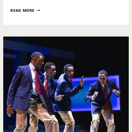
WILMA
READ MORE
THEATER
PRESENTS
THOSE
WITH
TWO
CLOCKS