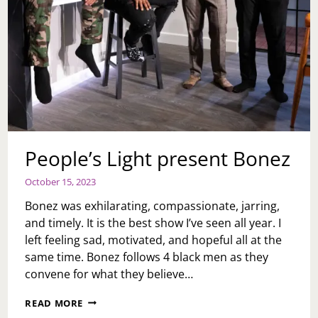
People’s Light present Bonez
October 15, 2023
Bonez was exhilarating, compassionate, jarring,
and timely. It is the best show I’ve seen all year. I
left feeling sad, motivated, and hopeful all at the
same time. Bonez follows 4 black men as they
convene for what they believe…
PEOPLE’S
READ MORE
LIGHT