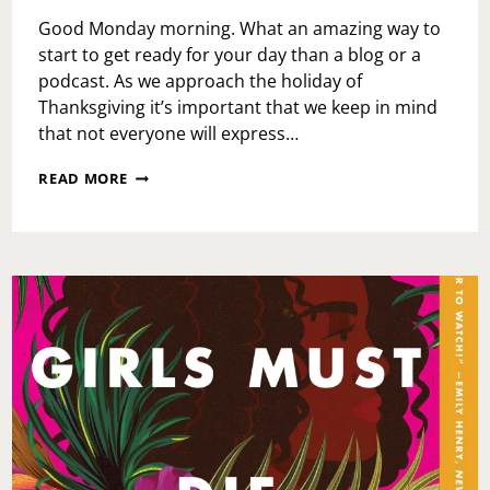
Good Monday morning. What an amazing way to
start to get ready for your day than a blog or a
podcast. As we approach the holiday of
Thanksgiving it’s important that we keep in mind
that not everyone will express…
MONDAY
READ MORE
MOTIVATION:
THANKSGIVING
AND
HOLIDAY
GRACE