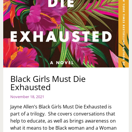
Black Girls Must Die
Exhausted
November 18, 2021
Jayne Allen’s Black Girls Must Die Exhausted is
part of a trilogy. She covers conversations that
help to educate, as well as brings awareness on
what it means to be Black woman and a Woman