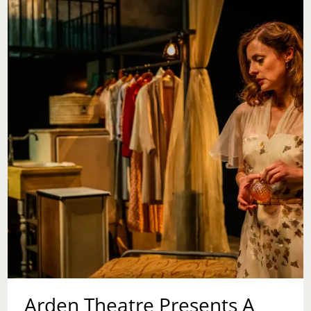
Arden Theatre Presents A