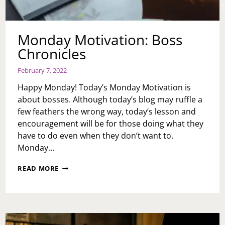
Monday Motivation: Boss
Chronicles
February 7, 2022
Happy Monday! Today’s Monday Motivation is
about bosses. Although today’s blog may ruffle a
few feathers the wrong way, today’s lesson and
encouragement will be for those doing what they
have to do even when they don’t want to.
Monday…
MONDAY
READ MORE
MOTIVATION:
BOSS
CHRONICLES