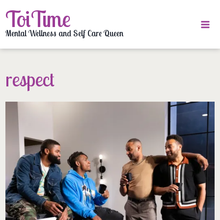
Skip
ToiTime
to
content
Mental Wellness and Self Care Queen
respect