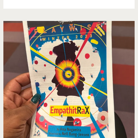
PRESENT
BONEZ