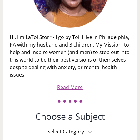
Hi, I'm LaToi Storr - I go by Toi. I live in Philadelphia,
PA with my husband and 3 children. My Mission: to
help and inspire women (and men) to step out into
this world to be their best versions of themselves
despite dealing with anxiety, or mental health
issues.
Read More
Choose a Subject
Choose
a