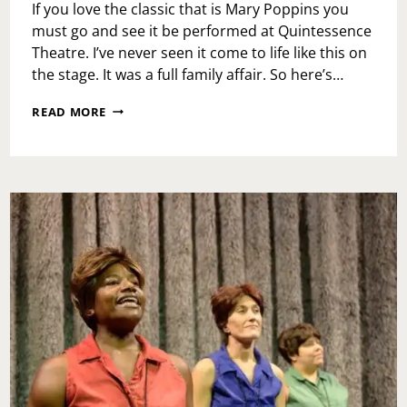
If you love the classic that is Mary Poppins you
must go and see it be performed at Quintessence
Theatre. I’ve never seen it come to life like this on
the stage. It was a full family affair. So here’s…
QUINTESSENCE
READ MORE
THEATRE
PRESENTS
P.
L.
TRAVERS’
MARY
POPPINS