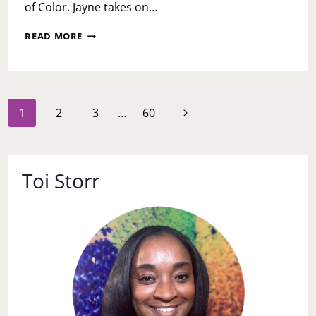
of Color. Jayne takes on…
BLACK
READ MORE
GIRLS
MUST
DIE
EXHAUSTED
Page
Next
1
2
3
…
60
navigation
Page
Toi Storr