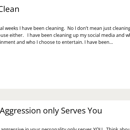
 Clean
ral weeks I have been cleaning. No I don’t mean just cleanin
use either. I have been cleaning up my social media and w
tainment and who I choose to entertain. I have been…
EP
EAN
 Aggression only Serves You
 aggressive in your personality only serves YOU. Think about