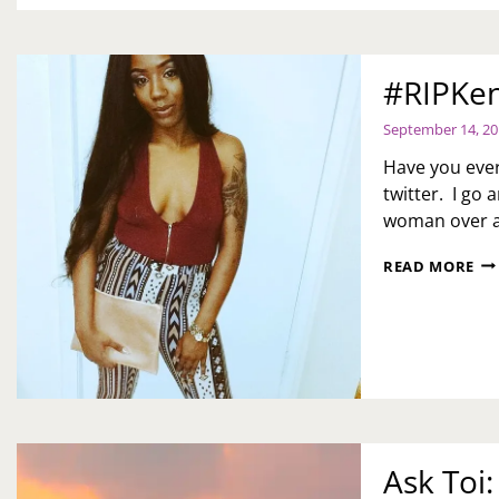
#RIPKe
September 14, 2
Have you ever
twitter. I go
woman over a
#R
READ MORE
Ask Toi: