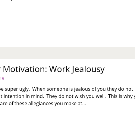
EVIEW
OYCOTT
THER”
ILY
KER
Motivation: Work Jealousy
018
be super ugly. When someone is jealous of you they do not
t intention in mind. They do not wish you well. This is why
are of these allegiances you make at…
NDAY
TIVATION:
RK
ALOUSY