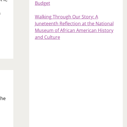
Budget
a
Walking Through Our Story: A
Juneteenth Reflection at the National
Museum of African American History
and Culture
the