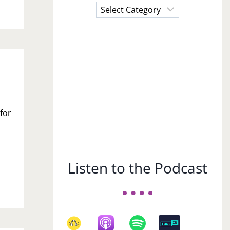
Choose
a
Subject
 for
Listen to the Podcast