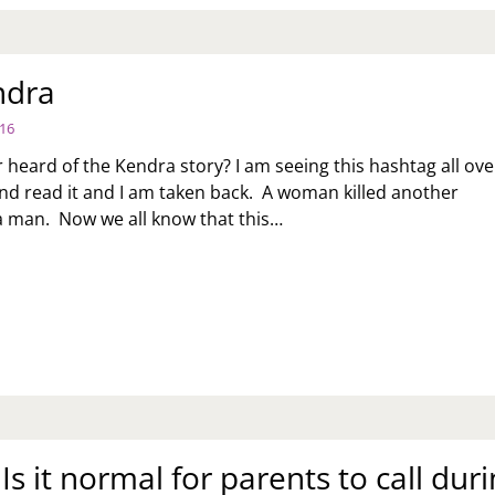
ndra
016
 heard of the Kendra story? I am seeing this hashtag all ove
 and read it and I am taken back. A woman killed another
 man. Now we all know that this…
IPKENDRA
 Is it normal for parents to call dur