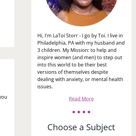
Hi, I'm LaToi Storr - I go by Toi. I live in
Philadelphia, PA with my husband and
3 children. My Mission: to help and
inspire women (and men) to step out
into this world to be their best
versions of themselves despite
dealing with anxiety, or mental health
issues.
 you
Read More
Choose a Subject