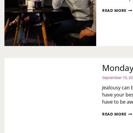
PR
READ MORE
OF
“B
ES
BY
EM
AC
Monday 
September 10, 2
Jealousy can 
have your bes
have to be aw
MO
READ MORE
MO
WO
JE