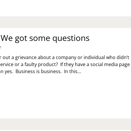
: We got some questions
7
air out a grievance about a company or individual who didn’t
ervice or a faulty product? If they have a social media page
an yes. Business is business. In this…
K
:
T
ME
ESTIONS