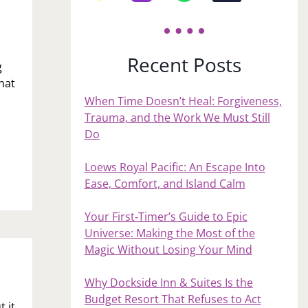
Recent Posts
g
hat
When Time Doesn’t Heal: Forgiveness,
Trauma, and the Work We Must Still
Do
Loews Royal Pacific: An Escape Into
Ease, Comfort, and Island Calm
Your First‑Timer’s Guide to Epic
Universe: Making the Most of the
Magic Without Losing Your Mind
Why Dockside Inn & Suites Is the
Budget Resort That Refuses to Act
 it,