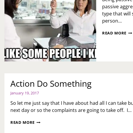
passive aggres
type that will 
person…
PA
READ MORE
AG
ON
SE
YO
Action Do Something
January 19, 2017
So let me just say that I have about had all I can take b
next day or so the complaints are going to take off. I…
ACTION
READ MORE
DO
SOMETHING