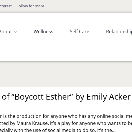
nterest
Follow for more
About
Wellness
Self Care
Relationshi
 of “Boycott Esther” by Emily Acker
r is the production for anyone who has any online social m
cted by Maura Krause, it’s a play for anyone who wants to b
cially with the use of social media to do so. It’s the…