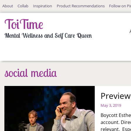
Skip
About
Collab
Inspiration
Product Recommendations
Follow on Pi
to
content
ToiTime
Mental Wellness and Self Care Queen
social media
Preview
May 3, 2019
Boycott Esthe
account. Dire
relevant. Espe