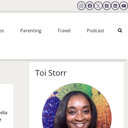
ps
Parenting
Travel
Podcast
Toi Storr
edia
e