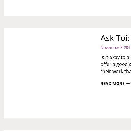
Ask Toi
November 7, 201
Is it okay to 
offer a good s
their work th
AS
READ MORE
TOI
WE
GO
SO
QU