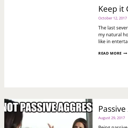
Keep it
October 12, 2017
The last seve
my natural ho
like in enter
KE
READ MORE
IT
CL
Passive
August 29, 2017
Being passive