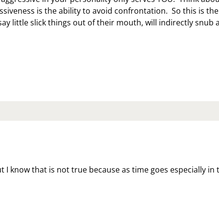
siveness is the ability to avoid confrontation. So this is the
say little slick things out of their mouth, will indirectly snub 
SSIVE
GRESSION
LY
RVES
U
ut I know that is not true because as time goes especially in 