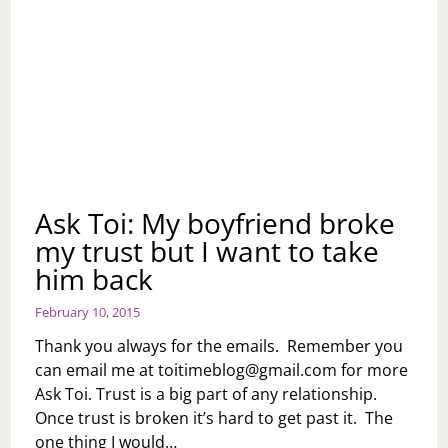
Ask Toi: My boyfriend broke
my trust but I want to take
him back
February 10, 2015
Thank you always for the emails. Remember you
can email me at
toitimeblog@gmail.com
for more
Ask Toi. Trust is a big part of any relationship.
Once trust is broken it’s hard to get past it. The
one thing I would…