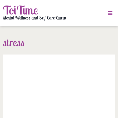
Skip
ToiTime
to
content
Mental Wellness and Self Care Queen
stress