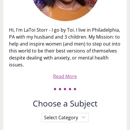
Hi, I'm LaToi Storr - I go by Toi. I live in Philadelphia,
PA with my husband and 3 children. My Mission: to
help and inspire women (and men) to step out into
this world to be their best versions of themselves
despite dealing with anxiety, or mental health
issues.
Read More
Choose a Subject
Choose
a
Subject