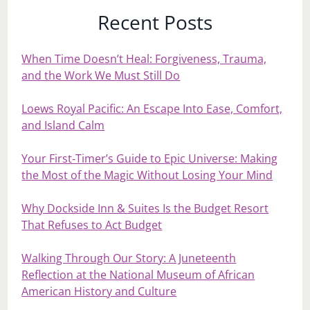
Recent Posts
When Time Doesn’t Heal: Forgiveness, Trauma,
and the Work We Must Still Do
Loews Royal Pacific: An Escape Into Ease, Comfort,
and Island Calm
Your First‑Timer’s Guide to Epic Universe: Making
the Most of the Magic Without Losing Your Mind
Why Dockside Inn & Suites Is the Budget Resort
That Refuses to Act Budget
Walking Through Our Story: A Juneteenth
Reflection at the National Museum of African
American History and Culture