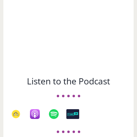
Listen to the Podcast