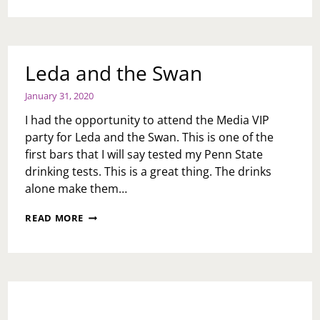
20:
PART
1;
INVITAE-
HEART
Leda and the Swan
HEALTH
January 31, 2020
I had the opportunity to attend the Media VIP
party for Leda and the Swan. This is one of the
first bars that I will say tested my Penn State
drinking tests. This is a great thing. The drinks
alone make them…
LEDA
READ MORE
AND
THE
SWAN