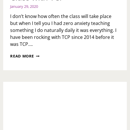
January 29, 2020
I don’t know how often the class will take place
but when I tell you I had zero anxiety teaching
something I do naturally daily it was everything. I
have been rocking with TCP since 2014 before it
was TCP….
TEACHING
READ MORE
MY
FIRST
WRITING
CLASS
WITH
TCP