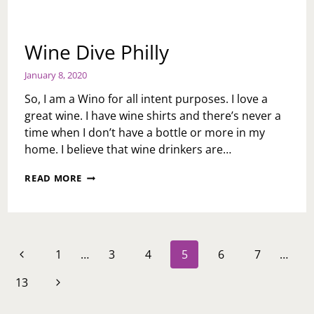
Wine Dive Philly
January 8, 2020
So, I am a Wino for all intent purposes. I love a
great wine. I have wine shirts and there’s never a
time when I don’t have a bottle or more in my
home. I believe that wine drinkers are…
WINE
READ MORE
DIVE
PHILLY
Page
Previous
1
…
3
4
5
6
7
…
navigation
Page
Next
13
Page