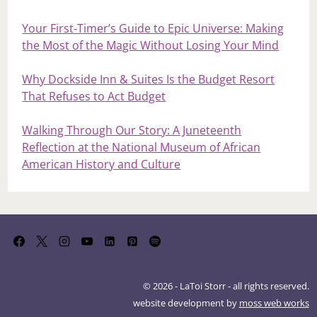
Your First‑Timer’s Guide to Epic Universe: Making
the Most of the Magic Without Losing Your Mind
Why Dockside Inn & Suites Is the Budget Resort
That Refuses to Act Budget
Walking Through Our Story: A Juneteenth
Reflection at the National Museum of African
American History and Culture
© 2026 - LaToi Storr - all rights reserved.
website development by
moss web works