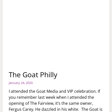
The Goat Philly
January 24, 2020
I attended the Goat Media and VIP celebration. If
you remember last week when I attended the
opening of The Fairview, it’s the same owner,
Fergus Carey. He dazzled in his white. The Goat is