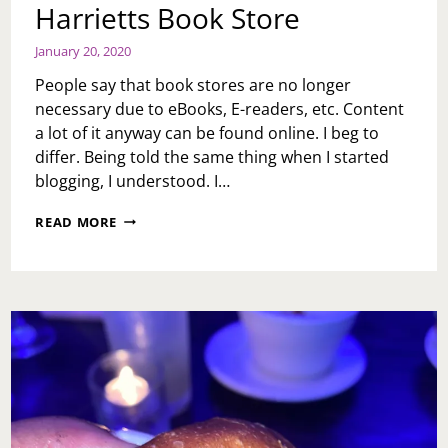
Harrietts Book Store
January 20, 2020
People say that book stores are no longer
necessary due to eBooks, E-readers, etc. Content
a lot of it anyway can be found online. I beg to
differ. Being told the same thing when I started
blogging, I understood. I…
HARRIETTS
READ MORE
BOOK
STORE