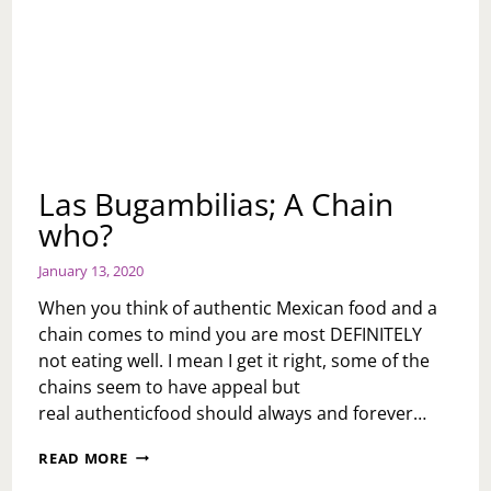
Las Bugambilias; A Chain
who?
January 13, 2020
When you think of authentic Mexican food and a
chain comes to mind you are most DEFINITELY
not eating well. I mean I get it right, some of the
chains seem to have appeal but
real authenticfood should always and forever…
LAS
READ MORE
BUGAMBILIAS;