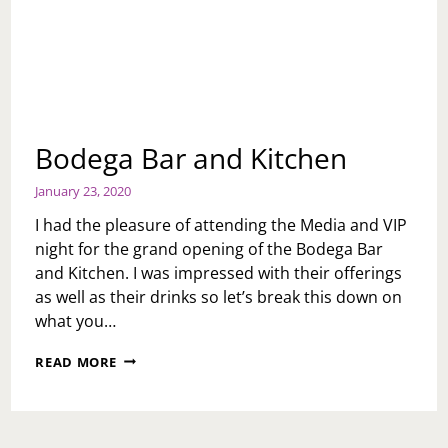
Bodega Bar and Kitchen
January 23, 2020
I had the pleasure of attending the Media and VIP
night for the grand opening of the Bodega Bar
and Kitchen. I was impressed with their offerings
as well as their drinks so let’s break this down on
what you…
BODEGA
READ MORE
BAR
AND
KITCHEN