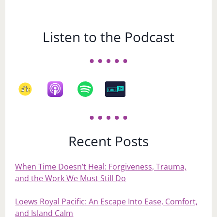
Listen to the Podcast
Recent Posts
When Time Doesn’t Heal: Forgiveness, Trauma,
and the Work We Must Still Do
Loews Royal Pacific: An Escape Into Ease, Comfort,
and Island Calm