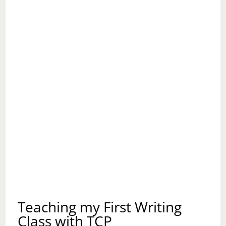
Teaching my First Writing
Class with TCP