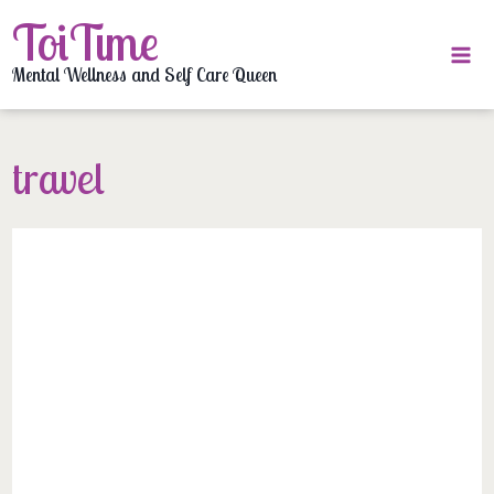
Skip
ToiTime
to
content
Mental Wellness and Self Care Queen
travel