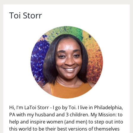
Toi Storr
Hi, I'm LaToi Storr - I go by Toi. I live in Philadelphia,
PA with my husband and 3 children. My Mission: to
help and inspire women (and men) to step out into
this world to be their best versions of themselves