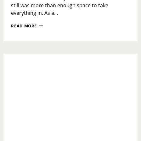
still was more than enough space to take
everything in. As a…
THE
READ MORE
FAIRVIEW