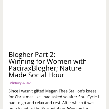
Blogher Part 2:
Winning for Women with
PaciraxBlogher; Nature
Made Social Hour
February 4, 2020
Since I wasn’t gifted Megan Thee Stallion’s knees
for Christmas like I had asked so after Soul Cycle I
had to go and relax and rest. After which it was
time to get to the Presentation, Winning for