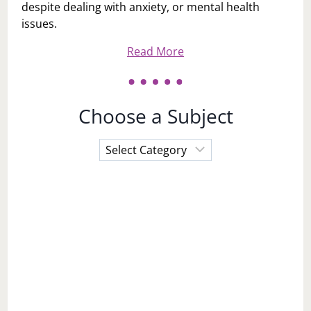
despite dealing with anxiety, or mental health
issues.
Read More
Choose a Subject
Choose
a
Subject