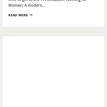
Women; A modern…
BLOGHER
READ MORE
PART
2:
WINNING FOR WOMEN WITH
PACIRAXBLOGHER;
NATURE
MADE
SOCIAL
HOUR