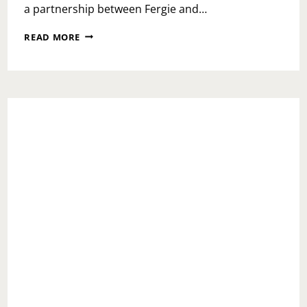
a partnership between Fergie and…
THE
READ MORE
GOAT
PHILLY