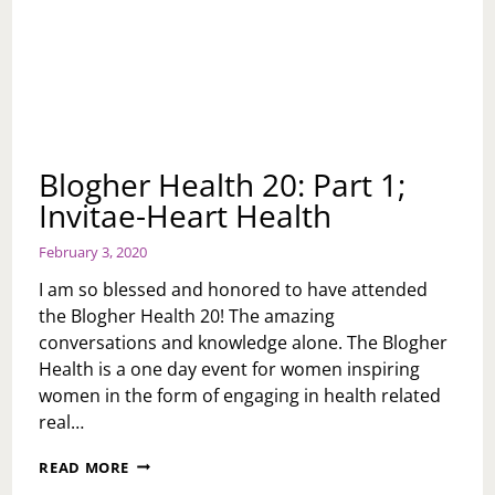
Blogher Health 20: Part 1;
Invitae-Heart Health
February 3, 2020
I am so blessed and honored to have attended
the Blogher Health 20! The amazing
conversations and knowledge alone. The Blogher
Health is a one day event for women inspiring
women in the form of engaging in health related
real…
BLOGHER
READ MORE
HEALTH