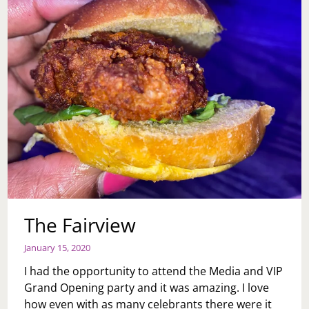
The Fairview
January 15, 2020
I had the opportunity to attend the Media and VIP
Grand Opening party and it was amazing. I love
how even with as many celebrants there were it