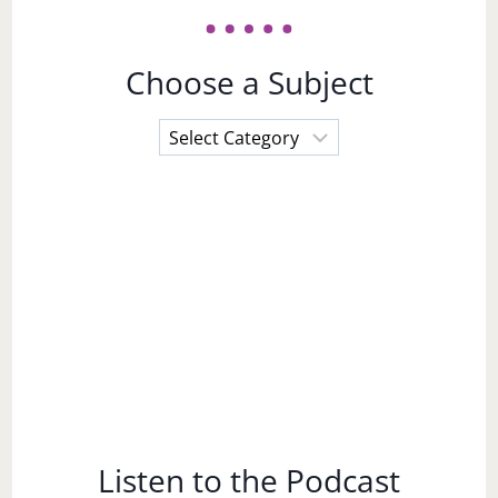
Choose a Subject
Choose
a
Subject
Listen to the Podcast