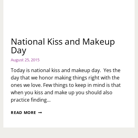
National Kiss and Makeup
Day
August 25, 2015
Today is national kiss and makeup day. Yes the
day that we honor making things right with the
ones we love. Few things to keep in mind is that
when you kiss and make up you should also
practice finding…
NATIONAL
READ MORE
KISS
AND
MAKEUP
DAY