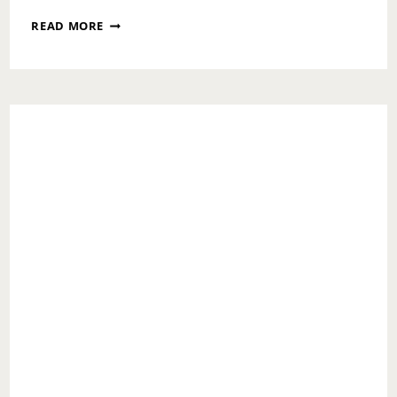
TOO
READ MORE
MUCH
EGG
NOG,
TOO
LITTLE
REGRETS!!