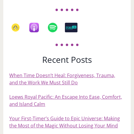
Recent Posts
When Time Doesn’t Heal: Forgiveness, Trauma,
and the Work We Must Still Do
Loews Royal Pacific: An Escape Into Ease, Comfort,
and Island Calm
Your First‑Timer’s Guide to Epic Universe: Making
the Most of the Magic Without Losing Your Mind