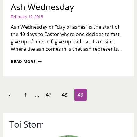
Ash Wednesday
February 19, 2015
Ash Wednesday or “day of ashes” is the start of
the 40 days to Easter where one decides to fast,
give up of one self, give up bad habits or sins.
Where the ash comes in is that ash represents…
ASH
READ MORE
WEDNESDAY
Page
Previous
1
…
47
48
49
navigation
Page
Toi Storr