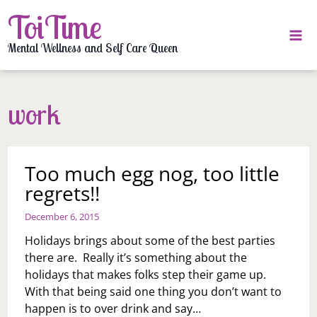
Skip
ToiTime
to
content
Mental Wellness and Self Care Queen
work
Too much egg nog, too little
regrets!!
December 6, 2015
Holidays brings about some of the best parties
there are. Really it’s something about the
holidays that makes folks step their game up.
With that being said one thing you don’t want to
happen is to over drink and say…