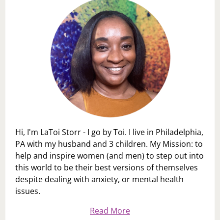
Hi, I'm LaToi Storr - I go by Toi. I live in Philadelphia,
PA with my husband and 3 children. My Mission: to
help and inspire women (and men) to step out into
this world to be their best versions of themselves
despite dealing with anxiety, or mental health
issues.
Read More