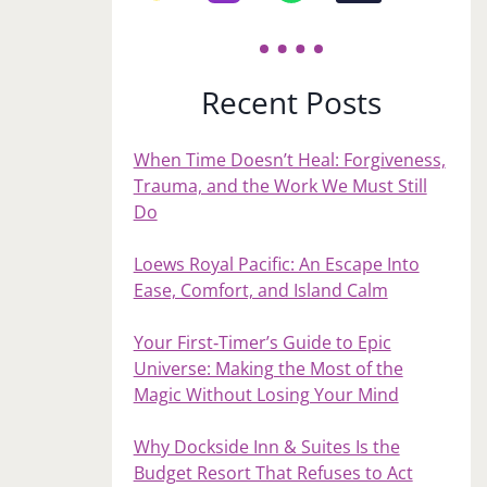
Recent Posts
When Time Doesn’t Heal: Forgiveness,
Trauma, and the Work We Must Still
Do
Loews Royal Pacific: An Escape Into
Ease, Comfort, and Island Calm
Your First‑Timer’s Guide to Epic
Universe: Making the Most of the
Magic Without Losing Your Mind
Why Dockside Inn & Suites Is the
Budget Resort That Refuses to Act