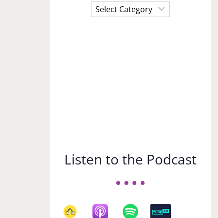
Choose
a
Subject
Listen to the Podcast