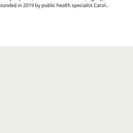
ounded in 2019 by public health specialist Carol…
TIONAL
RSONAL
ACE
Y