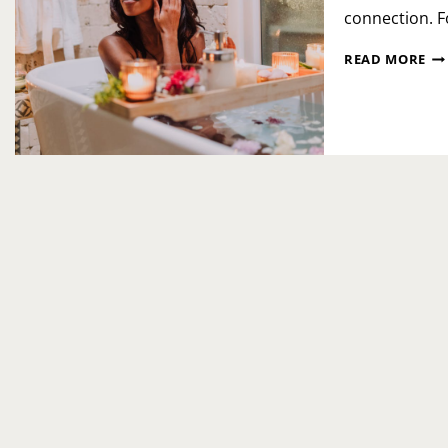
connection. F
NA
READ MORE
PE
SP
DA