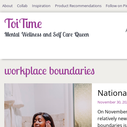
Skip
About
Collab
Inspiration
Product Recommendations
Follow on Pi
to
content
ToiTime
Mental Wellness and Self Care Queen
workplace boundaries
Nationa
November 30, 20
On November 3
relatively ne
boundaries is 