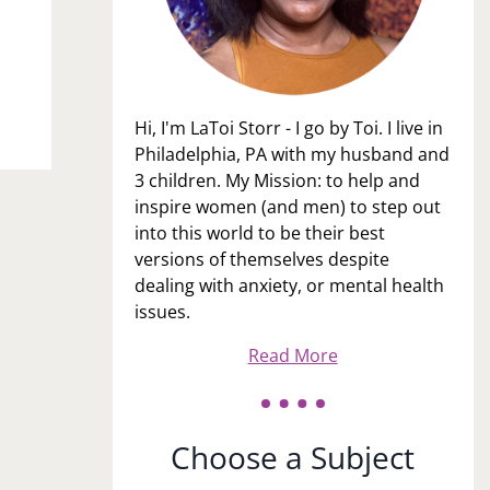
Hi, I'm LaToi Storr - I go by Toi. I live in
Philadelphia, PA with my husband and
3 children. My Mission: to help and
inspire women (and men) to step out
into this world to be their best
versions of themselves despite
dealing with anxiety, or mental health
issues.
Read More
Choose a Subject