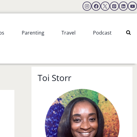
ps
Parenting
Travel
Podcast
Toi Storr