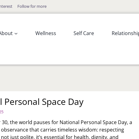
nterest
Follow for more
About
Wellness
Self Care
Relationshi
l Personal Space Day
25
0, the world pauses for National Personal Space Day, a
w observance that carries timeless wisdom: respecting
not just polite, it’s essential for health, dignity, and