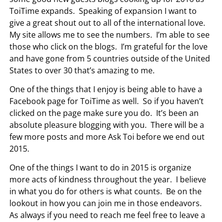
ToiTime expands. Speaking of expansion I want to
give a great shout out to all of the international love.
My site allows me to see the numbers. I’m able to see
those who click on the blogs. I’m grateful for the love
and have gone from 5 countries outside of the United
States to over 30 that’s amazing to me.
One of the things that I enjoy is being able to have a
Facebook page for ToiTime as well. So if you haven’t
clicked on the page make sure you do. It’s been an
absolute pleasure blogging with you. There will be a
few more posts and more Ask Toi before we end out
2015.
One of the things I want to do in 2015 is organize
more acts of kindness throughout the year. I believe
in what you do for others is what counts. Be on the
lookout in how you can join me in those endeavors.
As always if you need to reach me feel free to leave a