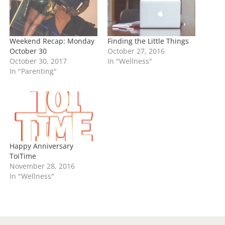
…
Weekend Recap: Monday
Finding the Little Things
October 30
October 27, 2016
October 30, 2017
In "Wellness"
In "Parenting"
Happy Anniversary
ToiTime
November 28, 2016
In "Wellness"