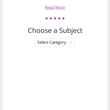
Read More
Choose a Subject
Choose
a
Subject