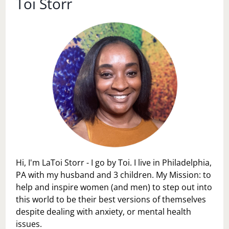
Toi Storr
Hi, I'm LaToi Storr - I go by Toi. I live in Philadelphia,
PA with my husband and 3 children. My Mission: to
help and inspire women (and men) to step out into
this world to be their best versions of themselves
despite dealing with anxiety, or mental health
issues.