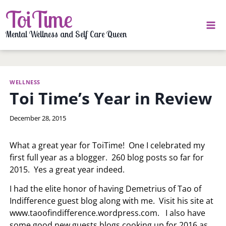
Skip
ToiTime
to
content
Mental Wellness and Self Care Queen
WELLNESS
Toi Time’s Year in Review
By
December 28, 2015
LaToi
Storr
What a great year for ToiTime! One I celebrated my
first full year as a blogger. 260 blog posts so far for
2015. Yes a great year indeed.
I had the elite honor of having Demetrius of Tao of
Indifference guest blog along with me. Visit his site at
www.taoofindifference.wordpress.com. I also have
some good new guests blogs cooking up for 2016 as