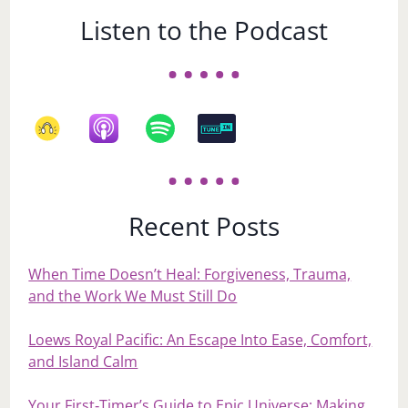
Listen to the Podcast
Recent Posts
When Time Doesn’t Heal: Forgiveness, Trauma,
and the Work We Must Still Do
Loews Royal Pacific: An Escape Into Ease, Comfort,
and Island Calm
Your First‑Timer’s Guide to Epic Universe: Making