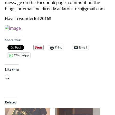
message on the Facebook page, comment on the
blogs, or email me directly at
latoi.storr@gmail.com
Have a wonderful 2016!!
Share this:
Print
Email
WhatsApp
Like this:
L
o
a
d
i
Related
n
g