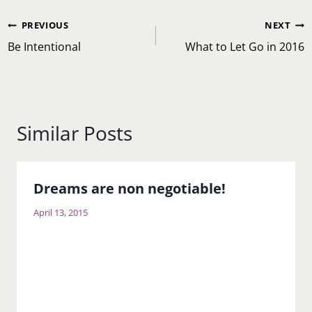
Post
PREVIOUS
NEXT
navigation
Be Intentional
What to Let Go in 2016
Similar Posts
Dreams are non negotiable!
April 13, 2015