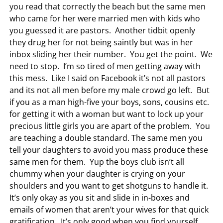
you read that correctly the beach but the same men
who came for her were married men with kids who
you guessed it are pastors. Another tidbit openly
they drug her for not being saintly but was in her
inbox sliding her their number. You get the point. We
need to stop. I’m so tired of men getting away with
this mess. Like I said on Facebook it’s not all pastors
and its not all men before my male crowd go left. But
if you as a man high-five your boys, sons, cousins etc.
for getting it with a woman but want to lock up your
precious little girls you are apart of the problem. You
are teaching a double standard. The same men you
tell your daughters to avoid you mass produce these
same men for them. Yup the boys club isn’t all
chummy when your daughter is crying on your
shoulders and you want to get shotguns to handle it.
It’s only okay as you sit and slide in in-boxes and
emails of women that aren’t your wives for that quick
gratification. It’s only good when you find yourself