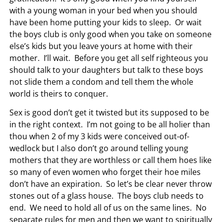
with a young woman in your bed when you should
have been home putting your kids to sleep. Or wait
the boys club is only good when you take on someone
else’s kids but you leave yours at home with their
mother. I’ll wait. Before you get all self righteous you
should talk to your daughters but talk to these boys
not slide them a condom and tell them the whole
world is theirs to conquer.
Sex is good don’t get it twisted but its supposed to be
in the right context. I’m not going to be all holier than
thou when 2 of my 3 kids were conceived out-of-
wedlock but I also don’t go around telling young
mothers that they are worthless or call them hoes like
so many of even women who forget their hoe miles
don’t have an expiration. So let’s be clear never throw
stones out of a glass house. The boys club needs to
end. We need to hold all of us on the same lines. No
separate rules for men and then we want to spiritually