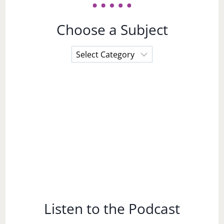
Choose a Subject
Choose
a
Subject
Listen to the Podcast