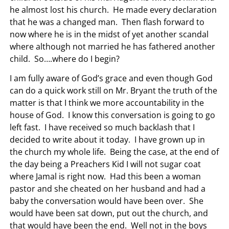
he almost lost his church. He made every declaration
that he was a changed man. Then flash forward to
now where he is in the midst of yet another scandal
where although not married he has fathered another
child. So….where do I begin?
I am fully aware of God’s grace and even though God
can do a quick work still on Mr. Bryant the truth of the
matter is that I think we more accountability in the
house of God. I know this conversation is going to go
left fast. I have received so much backlash that I
decided to write about it today. I have grown up in
the church my whole life. Being the case, at the end of
the day being a Preachers Kid I will not sugar coat
where Jamal is right now. Had this been a woman
pastor and she cheated on her husband and had a
baby the conversation would have been over. She
would have been sat down, put out the church, and
that would have been the end. Well not in the boys