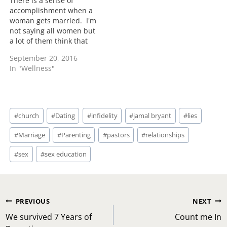
There is a sense of
accomplishment when a
woman gets married. I'm
not saying all women but
a lot of them think that
having a wedding ring
September 20, 2016
and a marriage that
In "Wellness"
means they have arrived.
What you have arrived to
being married is dealing
with another individual
Post
through tough times,…
#
church
#
Dating
#
infidelity
#
jamal bryant
#
lies
Tags:
#
Marriage
#
Parenting
#
pastors
#
relationships
#
sex
#
sex education
Post
PREVIOUS
NEXT
navigation
We survived 7 Years of
Count me In