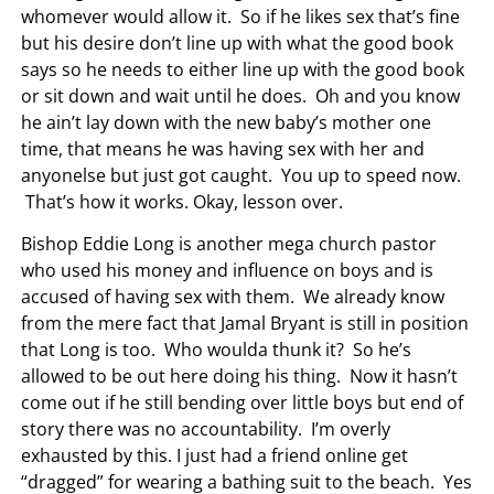
whomever would allow it. So if he likes sex that’s fine
but his desire don’t line up with what the good book
says so he needs to either line up with the good book
or sit down and wait until he does. Oh and you know
he ain’t lay down with the new baby’s mother one
time, that means he was having sex with her and
anyonelse but just got caught. You up to speed now.
That’s how it works. Okay, lesson over.
Bishop Eddie Long is another mega church pastor
who used his money and influence on boys and is
accused of having sex with them. We already know
from the mere fact that Jamal Bryant is still in position
that Long is too. Who woulda thunk it? So he’s
allowed to be out here doing his thing. Now it hasn’t
come out if he still bending over little boys but end of
story there was no accountability. I’m overly
exhausted by this. I just had a friend online get
“dragged” for wearing a bathing suit to the beach. Yes