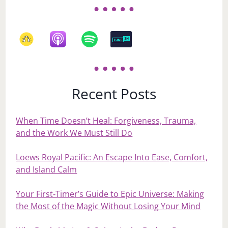
Recent Posts
When Time Doesn’t Heal: Forgiveness, Trauma,
and the Work We Must Still Do
Loews Royal Pacific: An Escape Into Ease, Comfort,
and Island Calm
Your First‑Timer’s Guide to Epic Universe: Making
the Most of the Magic Without Losing Your Mind