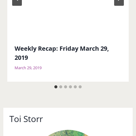
Weekly Recap: Friday March 29,
2019
March 29, 2019
Toi Storr