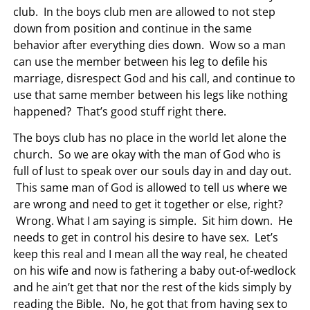
club. In the boys club men are allowed to not step
down from position and continue in the same
behavior after everything dies down. Wow so a man
can use the member between his leg to defile his
marriage, disrespect God and his call, and continue to
use that same member between his legs like nothing
happened? That’s good stuff right there.
The boys club has no place in the world let alone the
church. So we are okay with the man of God who is
full of lust to speak over our souls day in and day out.
This same man of God is allowed to tell us where we
are wrong and need to get it together or else, right?
Wrong. What I am saying is simple. Sit him down. He
needs to get in control his desire to have sex. Let’s
keep this real and I mean all the way real, he cheated
on his wife and now is fathering a baby out-of-wedlock
and he ain’t get that nor the rest of the kids simply by
reading the Bible. No, he got that from having sex to