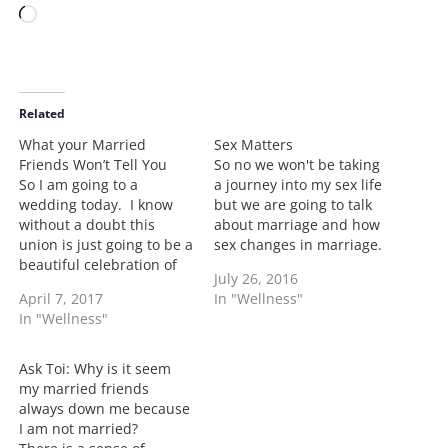
L
o
a
d
i
Related
n
What your Married
Sex Matters
g
Friends Won’t Tell You
So no we won't be taking
…
So I am going to a
a journey into my sex life
wedding today. I know
but we are going to talk
without a doubt this
about marriage and how
union is just going to be a
sex changes in marriage.
beautiful celebration of
Sex is vital in a marriage.
July 26, 2016
two people who really do
I won't give it a number
April 7, 2017
In "Wellness"
love each other and who
but its important. Now
In "Wellness"
are both committed to
we haven't had many
being there for one
issues with sex but…
another. Going to
Ask Toi: Why is it seem
weddings when you are
my married friends
married…
always down me because
I am not married?