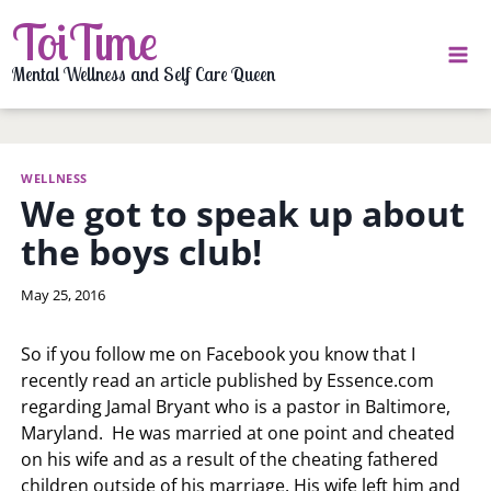
Skip
ToiTime
to
content
Mental Wellness and Self Care Queen
WELLNESS
We got to speak up about
the boys club!
By
May 25, 2016
LaToi
Storr
So if you follow me on Facebook you know that I
recently read an article published by Essence.com
regarding Jamal Bryant who is a pastor in Baltimore,
Maryland. He was married at one point and cheated
on his wife and as a result of the cheating fathered
children outside of his marriage. His wife left him and