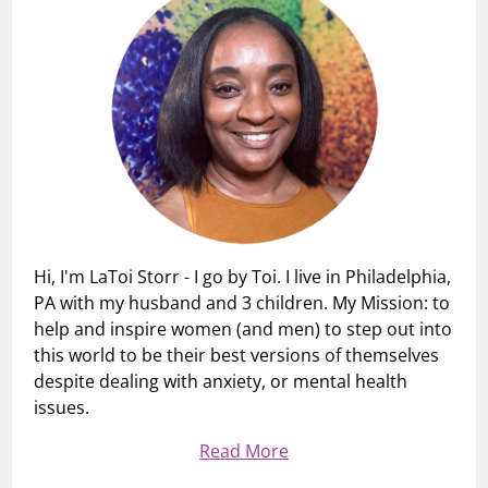
Hi, I'm LaToi Storr - I go by Toi. I live in Philadelphia,
PA with my husband and 3 children. My Mission: to
help and inspire women (and men) to step out into
this world to be their best versions of themselves
despite dealing with anxiety, or mental health
issues.
Read More