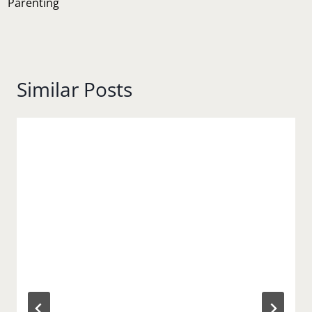
Parenting
Similar Posts