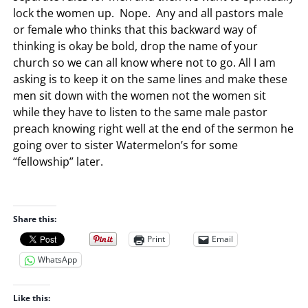
lock the women up. Nope. Any and all pastors male
or female who thinks that this backward way of
thinking is okay be bold, drop the name of your
church so we can all know where not to go. All I am
asking is to keep it on the same lines and make these
men sit down with the women not the women sit
while they have to listen to the same male pastor
preach knowing right well at the end of the sermon he
going over to sister Watermelon’s for some
“fellowship” later.
Share this:
Print
Email
WhatsApp
Like this: