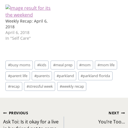
Weekly Recap: April 6,
2018
April 6, 2018
In "Self Care"
Post
#
busy moms
#
kids
#
meal prep
#
mom
#
mom life
Tags:
#
parent life
#
parents
#
parkland
#
parkland florida
#
recap
#
stressful week
#
weekly recap
Post
PREVIOUS
NEXT
navigation
Ask Toi: Is it okay for a live
You’re Too…