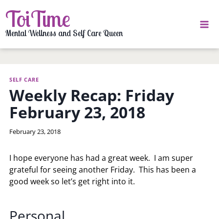
Skip
ToiTime
to
content
Mental Wellness and Self Care Queen
SELF CARE
Weekly Recap: Friday
February 23, 2018
By
February 23, 2018
LaToi
Storr
I hope everyone has had a great week. I am super
grateful for seeing another Friday. This has been a
good week so let’s get right into it.
Personal