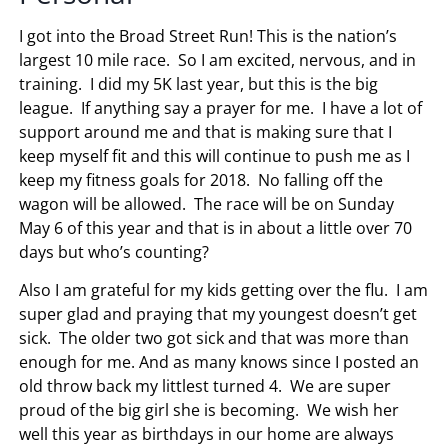
I got into the Broad Street Run! This is the nation’s
largest 10 mile race. So I am excited, nervous, and in
training. I did my 5K last year, but this is the big
league. If anything say a prayer for me. I have a lot of
support around me and that is making sure that I
keep myself fit and this will continue to push me as I
keep my fitness goals for 2018. No falling off the
wagon will be allowed. The race will be on Sunday
May 6 of this year and that is in about a little over 70
days but who’s counting?
Also I am grateful for my kids getting over the flu. I am
super glad and praying that my youngest doesn’t get
sick. The older two got sick and that was more than
enough for me. And as many knows since I posted an
old throw back my littlest turned 4. We are super
proud of the big girl she is becoming. We wish her
well this year as birthdays in our home are always