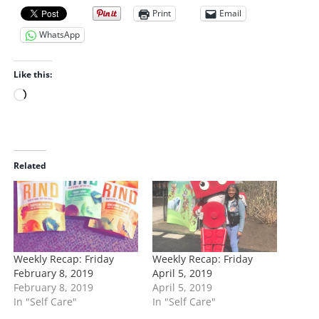
Print
Email
WhatsApp
Like this:
L
o
a
d
i
Related
n
g
…
Weekly Recap: Friday
Weekly Recap: Friday
February 8, 2019
April 5, 2019
February 8, 2019
April 5, 2019
In "Self Care"
In "Self Care"