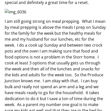
special and definitely a great time for a reset.
I am still going strong on meal prepping. What I mean
by meal prepping is above the meals I prep on Sunday
for the family for the week but the healthy meals for
me and my husband for our lunches, etc for the
week. I do a cook up Sunday and between two crock
pots and the oven I am making sure that food and
food options is not a problem in the Storr home. I
cook at least 3 options that usually gets us through
the week and then all of the lunches and snacks for
the kids and adults for the week too. So the Produce
Junction knows me. I am okay with that. I can buy
bulk and really not spend an arm and a leg and we
have meals ready to go for the household. It takes
dedication to do it but I save a ton of time during the
week. As a parent my number one goal is to make
sure my kids eat well and that they are in the bed by