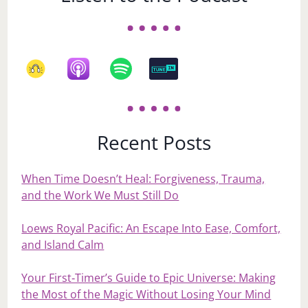
Recent Posts
When Time Doesn’t Heal: Forgiveness, Trauma,
and the Work We Must Still Do
Loews Royal Pacific: An Escape Into Ease, Comfort,
and Island Calm
Your First‑Timer’s Guide to Epic Universe: Making
the Most of the Magic Without Losing Your Mind