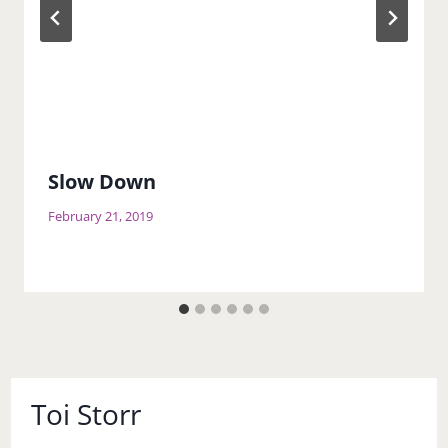
Slow Down
February 21, 2019
Toi Storr