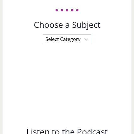
Choose a Subject
Choose
a
Subject
Listen to the Podcast