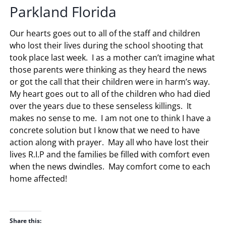
Parkland Florida
Our hearts goes out to all of the staff and children
who lost their lives during the school shooting that
took place last week. I as a mother can’t imagine what
those parents were thinking as they heard the news
or got the call that their children were in harm’s way.
My heart goes out to all of the children who had died
over the years due to these senseless killings. It
makes no sense to me. I am not one to think I have a
concrete solution but I know that we need to have
action along with prayer. May all who have lost their
lives R.I.P and the families be filled with comfort even
when the news dwindles. May comfort come to each
home affected!
Share this: