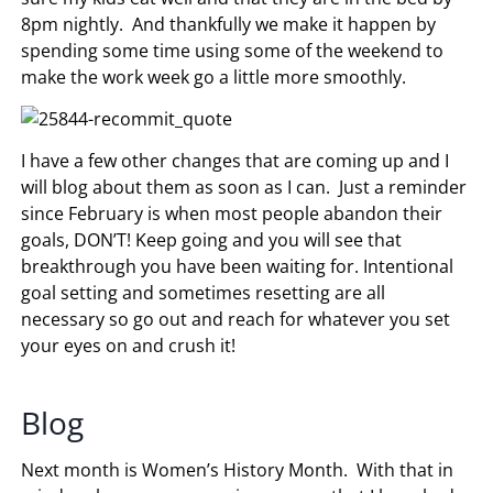
8pm nightly. And thankfully we make it happen by
spending some time using some of the weekend to
make the work week go a little more smoothly.
I have a few other changes that are coming up and I
will blog about them as soon as I can. Just a reminder
since February is when most people abandon their
goals, DON’T! Keep going and you will see that
breakthrough you have been waiting for. Intentional
goal setting and sometimes resetting are all
necessary so go out and reach for whatever you set
your eyes on and crush it!
Blog
Next month is Women’s History Month. With that in