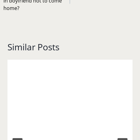
in boyfriend not to come
home?
Similar Posts