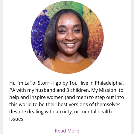
Hi, I'm LaToi Storr - I go by Toi. I live in Philadelphia,
PA with my husband and 3 children. My Mission: to
help and inspire women (and men) to step out into
this world to be their best versions of themselves
despite dealing with anxiety, or mental health
issues.
Read More