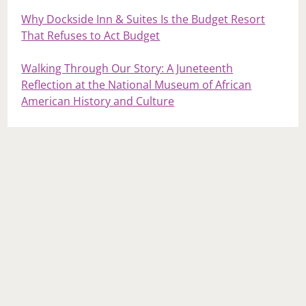
Why Dockside Inn & Suites Is the Budget Resort
That Refuses to Act Budget
Walking Through Our Story: A Juneteenth
Reflection at the National Museum of African
American History and Culture