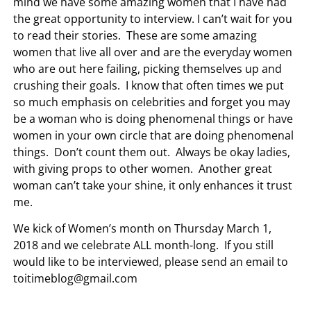
mind we have some amazing women that I have had
the great opportunity to interview. I can’t wait for you
to read their stories. These are some amazing
women that live all over and are the everyday women
who are out here failing, picking themselves up and
crushing their goals. I know that often times we put
so much emphasis on celebrities and forget you may
be a woman who is doing phenomenal things or have
women in your own circle that are doing phenomenal
things. Don’t count them out. Always be okay ladies,
with giving props to other women. Another great
woman can’t take your shine, it only enhances it trust
me.
We kick of Women’s month on Thursday March 1,
2018 and we celebrate ALL month-long. If you still
would like to be interviewed, please send an email to
toitimeblog@gmail.com