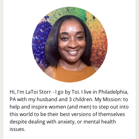
Hi, I'm LaToi Storr - I go by Toi. I live in Philadelphia,
PA with my husband and 3 children. My Mission: to
help and inspire women (and men) to step out into
this world to be their best versions of themselves
despite dealing with anxiety, or mental health
issues.