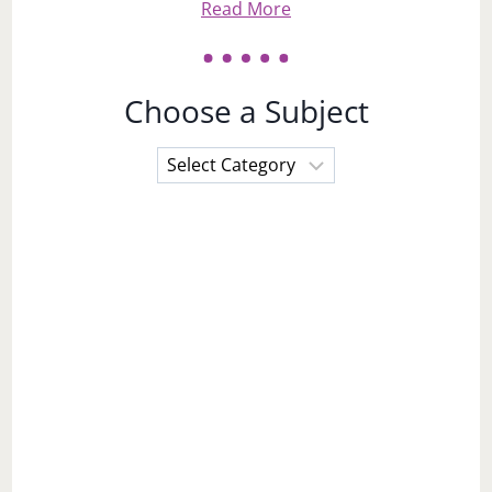
Read More
Choose a Subject
Choose
a
Subject