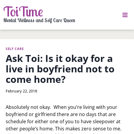
Skip
ToiTime
to
content
Mental Wellness and Self Care Queen
SELF CARE
Ask Toi: Is it okay for a
live in boyfriend not to
come home?
By
February 22, 2018
LaToi
Storr
Absolutely not okay. When you’re living with your
boyfriend or girlfriend there are no days that are
schedule for either one of you to have sleepover at
other people’s home. This makes zero sense to me.