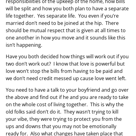
responsibilities of the upkeep of the home, how bills
will be split and how you both plan to have a separate
life together. Yes separate life. You even if you’re
married don’t need to be joined at the hip. There
should be mutual respect that is given at all times to
one another in how you move and it sounds like this
isn’t happening.
Have you both decided how things will work out if you
two don’t work out? I know that love is powerful but
love won’t stop the bills from having to be paid and
we don’t need credit messed up cause love went left.
You need to have a talk to your boyfriend and go over
the above and find out if he and you are ready to take
on the whole cost of living together. This is why the
old folks said don’t do it. They wasn’t trying to kill
your vibe, they were trying to protect you from the
ups and downs that you may not be emotionally
ready for. Also what changes have taken place that