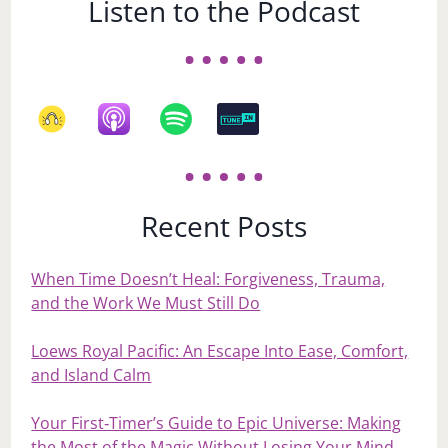
Listen to the Podcast
Recent Posts
When Time Doesn’t Heal: Forgiveness, Trauma,
and the Work We Must Still Do
Loews Royal Pacific: An Escape Into Ease, Comfort,
and Island Calm
Your First‑Timer’s Guide to Epic Universe: Making
the Most of the Magic Without Losing Your Mind