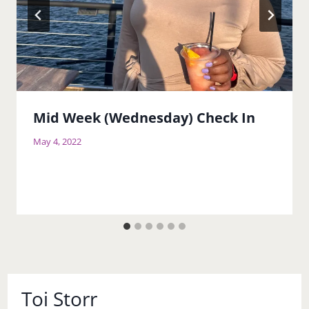
Mid Week (Wednesday) Check In
May 4, 2022
Toi Storr