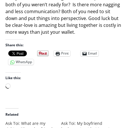
both of you weren’t ready for? Is there more nagging
and less communication? Both of you need to sit
down and put things into perspective. Good luck but
be clear-love is amazing but living together is costly in
more ways than just your wallet.
Share this:
Print
Email
WhatsApp
Like this:
L
o
a
d
i
Related
n
Ask Toi: What are my
Ask Toi: My boyfriend
g