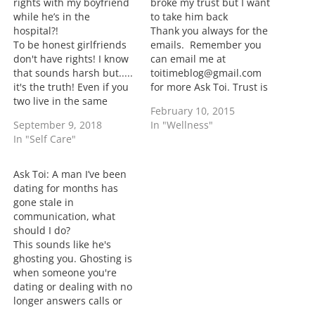
rights with my boyfriend
broke my trust but I want
…
while he’s in the
to take him back
hospital?!
Thank you always for the
To be honest girlfriends
emails. Remember you
don't have rights! I know
can email me at
that sounds harsh but.....
toitimeblog@gmail.com
it's the truth! Even if you
for more Ask Toi. Trust is
two live in the same
a big part of any
February 10, 2015
house won't matter in
relationship. Once trust
September 9, 2018
In "Wellness"
you making decisions
is broken it's hard to get
In "Self Care"
because end of day,
past it. The one thing I
you're not his wife. What I
would do is take some
can say is going forward
time to heal. It's
Ask Toi: A man I’ve been
if he feels that…
important to…
dating for months has
gone stale in
communication, what
should I do?
This sounds like he's
ghosting you. Ghosting is
when someone you're
dating or dealing with no
longer answers calls or
text messages and is