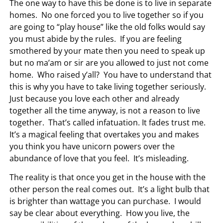
The one way to have this be done is to live in separate
homes. No one forced you to live together so if you
are going to “play house” like the old folks would say
you must abide by the rules. If you are feeling
smothered by your mate then you need to speak up
but no ma’am or sir are you allowed to just not come
home. Who raised y’all? You have to understand that
this is why you have to take living together seriously.
Just because you love each other and already
together all the time anyway, is not a reason to live
together. That’s called infatuation. It fades trust me.
It’s a magical feeling that overtakes you and makes
you think you have unicorn powers over the
abundance of love that you feel. It’s misleading.
The reality is that once you get in the house with the
other person the real comes out. It’s a light bulb that
is brighter than wattage you can purchase. I would
say be clear about everything. How you live, the