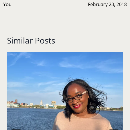
You
February 23, 2018
Similar Posts