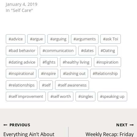
January 4, 2019
unavailable. First of all,
In "Self Care"
understand that some
folks avoid difficult
conversations. He is
definitely not interested
Post
or has more on his plate
#
advice
#
argue
#
arguing
#
arguments
#
ask Toi
Tags:
and is unable to…
#
bad behavior
#
communication
#
dates
#
Dating
#
dating advice
#
fights
#
healthy living
#
inspiration
#
inspirational
#
inspire
#
lashing out
#
Relationship
#
relationships
#
self
#
self awareness
#
self improvement
#
self worth
#
singles
#
speaking up
Post
PREVIOUS
NEXT
navigation
Everything Ain’t About
Weekly Recap: Friday