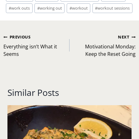
#
work outs
#
working out
#
workout
#
workout sessions
Post
PREVIOUS
NEXT
navigation
Everything isn’t What it
Motivational Monday:
Seems
Keep the Reset Going
Similar Posts