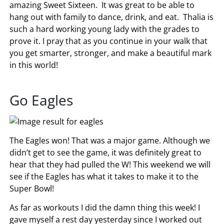
amazing Sweet Sixteen. It was great to be able to
hang out with family to dance, drink, and eat. Thalia is
such a hard working young lady with the grades to
prove it. I pray that as you continue in your walk that
you get smarter, stronger, and make a beautiful mark
in this world!
Go Eagles
The Eagles won! That was a major game. Although we
didn’t get to see the game, it was definitely great to
hear that they had pulled the W! This weekend we will
see if the Eagles has what it takes to make it to the
Super Bowl!
As far as workouts I did the damn thing this week! I
gave myself a rest day yesterday since I worked out