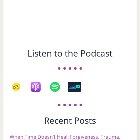
Listen to the Podcast
Recent Posts
When Time Doesn’t Heal: Forgiveness, Trauma,