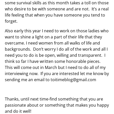
some survival skills as this month takes a toll on those
who desire to be with someone and are not. It’s a real
life feeling that when you have someone you tend to
forget.
Also early this year I need to work on those ladies who
want to shine a light on a part of their life that they
overcame. I need women from all walks of life and
backgrounds. Don’t worry I do all of the work and all I
need you to do is be open, willing and transparent. I
think so far I have written some honorable pieces.
This will come out in March but I need to do all of my
interviewing now. If you are interested let me know by
sending me an email to
toitimeblog@gmail.com
Thanks, until next time-find something that you are
passionate about or something that makes you happy
and do it well!