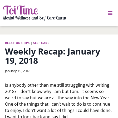
Skip
ToiTime
to
content
Mental Wellness and Self Care Queen
RELATIONSHIPS
|
SELF CARE
Weekly Recap: January
19, 2018
By
January 19, 2018
LaToi
Storr
Is anybody other than me still struggling with writing
2018? I don’t know why I am but I am. It seems so
weird to say but we are all the way into the New Year.
One of the things that I can’t wait to do is to continue
to enjoy. I don’t want a lot of things I could have done,
I want to look back and say I did.