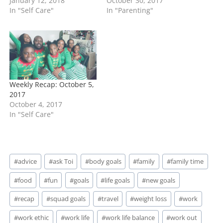
January 12, 2018
October 30, 2017
In "Self Care"
In "Parenting"
Weekly Recap: October 5,
2017
October 4, 2017
In "Self Care"
Post
#
advice
#
ask Toi
#
body goals
#
family
#
family time
Tags:
#
food
#
fun
#
goals
#
life goals
#
new goals
#
recap
#
squad goals
#
travel
#
weight loss
#
work
#
work ethic
#
work life
#
work life balance
#
work out