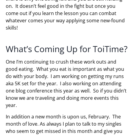
on. It doesn’t feel good in the fight but once you
come out if you learn the lesson you can combat
whatever comes your way applying some new-found
skills!
What’s Coming Up for ToiTime?
One I’m continuing to crush these work outs and
good eating. What you eat is important as what you
do with your body. I am working on getting my runs
aka 5K set for the year. I also working on attending
one blog conference this year as well. So if you didn’t
know we are traveling and doing more events this
year.
In addition a new month is upon us, February. The
month of love. As always I plan to talk to my singles
who seem to get missed in this month and give you