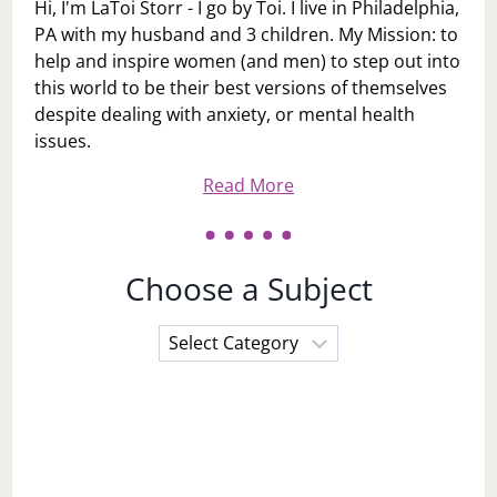
Hi, I'm LaToi Storr - I go by Toi. I live in Philadelphia,
PA with my husband and 3 children. My Mission: to
help and inspire women (and men) to step out into
this world to be their best versions of themselves
despite dealing with anxiety, or mental health
issues.
Read More
Choose a Subject
Choose
a
Subject