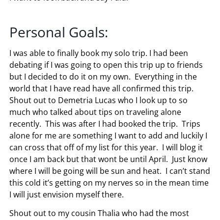
Personal Goals:
I was able to finally book my solo trip. I had been
debating if I was going to open this trip up to friends
but I decided to do it on my own. Everything in the
world that I have read have all confirmed this trip.
Shout out to Demetria Lucas who I look up to so
much who talked about tips on traveling alone
recently. This was after I had booked the trip. Trips
alone for me are something I want to add and luckily I
can cross that off of my list for this year. I will blog it
once I am back but that wont be until April. Just know
where I will be going will be sun and heat. I can’t stand
this cold it’s getting on my nerves so in the mean time
I will just envision myself there.
Shout out to my cousin Thalia who had the most