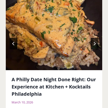
A Philly Date Night Done Right: Our
Experience at Kitchen + Kocktails
Philadelphia
March 10, 2026