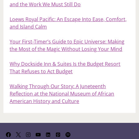
and the Work We Must Still Do
Loews Royal Pacific: An Escape Into Ease, Comfort,
and Island Calm
Your First‑Timer’s Guide to Epic Universe: Making
the Most of the Magic Without Losing Your Mind
Why Dockside Inn & Suites Is the Budget Resort
That Refuses to Act Budget
Walking Through Our Story: A Juneteenth
Reflection at the National Museum of African
American History and Culture