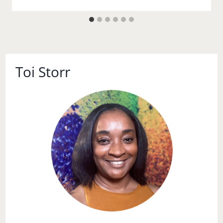
Toi Storr