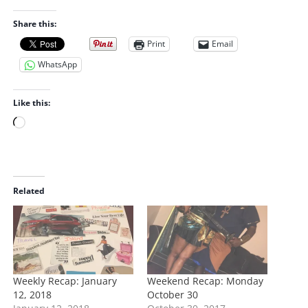
Share this:
Print
Email
WhatsApp
Like this:
L
o
a
d
i
Related
n
g
…
Weekly Recap: January
Weekend Recap: Monday
12, 2018
October 30