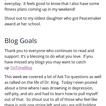
everyday. It feels good to know that I also have some
fitness plans coming up in my weekend!
Shout out to my oldest daughter who got Peacemaker
award at her school.
Blog Goals
Thank you to everyone who continues to read and
support. It’s a blessing to do what you love. If you
have missed any blogs you may want to catch
up
ToiTimeBlog
This week we covered a lot of Ask Toi questions as well
as talked on the life of Dr. King. Today I even posted
about a time where I was drowning in depression,
self-pity, and etc and had to learn how to pull myself
out of that. So shout out to all of those who feel like
there is only one string left and you are still holding