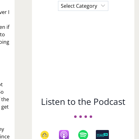
Choose
a
ver I
Subject
n if
 to
oing
ot
So
Listen to the Podcast
f the
 get
ny
mince