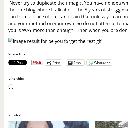
Never try to duplicate their magic. You have no idea wh
the one blog where I talk about the 5 years of struggle
can from a place of hurt and pain that unless you are me
and your method on your own. So do not attempt to magi
you is WAY more than enough. Then when you are done, t
Share this:
Print
Email
WhatsApp
Like this:
L
o
a
d
i
Related
n