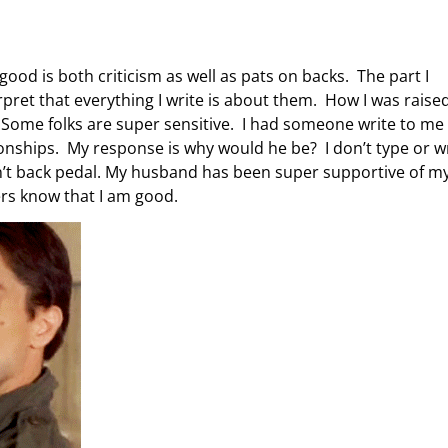
good is both criticism as well as pats on backs. The part I
rpret that everything I write is about them. How I was raised
t fly. Some folks are super sensitive. I had someone write to me
tionships. My response is why would he be? I don’t type or w
 don’t back pedal. My husband has been super supportive of m
ers know that I am good.