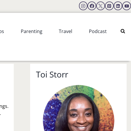
ps
Parenting
Travel
Podcast
Toi Storr
ings.
.