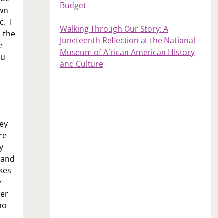
Budget
own
c. I
Walking Through Our Story: A
m the
Juneteenth Reflection at the National
e
Museum of African American History
ou
and Culture
hey
re
y
e and
ikes
y
wer
ho