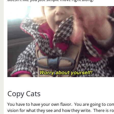
Copy Cats
You have to have your own flavor. You are going to c
vision for what they see and how they write. There is r