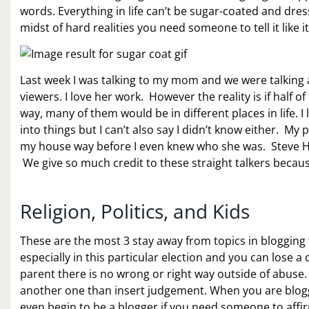
words. Everything in life can’t be sugar-coated and dre
midst of hard realities you need someone to tell it like it 
Last week I was talking to my mom and we were talking 
viewers. I love her work. However the reality is if half o
way, many of them would be in different places in life. I
into things but I can’t also say I didn’t know either. My
my house way before I even knew who she was. Steve H
We give so much credit to these straight talkers because
Religion, Politics, and Kids
These are the most 3 stay away from topics in blogging
especially in this particular election and you can lose a
parent there is no wrong or right way outside of abuse. S
another one than insert judgement. When you are blogg
even begin to be a blogger if you need someone to aff