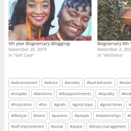
g
…
5th year Blogiversary (Blogging)
Blogiversary 8th
November 20, 2019
November 2, 202
In "Self Care"
In "Wellness"
Post
#
advancement
#
advice
#
anxiety
#
bad behavior
#
bala
Tags:
#
couples
#
decisions
#
disappointments
#
equality
#
eval
#
frustration
#
fun
#
goals
#
good days
#
good times
#
lifestyle
#
mind
#
parents
#
people
#
relationships
#
#
self improvement
#
social
#
space
#
stress management