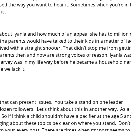
ssed the way you want to hear it. Sometimes when you’re in 
is.
about Iyanla and how much of an appeal she has to million 
f the parents would have talked to their kids in a matter of fa
 lived with a straight shooter. That didn’t stop me from getti
 parents then and now are strong voices of reason. Iyanla was
arvey was in my life way before he became a household na
 we lack it.
 that can present issues. You take a stand on one leader
 dozen followers. Let’s think about this in another way. As a
o if I think a child shouldn’t have a pacifier at the age 5 an
ing about these topics be clear on where you stand. Don’t
irm your every post. There are times when my post seems to