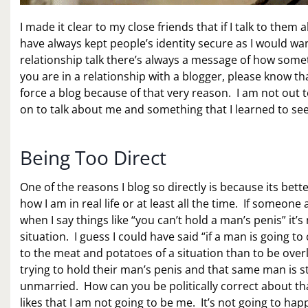
I made it clear to my close friends that if I talk to them
have always kept people’s identity secure as I would wa
relationship talk there’s always a message of how somet
you are in a relationship with a blogger, please know th
force a blog because of that very reason. I am not out 
on to talk about me and something that I learned to see
Being Too Direct
One of the reasons I blog so directly is because its bett
how I am in real life or at least all the time. If someon
when I say things like “you can’t hold a man’s penis” it’s 
situation. I guess I could have said “if a man is going to
to the meat and potatoes of a situation than to be overl
trying to hold their man’s penis and that same man is s
unmarried. How can you be politically correct about tha
likes that I am not going to be me. It’s not going to hap