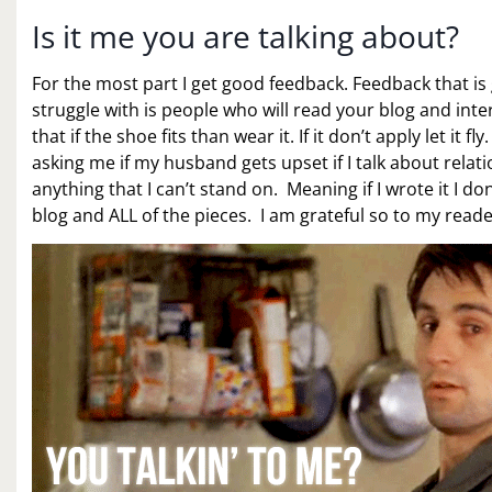
Is it me you are talking about?
For the most part I get good feedback. Feedback that is 
struggle with is people who will read your blog and inte
that if the shoe fits than wear it. If it don’t apply let i
asking me if my husband gets upset if I talk about rela
anything that I can’t stand on. Meaning if I wrote it I
blog and ALL of the pieces. I am grateful so to my read