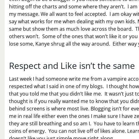
hitting off the charts and some where they aren’t. I am 
my message. We all want to feel accepted. I am okay wit
say what works for me when dealing with my own kids. My
same but show them as much love across the board. That
others won’t. Some of the ones that won’t like it or you
lose some, Kanye shrug all the way around. Either way 
Respect and Like isn’t the same
Last week I had someone write me from a vampire account a
respected what I said in one of my blogs. I thought how
that you told me that you didn’t like me. It wasn’t just t
thought is if you really wanted me to know that you didn
behind screens is where most live. Blogging isn’t for ev
me in real life either even the ones I make sure I have z
they are still breathing and so am I. You have to learn tha
coins of energy. You can not live off of likes alone. L
doesn’t like you just simple move right along.