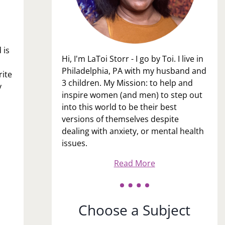
 is
Hi, I'm LaToi Storr - I go by Toi. I live in
Philadelphia, PA with my husband and
rite
3 children. My Mission: to help and
y
inspire women (and men) to step out
into this world to be their best
versions of themselves despite
dealing with anxiety, or mental health
issues.
Read More
Choose a Subject