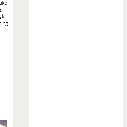
Like
og
yle,
eing