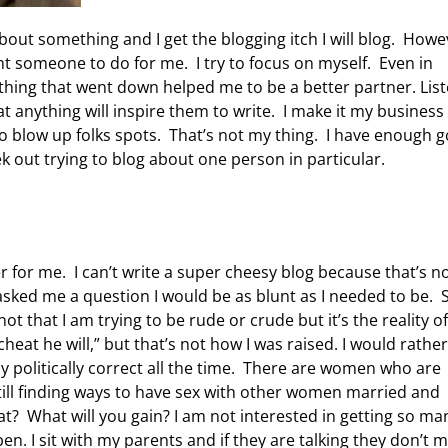
 about something and I get the blogging itch I will blog. Howe
nt someone to do for me. I try to focus on myself. Even in
hing that went down helped me to be a better partner. Liste
at anything will inspire them to write. I make it my business
to blow up folks spots. That’s not my thing. I have enough g
k out trying to blog about one person in particular.
er for me. I can’t write a super cheesy blog because that’s n
e asked me a question I would be as blunt as I needed to be. 
not that I am trying to be rude or crude but it’s the reality o
 cheat he will,” but that’s not how I was raised. I would rather
y politically correct all the time. There are women who are
till finding ways to have sex with other women married and
t? What will you gain? I am not interested in getting so ma
pen. I sit with my parents and if they are talking they don’t 