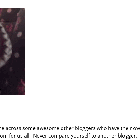
ome across some awesome other bloggers who have their o
oom for us all. Never compare yourself to another blogger.