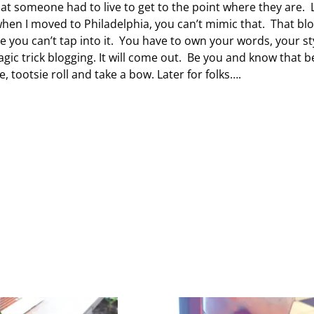
at someone had to live to get to the point where they are. 
 when I moved to Philadelphia, you can’t mimic that. That bl
 you can’t tap into it. You have to own your words, your st
c trick blogging. It will come out. Be you and know that b
ootsie roll and take a bow. Later for folks….