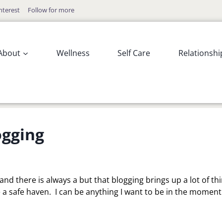
nterest
Follow for more
About
Wellness
Self Care
Relationshi
ogging
 and there is always a but that blogging brings up a lot of th
like a safe haven. I can be anything I want to be in the moment