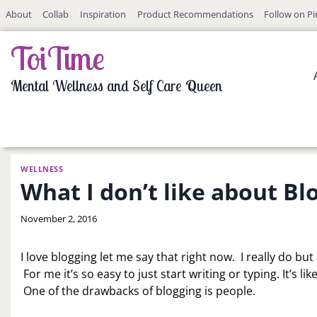
Skip
About
Collab
Inspiration
Product Recommendations
Follow on Pi
to
content
ToiTime
Mental Wellness and Self Care Queen
WELLNESS
What I don’t like about Bl
By
November 2, 2016
LaToi
Storr
I love blogging let me say that right now. I really do but
For me it’s so easy to just start writing or typing. It’s 
One of the drawbacks of blogging is people.