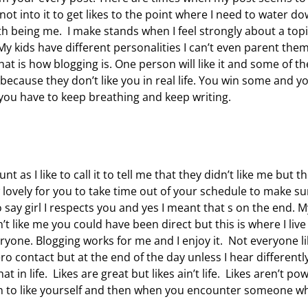
not into it to get likes to the point where I need to water d
h being me. I make stands when I feel strongly about a topi
 kids have different personalities I can’t even parent the
 is how blogging is. One person will like it and some of th
 because they don’t like you in real life. You win some and y
you have to keep breathing and keep writing.
s I like to call it to tell me that they didn’t like me but t
 lovely for you to take time out of your schedule to make su
o say girl I respects you and yes I meant that s on the end. M
’t like me you could have been direct but this is where I liv
eryone. Blogging works for me and I enjoy it. Not everyone l
ero contact but at the end of the day unless I hear differentl
t in life. Likes are great but likes ain’t life. Likes aren’t po
earn to like yourself and then when you encounter someone w