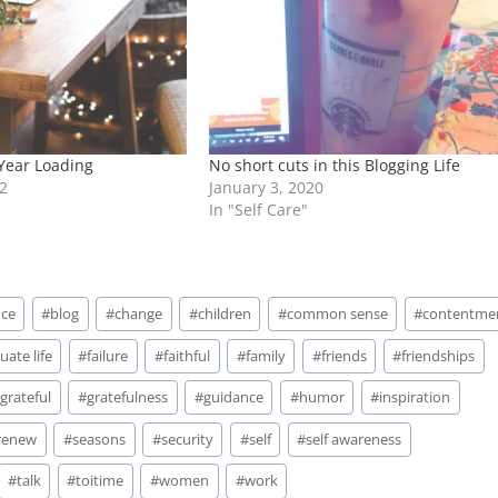
 Year Loading
No short cuts in this Blogging Life
2
January 3, 2020
In "Self Care"
nce
#
blog
#
change
#
children
#
common sense
#
contentme
uate life
#
failure
#
faithful
#
family
#
friends
#
friendships
#
grateful
#
gratefulness
#
guidance
#
humor
#
inspiration
renew
#
seasons
#
security
#
self
#
self awareness
#
talk
#
toitime
#
women
#
work