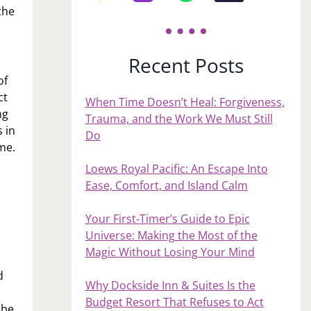
the
Recent Posts
of
ct
When Time Doesn’t Heal: Forgiveness,
ng
Trauma, and the Work We Must Still
 in
Do
me.
Loews Royal Pacific: An Escape Into
Ease, Comfort, and Island Calm
Your First‑Timer’s Guide to Epic
Universe: Making the Most of the
Magic Without Losing Your Mind
d
Why Dockside Inn & Suites Is the
Budget Resort That Refuses to Act
 be