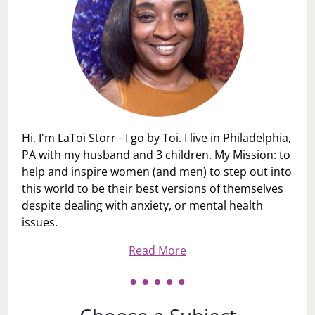
Hi, I'm LaToi Storr - I go by Toi. I live in Philadelphia,
PA with my husband and 3 children. My Mission: to
help and inspire women (and men) to step out into
this world to be their best versions of themselves
despite dealing with anxiety, or mental health
issues.
Read More