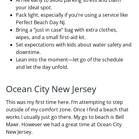
Arrive early to avoid parking stress and claim
your ideal spot.
Pack light, especially if you’re using a service like
Perfect Beach Day NJ.
Bring a “just in case” bag with extra clothes,
wipes, and a small first-aid kit.
Set expectations with kids about water safety and
downtime.
Lean into the moment—let go of the schedule
and let the day unfold.
Ocean City New Jersey
This was my first time here. I’m attempting to step
outside of my comfort zone. Once I find a beach that
works I usually just go there. My go to beach is Bell
Mawr. However we had a great time at Ocean City
New Jersey.