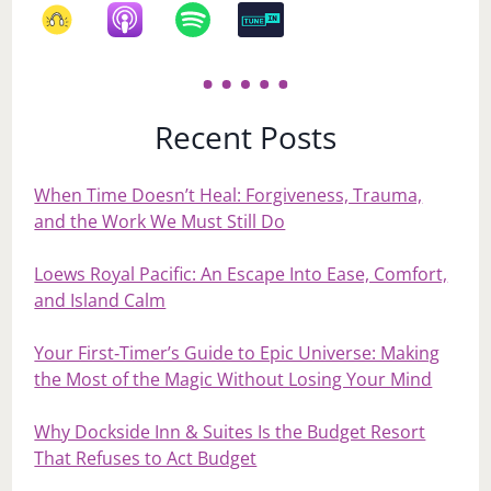
Recent Posts
When Time Doesn’t Heal: Forgiveness, Trauma,
and the Work We Must Still Do
Loews Royal Pacific: An Escape Into Ease, Comfort,
and Island Calm
Your First‑Timer’s Guide to Epic Universe: Making
the Most of the Magic Without Losing Your Mind
Why Dockside Inn & Suites Is the Budget Resort
That Refuses to Act Budget