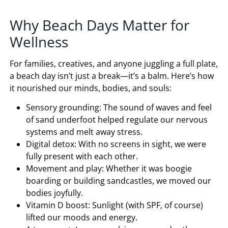
Why Beach Days Matter for
Wellness
For families, creatives, and anyone juggling a full plate,
a beach day isn’t just a break—it’s a balm. Here’s how
it nourished our minds, bodies, and souls:
Sensory grounding: The sound of waves and feel
of sand underfoot helped regulate our nervous
systems and melt away stress.
Digital detox: With no screens in sight, we were
fully present with each other.
Movement and play: Whether it was boogie
boarding or building sandcastles, we moved our
bodies joyfully.
Vitamin D boost: Sunlight (with SPF, of course)
lifted our moods and energy.