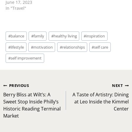
June 17, 2023
In "Travel"
Post
#
balance
#
family
#
healthy living
#
inspiration
Tags:
#
lifestyle
#
motivation
#
relationships
#
self care
#
self improvement
Post
PREVIOUS
NEXT
navigation
Berry Bliss at Wilt’s: A
A Taste of Artistry: Dining
Sweet Stop Inside Philly’s
at Leo Inside the Kimmel
Historic Reading Terminal
Center
Market