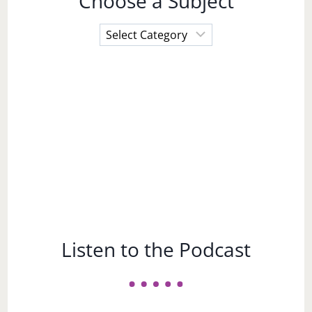
Choose a Subject
Choose
a
Subject
Listen to the Podcast