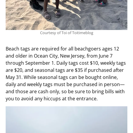
Courtesy of Toi of Toitimeblog
Beach tags are required for all beachgoers ages 12
and older in Ocean City, New Jersey, from June 7
through September 1. Daily tags cost $10, weekly tags
are $20, and seasonal tags are $35 if purchased after
May 31. While seasonal tags can be bought online,
daily and weekly tags must be purchased in person—
and those are cash only, so be sure to bring bills with
you to avoid any hiccups at the entrance.