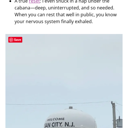
A true
reset
: I even snuck in a nap under the
cabana—deep, uninterrupted, and so needed.
When you can rest that well in public, you know
your nervous system finally exhaled.
Save