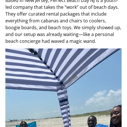
Based in New Jersey, Perfect Beach Day NJ is a youth-
led company that takes the “work” out of beach days.
They offer curated rental packages that include
everything from cabanas and chairs to coolers,
boogie boards, and beach toys. We simply showed up,
and our setup was already waiting—like a personal
beach concierge had waved a magic wand.