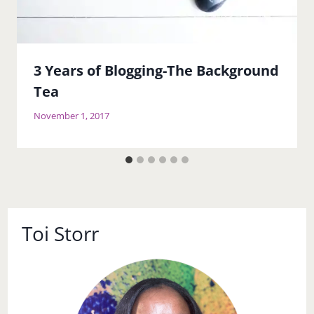
3 Years of Blogging-The Background
Tea
November 1, 2017
Toi Storr