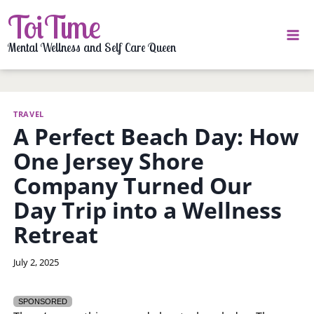
Skip
ToiTime
to
content
Mental Wellness and Self Care Queen
TRAVEL
A Perfect Beach Day: How
One Jersey Shore
Company Turned Our
Day Trip into a Wellness
Retreat
By
July 2, 2025
LaToi
Storr
SPONSORED