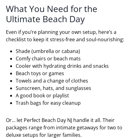
What You Need for the
Ultimate Beach Day
Even if you’re planning your own setup, here’s a
checklist to keep it stress-free and soul-nourishing:
Shade (umbrella or cabana)
Comfy chairs or beach mats
Cooler with hydrating drinks and snacks
Beach toys or games
Towels and a change of clothes
Sunscreen, hats, and sunglasses
A good book or playlist
Trash bags for easy cleanup
Or… let Perfect Beach Day NJ handle it all. Their
packages range from intimate getaways for two to
deluxe setups for larger families.