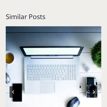
Similar Posts