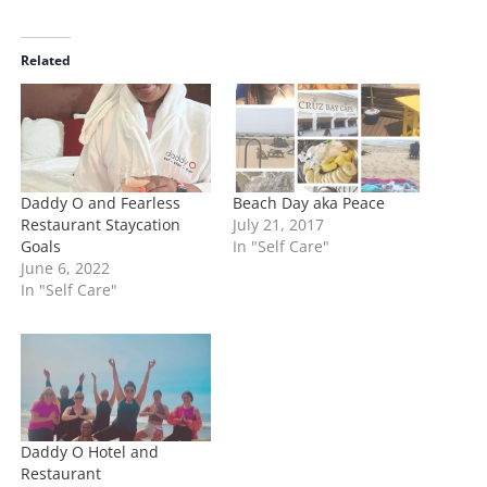
a
d
i
Related
n
g
…
Daddy O and Fearless
Beach Day aka Peace
Restaurant Staycation
July 21, 2017
Goals
In "Self Care"
June 6, 2022
In "Self Care"
Daddy O Hotel and
Restaurant