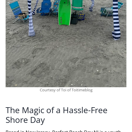
Courtesy of Toi of Toitimeblog
The Magic of a Hassle-Free
Shore Day