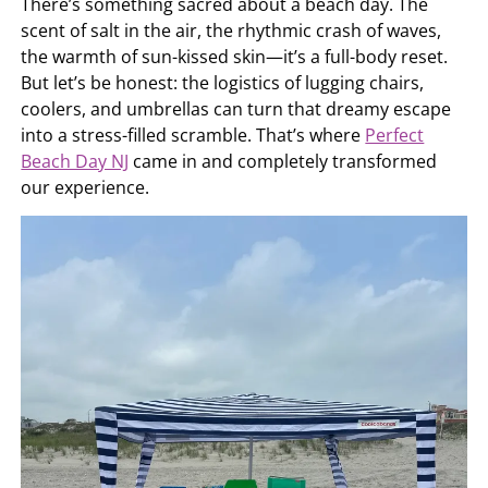
There’s something sacred about a beach day. The
scent of salt in the air, the rhythmic crash of waves,
the warmth of sun-kissed skin—it’s a full-body reset.
But let’s be honest: the logistics of lugging chairs,
coolers, and umbrellas can turn that dreamy escape
into a stress-filled scramble. That’s where
Perfect
Beach Day NJ
came in and completely transformed
our experience.