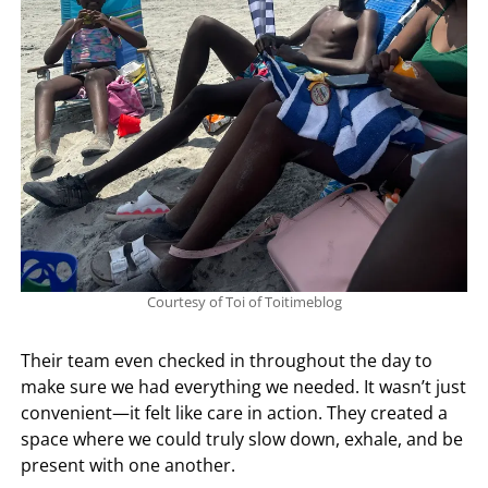
Courtesy of Toi of Toitimeblog
Their team even checked in throughout the day to
make sure we had everything we needed. It wasn’t just
convenient—it felt like care in action. They created a
space where we could truly slow down, exhale, and be
present with one another.