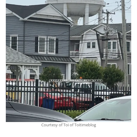
Courtesy of Toi of Toitimeblog