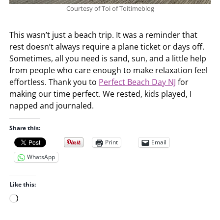
Courtesy of Toi of Toitimeblog
This wasn’t just a beach trip. It was a reminder that
rest doesn’t always require a plane ticket or days off.
Sometimes, all you need is sand, sun, and a little help
from people who care enough to make relaxation feel
effortless. Thank you to
Perfect Beach Day NJ
for
making our time perfect. We rested, kids played, I
napped and journaled.
Share this:
Print
Email
WhatsApp
Like this:
L
o