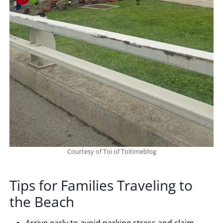
Courtesy of Toi of Toitimeblog
Tips for Families Traveling to
the Beach