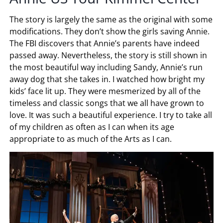
The story is largely the same as the original with some
modifications. They don’t show the girls saving Annie.
The FBI discovers that Annie’s parents have indeed
passed away. Nevertheless, the story is still shown in
the most beautiful way including Sandy, Annie’s run
away dog that she takes in. I watched how bright my
kids’ face lit up. They were mesmerized by all of the
timeless and classic songs that we all have grown to
love. It was such a beautiful experience. I try to take all
of my children as often as I can when its age
appropriate to as much of the Arts as I can.