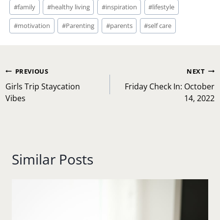
Post
#
family
#
healthy living
#
inspiration
#
lifestyle
Tags:
#
motivation
#
Parenting
#
parents
#
self care
Post
PREVIOUS
NEXT
navigation
Girls Trip Staycation
Friday Check In: October
Vibes
14, 2022
Similar Posts