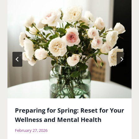
Preparing for Spring: Reset for Your
Wellness and Mental Health
February 27, 2026