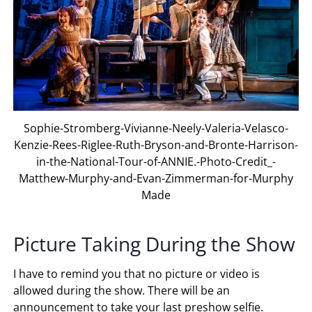
Sophie-Stromberg-Vivianne-Neely-Valeria-Velasco-
Kenzie-Rees-Riglee-Ruth-Bryson-and-Bronte-Harrison-
in-the-National-Tour-of-ANNIE.-Photo-Credit_-
Matthew-Murphy-and-Evan-Zimmerman-for-Murphy
Made
Picture Taking During the Show
I have to remind you that no picture or video is
allowed during the show. There will be an
announcement to take your last preshow selfie.