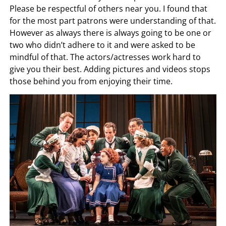
Please be respectful of others near you. I found that
for the most part patrons were understanding of that.
However as always there is always going to be one or
two who didn’t adhere to it and were asked to be
mindful of that. The actors/actresses work hard to
give you their best. Adding pictures and videos stops
those behind you from enjoying their time.