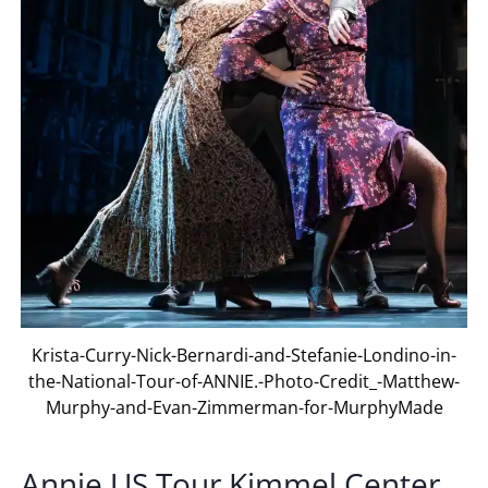
Krista-Curry-Nick-Bernardi-and-Stefanie-Londino-in-
the-National-Tour-of-ANNIE.-Photo-Credit_-Matthew-
Murphy-and-Evan-Zimmerman-for-MurphyMade
Annie US Tour Kimmel Center