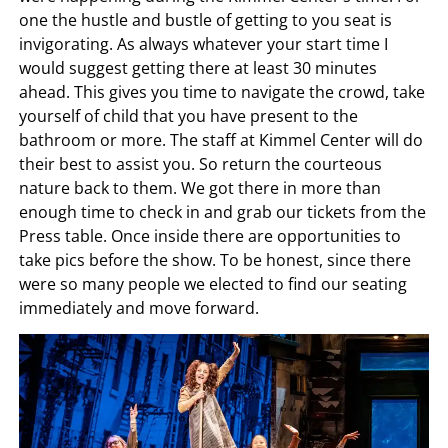
one the hustle and bustle of getting to you seat is
invigorating. As always whatever your start time I
would suggest getting there at least 30 minutes
ahead. This gives you time to navigate the crowd, take
yourself of child that you have present to the
bathroom or more. The staff at Kimmel Center will do
their best to assist you. So return the courteous
nature back to them. We got there in more than
enough time to check in and grab our tickets from the
Press table. Once inside there are opportunities to
take pics before the show. To be honest, since there
were so many people we elected to find our seating
immediately and move forward.