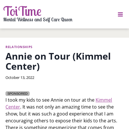
Skip
ToiTime
to
content
Mental Wellness and Self Care Queen
RELATIONSHIPS
Annie on Tour (Kimmel
Center)
By
October 13, 2022
LaToi
Storr
SPONSORED
I took my kids to see Annie on tour at the
Kimmel
Center
. It was not only an amazing time to see the
show, but it was such a good experience that I am
encouraging others to expose their kids to the arts.
There is something mesmerizing that comes from