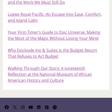
and the Work We Must Still Do
Loews Royal Pacific: An Escape Into Ease, Comfort,
and Island Calm
Your First‑Timer’s Guide to Epic Universe: Making
the Most of the Magic Without Losing Your Mind
Why Dockside Inn & Suites Is the Budget Resort
That Refuses to Act Budget
Walking Through Our Story: A Juneteenth
Reflection at the National Museum of African
American History and Culture