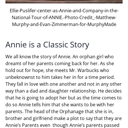
Ellie-Puslifer-center-as-Annie-and-Company-in-the-
National-Tour-of-ANNIE.-Photo-Credit_-Matthew-
Murphy-and-Evan-Zimmerman-for-MurphyMade
Annie is a Classic Story
We all know the story of Annie. An orphan girl who
dreamt of her parents coming back for her. As she
hold out for hope, she meets Mr. Warbucks who
unbeknownst to him takes her in for a time period.
They fall in love with one another and not in any other
way than a dad and daughter relationship. He decides
that he is going to adopt her but as the time comes to
do so Annie tells him that she wants to be with her
parents. The head of the Orphanage that she is in,
brother and girlfriend make a plot to say that they are
Annie’s Parents even though Annie’s parents passed