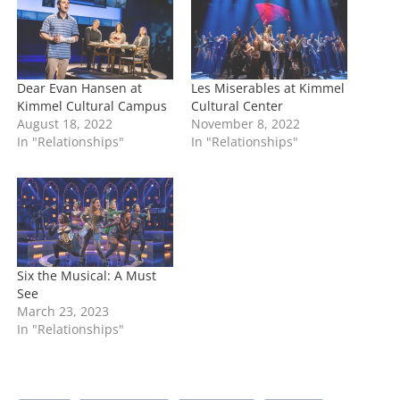
g
…
Dear Evan Hansen at
Les Miserables at Kimmel
Kimmel Cultural Campus
Cultural Center
August 18, 2022
November 8, 2022
In "Relationships"
In "Relationships"
Six the Musical: A Must
See
March 23, 2023
In "Relationships"