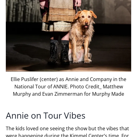
Ellie Puslifer (center) as Annie and Company in the
National Tour of ANNIE. Photo Credit_ Matthew
Murphy and Evan Zimmerman for Murphy Made
Annie on Tour Vibes
The kids loved one seeing the show but the vibes that
were happening during the Kimmel Center’s time. For