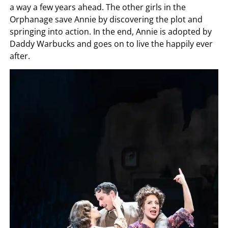
a way a few years ahead. The other girls in the
Orphanage save Annie by discovering the plot and
springing into action. In the end, Annie is adopted by
Daddy Warbucks and goes on to live the happily ever
after.