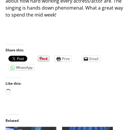
about how hard working every actress/actor are. The
singing is hands down phenomenal. What a great way
to spend the mid week!
Share this:
Print
Email
WhatsApp
Like this:
L
o
a
d
i
Related
n