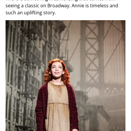
seeing a classic on Broadway. Annie is timeless and
such an uplifting story.