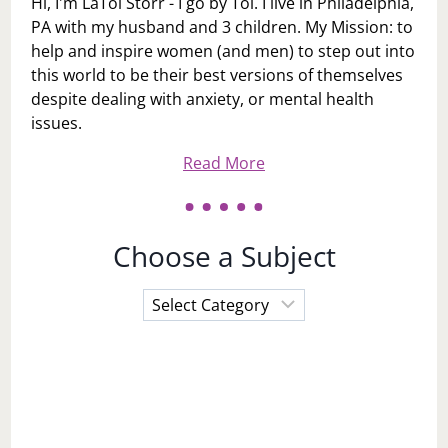
Hi, I'm LaToi Storr - I go by Toi. I live in Philadelphia,
PA with my husband and 3 children. My Mission: to
help and inspire women (and men) to step out into
this world to be their best versions of themselves
despite dealing with anxiety, or mental health
issues.
Read More
Choose a Subject
Choose
a
Subject