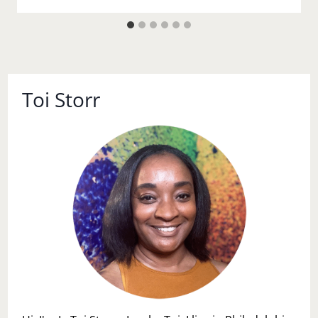
Toi Storr