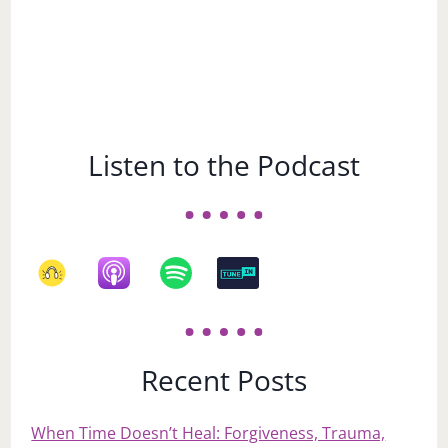
Listen to the Podcast
Recent Posts
When Time Doesn’t Heal: Forgiveness, Trauma,