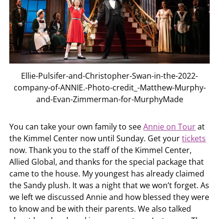
Ellie-Pulsifer-and-Christopher-Swan-in-the-2022-
company-of-ANNIE.-Photo-credit_-Matthew-Murphy-
and-Evan-Zimmerman-for-MurphyMade
You can take your own family to see
Annie on Tour
at
the Kimmel Center now until Sunday. Get your
tickets
now. Thank you to the staff of the Kimmel Center,
Allied Global, and thanks for the special package that
came to the house. My youngest has already claimed
the Sandy plush. It was a night that we won’t forget. As
we left we discussed Annie and how blessed they were
to know and be with their parents. We also talked