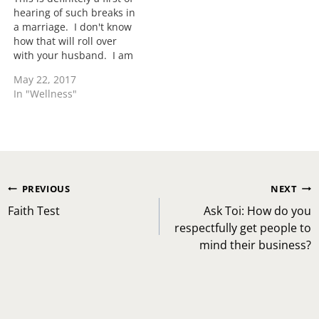
hearing of such breaks in
a marriage. I don't know
how that will roll over
with your husband. I am
sure you have your
May 22, 2017
reasons so you will
In "Wellness"
definitely need to lead
the conversations with
that. When I was dating
my husband who of…
Post
PREVIOUS
NEXT
navigation
Faith Test
Ask Toi: How do you
respectfully get people to
mind their business?