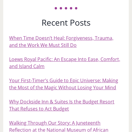
Recent Posts
When Time Doesn’t Heal: Forgiveness, Trauma,
and the Work We Must Still Do
Loews Royal Pacific: An Escape Into Ease, Comfort,
and Island Calm
Your First‑Timer’s Guide to Epic Universe: Making
the Most of the Magic Without Losing Your Mind
Why Dockside Inn & Suites Is the Budget Resort
That Refuses to Act Budget
Walking Through Our Story: A Juneteenth
Reflection at the National Museum of African