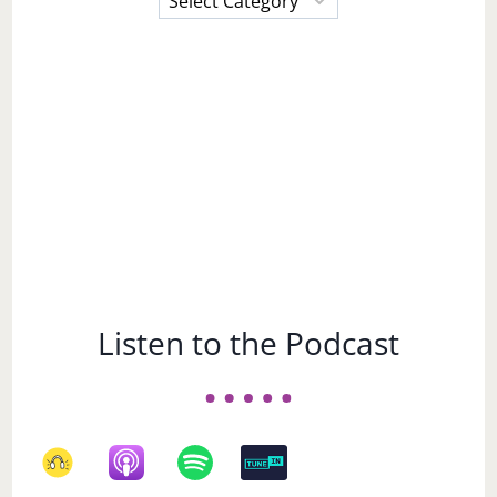
a
Subject
Listen to the Podcast