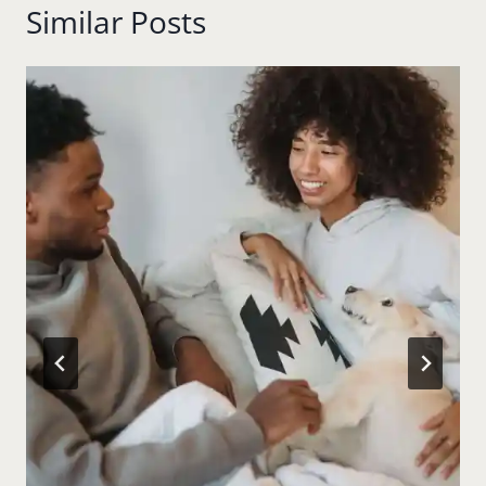
Similar Posts