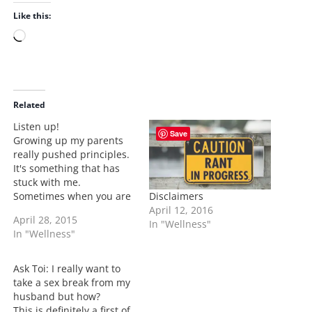
Like this:
L
o
a
d
i
Related
n
Listen up!
Save
g
Growing up my parents
…
really pushed principles.
It's something that has
stuck with me.
Disclaimers
Sometimes when you are
April 12, 2016
in a debate with another
April 28, 2015
In "Wellness"
person no matter who it
In "Wellness"
is we have a tendency to
want to be right and we
lose sight on what a
Ask Toi: I really want to
person is trying to say. …
take a sex break from my
husband but how?
This is definitely a first of