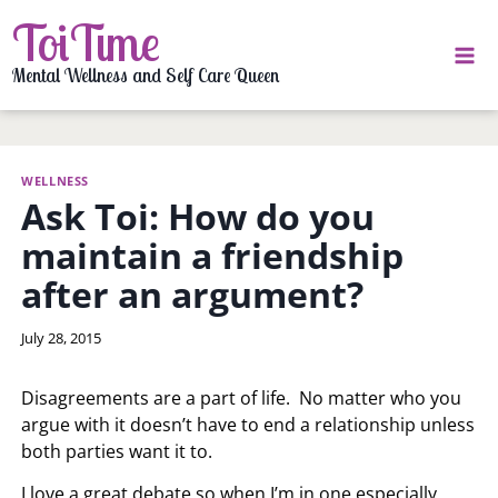
Skip
ToiTime
to
content
Mental Wellness and Self Care Queen
WELLNESS
Ask Toi: How do you
maintain a friendship
after an argument?
By
July 28, 2015
LaToi
Storr
Disagreements are a part of life. No matter who you
argue with it doesn’t have to end a relationship unless
both parties want it to.
I love a great debate so when I’m in one especially