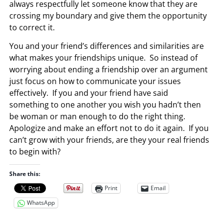
always respectfully let someone know that they are
crossing my boundary and give them the opportunity
to correct it.
You and your friend’s differences and similarities are
what makes your friendships unique. So instead of
worrying about ending a friendship over an argument
just focus on how to communicate your issues
effectively. If you and your friend have said
something to one another you wish you hadn’t then
be woman or man enough to do the right thing.
Apologize and make an effort not to do it again. If you
can’t grow with your friends, are they your real friends
to begin with?
Share this:
Print
Email
WhatsApp