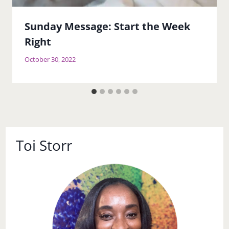
Sunday Message: Start the Week
Right
October 30, 2022
Toi Storr