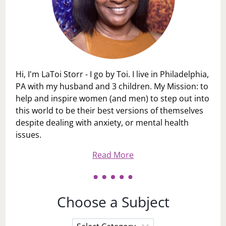
Hi, I'm LaToi Storr - I go by Toi. I live in Philadelphia,
PA with my husband and 3 children. My Mission: to
help and inspire women (and men) to step out into
this world to be their best versions of themselves
despite dealing with anxiety, or mental health
issues.
Read More
Choose a Subject
Choose