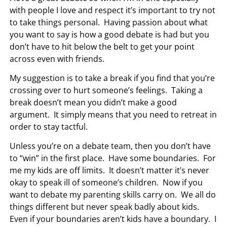
with people I love and respect it’s important to try not
to take things personal. Having passion about what
you want to say is how a good debate is had but you
don’t have to hit below the belt to get your point
across even with friends.
My suggestion is to take a break if you find that you’re
crossing over to hurt someone’s feelings. Taking a
break doesn’t mean you didn’t make a good
argument. It simply means that you need to retreat in
order to stay tactful.
Unless you’re on a debate team, then you don’t have
to “win” in the first place. Have some boundaries. For
me my kids are off limits. It doesn’t matter it’s never
okay to speak ill of someone’s children. Now if you
want to debate my parenting skills carry on. We all do
things different but never speak badly about kids.
Even if your boundaries aren’t kids have a boundary. I