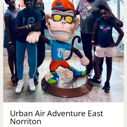
ARDEN
THEATRE
Urban Air Adventure East
Norriton