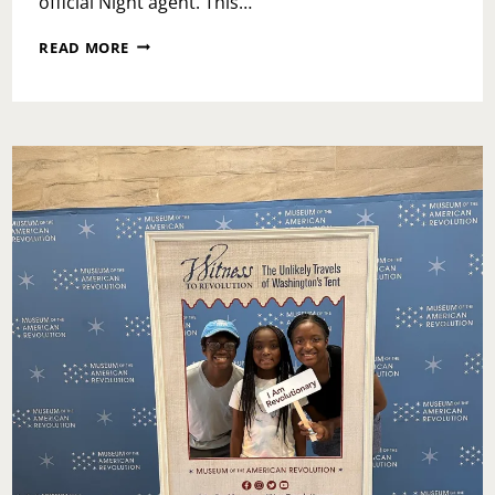
official Night agent. This…
LEGOLAND
READ MORE
DREAMZZZ