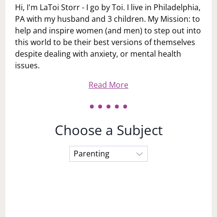
Hi, I'm LaToi Storr - I go by Toi. I live in Philadelphia,
PA with my husband and 3 children. My Mission: to
help and inspire women (and men) to step out into
this world to be their best versions of themselves
despite dealing with anxiety, or mental health
issues.
Read More
Choose a Subject
Choose
a
Subject