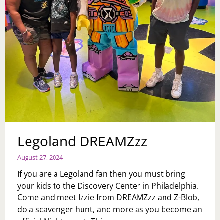
Legoland DREAMZzz
August 27, 2024
If you are a Legoland fan then you must bring
your kids to the Discovery Center in Philadelphia.
Come and meet Izzie from DREAMZzz and Z-Blob,
do a scavenger hunt, and more as you become an