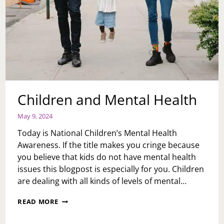
Children and Mental Health
May 9, 2024
Today is National Children’s Mental Health
Awareness. If the title makes you cringe because
you believe that kids do not have mental health
issues this blogpost is especially for you. Children
are dealing with all kinds of levels of mental…
CHILDREN
READ MORE
AND
MENTAL