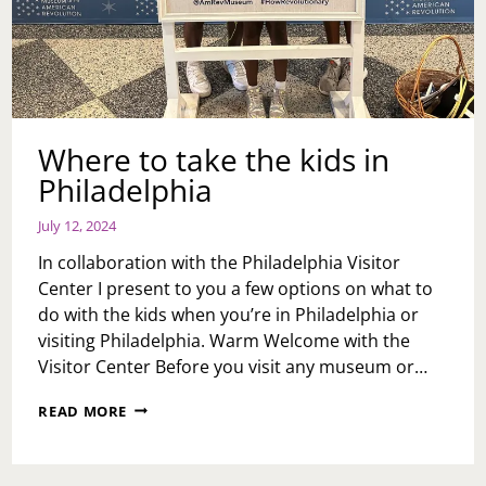
Where to take the kids in
Philadelphia
July 12, 2024
In collaboration with the Philadelphia Visitor
Center I present to you a few options on what to
do with the kids when you’re in Philadelphia or
visiting Philadelphia. Warm Welcome with the
Visitor Center Before you visit any museum or…
WHERE
READ MORE
TO
TAKE
THE