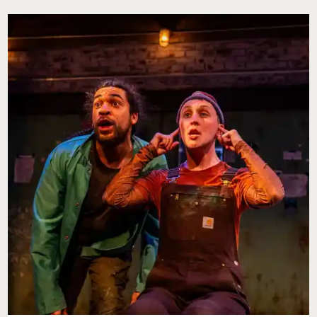
KIDS
IN
PHILADELPHIA