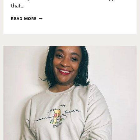
that…
WHAT
READ MORE
IS
PHILADELPHIA
CHILDREN’S
ALLIANCE?