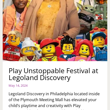
Play Unstoppable Festival at
Legoland Discovery
May 14, 2024
Legoland Discovery in Philadelphia located inside
of the Plymouth Meeting Mall has elevated your
child’s playtime and creativity with Play