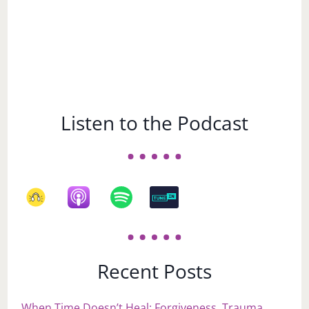
Listen to the Podcast
Recent Posts
When Time Doesn’t Heal: Forgiveness, Trauma,