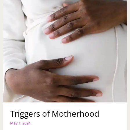
Triggers of Motherhood
May 1, 2024