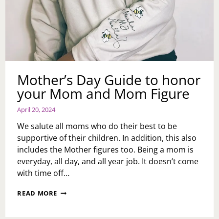
Mother’s Day Guide to honor
your Mom and Mom Figure
April 20, 2024
We salute all moms who do their best to be
supportive of their children. In addition, this also
includes the Mother figures too. Being a mom is
everyday, all day, and all year job. It doesn’t come
with time off…
MOTHER’S
READ MORE
DAY
GUIDE
TO