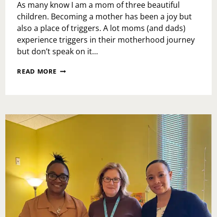
As many know I am a mom of three beautiful
children. Becoming a mother has been a joy but
also a place of triggers. A lot moms (and dads)
experience triggers in their motherhood journey
but don’t speak on it…
TRIGGERS
READ MORE
OF
MOTHERHOOD