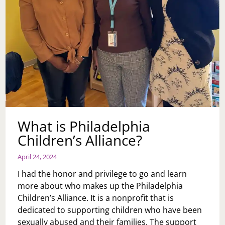
What is Philadelphia
Children’s Alliance?
April 24, 2024
I had the honor and privilege to go and learn
more about who makes up the Philadelphia
Children’s Alliance. It is a nonprofit that is
dedicated to supporting children who have been
sexually abused and their families. The support