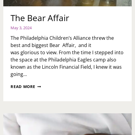
The Bear Affair
May 3, 2024
The Philadelphia Children’s Alliance threw the
best and biggest Bear Affair, and it
was glorious to view. From the time I stepped into
the space at the Philadelphia Eagles camp also
known as the Lincoln Financial Field, I knew it was
going…
THE
READ MORE
BEAR
AFFAIR