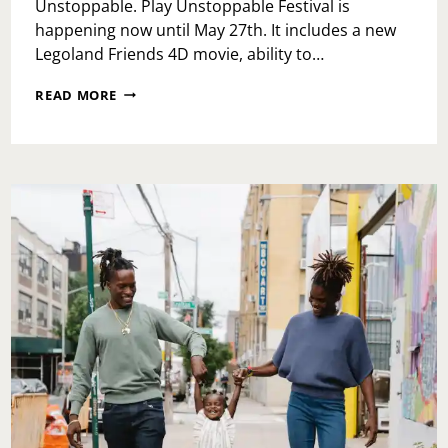
Unstoppable. Play Unstoppable Festival is
happening now until May 27th. It includes a new
Legoland Friends 4D movie, ability to…
PLAY
READ MORE
UNSTOPPABLE
FESTIVAL
AT
LEGOLAND
DISCOVERY