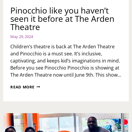
Pinocchio like you haven’t
seen it before at The Arden
Theatre
May 29, 2024
Children’s theatre is back at The Arden Theatre
and Pinocchio is a must see. It’s inclusive,
captivating, and keeps kid’s imaginations in mind.
Before you see Pinocchio Pinocchio is showing at
The Arden Theatre now until June 9th. This show…
PINOCCHIO
READ MORE
LIKE
YOU
HAVEN’T
SEEN
IT
BEFORE
AT
THE