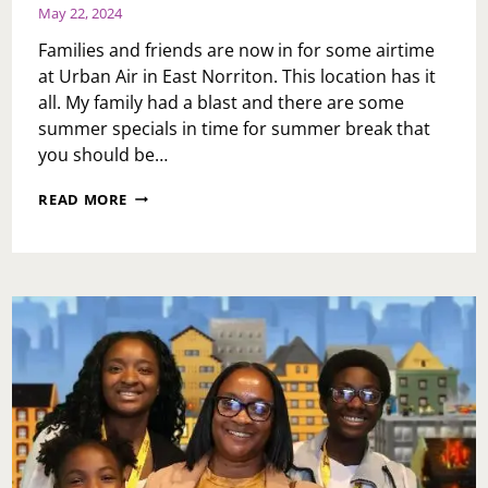
May 22, 2024
Families and friends are now in for some airtime
at Urban Air in East Norriton. This location has it
all. My family had a blast and there are some
summer specials in time for summer break that
you should be…
URBAN
READ MORE
AIR
ADVENTURE
EAST
NORRITON