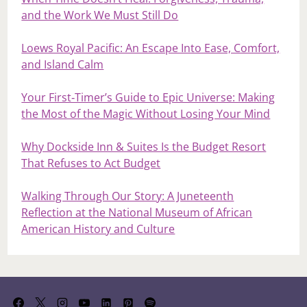
and the Work We Must Still Do
Loews Royal Pacific: An Escape Into Ease, Comfort,
and Island Calm
Your First‑Timer’s Guide to Epic Universe: Making
the Most of the Magic Without Losing Your Mind
Why Dockside Inn & Suites Is the Budget Resort
That Refuses to Act Budget
Walking Through Our Story: A Juneteenth
Reflection at the National Museum of African
American History and Culture