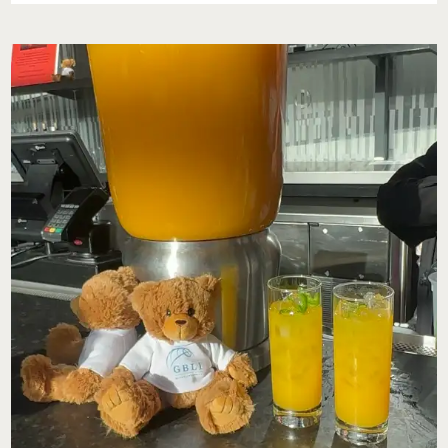
HEALTH