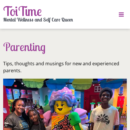
Skip
ToiTime
to
content
Mental Wellness and Self Care Queen
Parenting
Tips, thoughts and musings for new and experienced
parents.